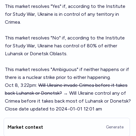
This market resolves "Yes" if, according to the Institute
for Study War, Ukraine is in control of any territory in
Crimea.
This market resolves "No" if, according to the Institute
for Study War, Ukraine has control of 80% of either
Luhansk or Donetsk Oblasts.
This market resolves "Ambiguous" if neither happens or if
there is a nuclear strike prior to either happening.
Oct 8, 3:22pm:
Will Ukraine invade Crimea before it takes
back Luhansk or Donetsk?
→ Will Ukraine control any of
Crimea before it takes back most of Luhansk or Donetsk?
Close date updated to 2024-01-01 12:01 am
Market context
Generate