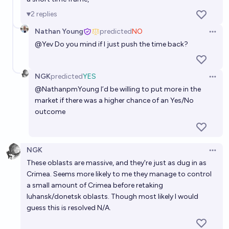
7%
chris (strutheo)
chance
2
replies
Nathan Young
predicted
NO
Will Ukraine have partial control over Crimea by the
Open 
@
Yev
Do you mind if I just push the time back?
end of 2030?
43%
Benjamin Ikuta
chance
NGK
predicted
YES
Open 
Will Ukraine agree to a peace treaty that gives
@
NathanpmYoung
I’d be willing to put more in the
market if there was a higher chance of an Yes/No
Russia control of Crimea, Donetsk, and Luhansk
outcome
before 2100?
53%
Jonathan Ray
chance
Will Ukraine regain control of the whole of Kherson
NGK
Open 
region by 2028?
These oblasts are massive, and they're just as dug in as
24%
CM
Crimea. Seems more likely to me they manage to control
chance
a small amount of Crimea before retaking
luhansk/donetsk oblasts. Though most likely I would
At the end of the war, will Ukraine control any
guess this is resolved N/A.
territory they didn’t control at the start?
18%
Nicola Wilson