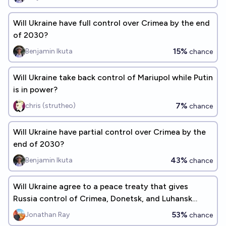
Will Ukraine have full control over Crimea by the end
of 2030?
15%
Benjamin Ikuta
chance
Will Ukraine take back control of Mariupol while Putin
is in power?
7%
chris (strutheo)
chance
Will Ukraine have partial control over Crimea by the
end of 2030?
43%
Benjamin Ikuta
chance
Will Ukraine agree to a peace treaty that gives
Russia control of Crimea, Donetsk, and Luhansk
before 2100?
53%
Jonathan Ray
chance