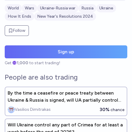
World
Wars
Ukraine-Russia war
Russia
Ukraine
How It Ends
New Year's Resolutions 2024
Follow
Sign up
Get
1,000
to start trading!
People are also trading
By the time a ceasefire or peace treaty between
Ukraine & Russia is signed, will UA partially control
Crimea?
30%
Vasilios Dimitrakas
chance
Will Ukraine control any part of Crimea for at least a
week before the end of 2026?