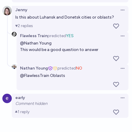
chance
Jenny
Open 
Is this about Luhansk and Donetsk cities or oblasts?
2
replies
Flawless Train
predicted
YES
Open 
@Nathan Young
This would be a good question to answer
Nathan Young
predicted
NO
Open 
@
FlawlessTrain
Oblasts
early
Open 
Comment hidden
1
reply