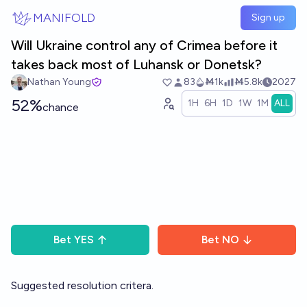
Skip to main content
MANIFOLD
Sign up
Will Ukraine control any of Crimea before it
takes back most of Luhansk or Donetsk?
Nathan Young
83
Ṁ1k
Ṁ5.8k
2027
52%
1H
6H
1D
1W
1M
ALL
chance
Bet
YES
Bet
NO
Suggested resolution critera.