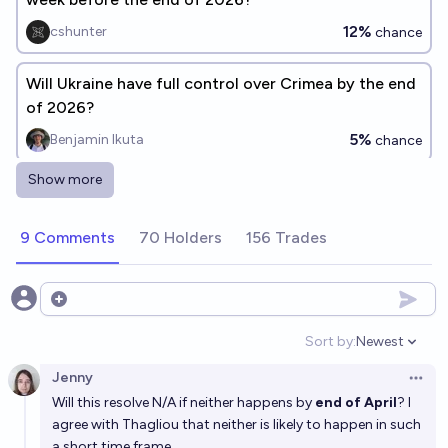
12%
cshunter
chance
Will Ukraine have full control over Crimea by the end
of 2026?
5%
Benjamin Ikuta
chance
Show more
Will Ukraine have partial control over Crimea by the
end of 2026?
9 Comments
70 Holders
156 Trades
5%
Benjamin Ikuta
chance
Will Ukraine have full control over Crimea by the end
Open options
of 2030?
Sort by:
Newest
Open option
15%
Benjamin Ikuta
chance
Jenny
Open 
Will this resolve N/A if neither happens by
end of April
? I
Will Ukraine take back control of Mariupol while Putin
agree with Thagliou that neither is likely to happen in such
is in power?
a short time frame,