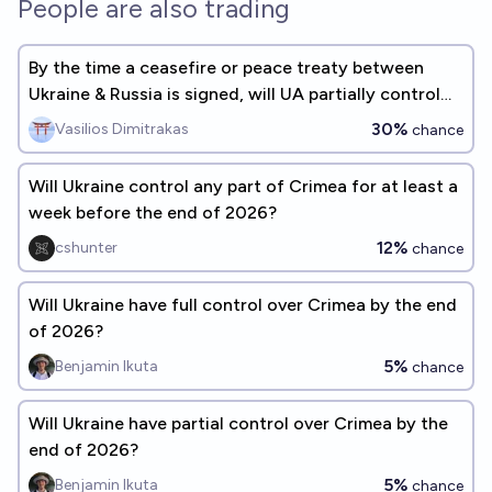
People are also trading
By the time a ceasefire or peace treaty between
Ukraine & Russia is signed, will UA partially control
Crimea?
30%
Vasilios Dimitrakas
chance
Will Ukraine control any part of Crimea for at least a
week before the end of 2026?
12%
cshunter
chance
Will Ukraine have full control over Crimea by the end
of 2026?
5%
Benjamin Ikuta
chance
Will Ukraine have partial control over Crimea by the
end of 2026?
5%
Benjamin Ikuta
chance