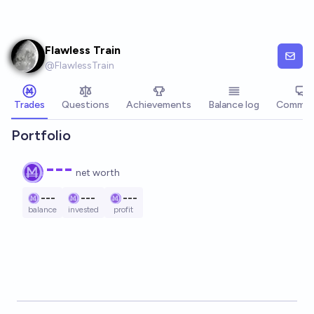
Skip to main content
Flawless Train
@
FlawlessTrain
Trades
Questions
Achievements
Balance log
Commen
Portfolio
---
net worth
---
---
---
balance
invested
profit