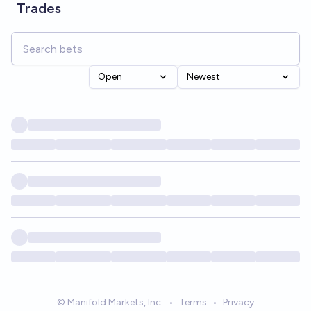
Trades
Open
Newest
© Manifold Markets, Inc.
•
Terms
•
Privacy