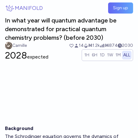
Skip to main content
MANIFOLD
Sign up
In what year will quantum advantage be
demonstrated for practical quantum
chemistry problems? (before 2030)
Camille
14
Ṁ1.2k
Ṁ874
2030
2028
1H
6H
1D
1W
1M
ALL
expected
Background
The Schrodinger equation governs the dynamics of