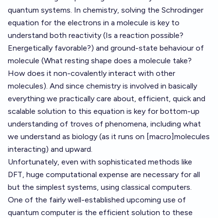
quantum systems. In chemistry, solving the Schrodinger
equation for the electrons in a molecule is key to
understand both reactivity (Is a reaction possible?
Energetically favorable?) and ground-state behaviour of
molecule (What resting shape does a molecule take?
How does it non-covalently interact with other
molecules). And since chemistry is involved in basically
everything we practically care about, efficient, quick and
scalable solution to this equation is key for bottom-up
understanding of troves of phenomena, including what
we understand as biology (as it runs on [macro]molecules
interacting) and upward.
Unfortunately, even with sophisticated methods like
DFT, huge computational expense are necessary for all
but the simplest systems, using classical computers.
One of the fairly well-established upcoming use of
quantum computer is the efficient solution to these