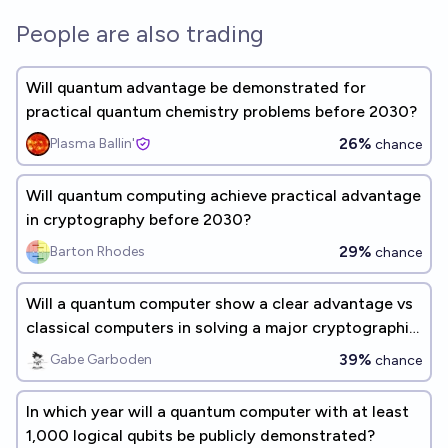
People are also trading
Will quantum advantage be demonstrated for
practical quantum chemistry problems before 2030?
26%
Plasma Ballin'
chance
Will quantum computing achieve practical advantage
in cryptography before 2030?
29%
Barton Rhodes
chance
Will a quantum computer show a clear advantage vs
classical computers in solving a major cryptographic
problem by 2030?
39%
Gabe Garboden
chance
In which year will a quantum computer with at least
1,000 logical qubits be publicly demonstrated?