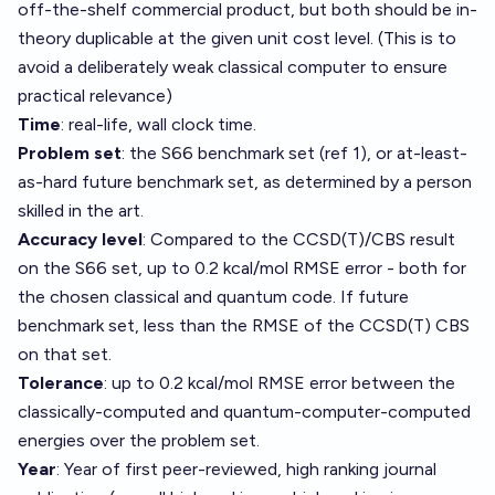
off-the-shelf commercial product, but both should be in-
theory duplicable at the given unit cost level. (This is to
avoid a deliberately weak classical computer to ensure
practical relevance)
Time
: real-life, wall clock time.
Problem set
: the S66 benchmark set (ref 1), or at-least-
as-hard future benchmark set, as determined by a person
skilled in the art.
Accuracy level
: Compared to the CCSD(T)/CBS result
on the S66 set, up to 0.2 kcal/mol RMSE error - both for
the chosen classical and quantum code. If future
benchmark set, less than the RMSE of the CCSD(T) CBS
on that set.
Tolerance
: up to 0.2 kcal/mol RMSE error between the
classically-computed and quantum-computer-computed
energies over the problem set.
Year
: Year of first peer-reviewed, high ranking journal