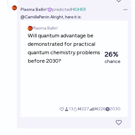
Plasma Ballin'
predicted
HIGHER
Open 
@
CamillePerrin
Alright, here it is: