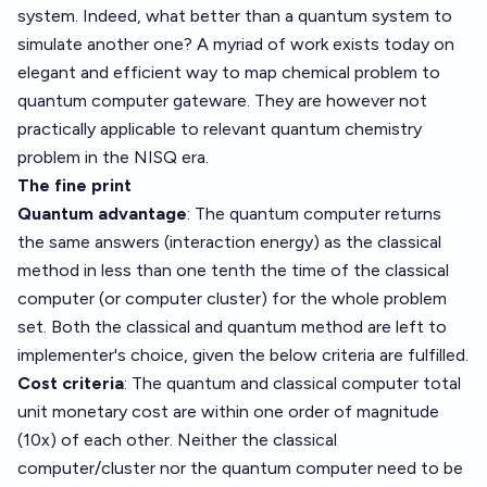
system. Indeed, what better than a quantum system to
simulate another one? A myriad of work exists today on
elegant and efficient way to map chemical problem to
quantum computer gateware. They are however not
practically applicable to relevant quantum chemistry
problem in the NISQ era.
The fine print
Quantum advantage
: The quantum computer returns
the same answers (interaction energy) as the classical
method in less than one tenth the time of the classical
computer (or computer cluster) for the whole problem
set. Both the classical and quantum method are left to
implementer's choice, given the below criteria are fulfilled.
Cost criteria
: The quantum and classical computer total
unit monetary cost are within one order of magnitude
(10x) of each other. Neither the classical
computer/cluster nor the quantum computer need to be