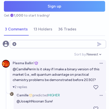
Sign up
Get
1,000
to start trading!
3 Comments
13 Holders
36 Trades
Open options
Sort by:
Newest
Open option
Plasma Ballin'
Open 
@
CamillePerrin
Is it okay if I make a binary version of this
market (i.e., will quantum advantage on practical
chemistry problems be demonstrated before 2030)?
2
replies
Camille
predicted
HIGHER
Open 
@
JosephNoonan
Sure!