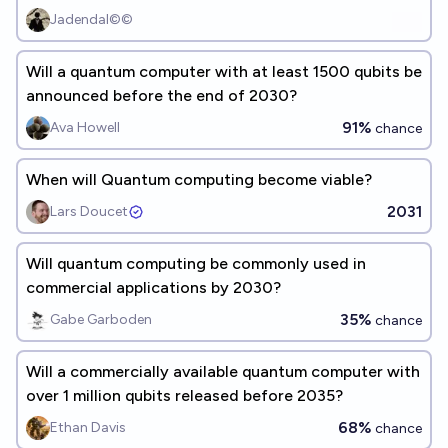
Jadendal©©
Will a quantum computer with at least 1500 qubits be
announced before the end of 2030?
91%
Ava Howell
chance
When will Quantum computing become viable?
2031
Lars Doucet
Will quantum computing be commonly used in
commercial applications by 2030?
35%
Gabe Garboden
chance
Will a commercially available quantum computer with
over 1 million qubits released before 2035?
68%
Ethan Davis
chance