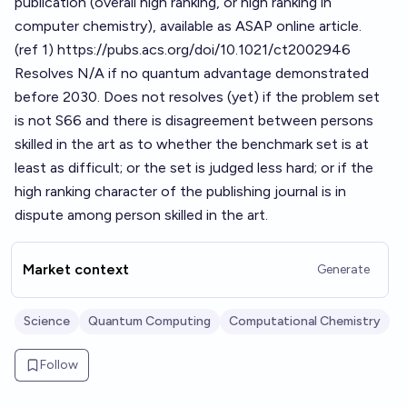
publication (overall high ranking, or high ranking in
computer chemistry), available as ASAP online article.
(ref 1)
https://pubs.acs.org/doi/10.1021/ct2002946
Resolves N/A if no quantum advantage demonstrated
before 2030. Does not resolves (yet) if the problem set
is not S66 and there is disagreement between persons
skilled in the art as to whether the benchmark set is at
least as difficult; or the set is judged less hard; or if the
high ranking character of the publishing journal is in
dispute among person skilled in the art.
Market context
Generate
Science
Quantum Computing
Computational Chemistry
Follow