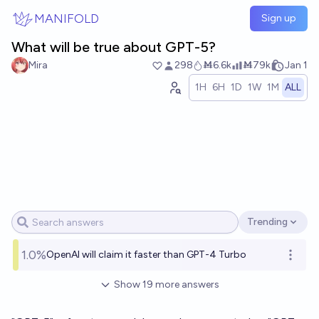
Skip to main content
MANIFOLD
Sign up
What will be true about GPT-5?
Mira
298
Ṁ6.6k
Ṁ79k
Jan 1
1H
6H
1D
1W
1M
ALL
Trending
Open options
1.0%
OpenAI will claim it faster than GPT-4 Turbo
Open o
Show
19
more
answers