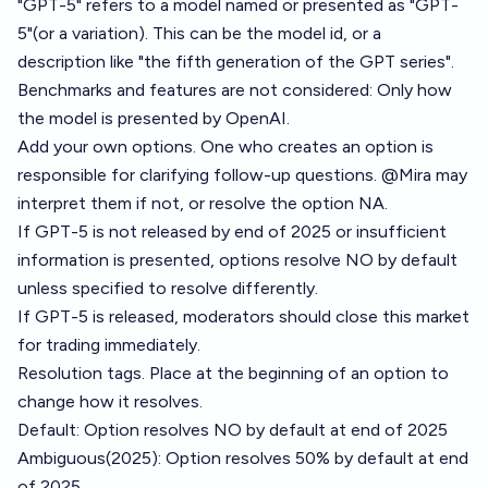
"GPT-5" refers to a model named or presented as "GPT-
5"(or a variation). This can be the model id, or a
description like "the fifth generation of the GPT series".
Benchmarks and features are not considered: Only how
the model is presented by OpenAI.
Add your own options. One who creates an option is
responsible for clarifying follow-up questions.
@
Mira
may
interpret them if not, or resolve the option NA.
If GPT-5 is not released by end of 2025 or insufficient
information is presented, options resolve NO by default
unless specified to resolve differently.
If GPT-5 is released, moderators should close this market
for trading immediately.
Resolution tags. Place at the beginning of an option to
change how it resolves.
Default: Option resolves NO by default at end of 2025
Ambiguous(2025): Option resolves 50% by default at end
of 2025.