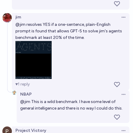
jim
Open 
@
jim
resolves YES if a one-sentence, plain-English
prompt is found that allows GPT-5 to solve jim's agents
benchmark at least 20% of the time.
1
reply
NBAP
Open 
@
jim
This is a wild benchmark. I have some level of
general intelligence and there is no way I could do this.
Project Victory
Open 