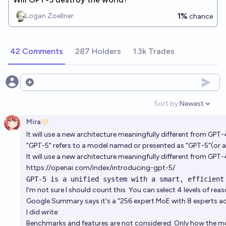
1%
Logan Zoellner
chance
42 Comments
287 Holders
1.3k Trades
Open options
Sort by:
Newest
Open option
Mira
It will use a new architecture meaningfully different from GPT-
"GPT-5" refers to a model named or presented as "GPT-5"(or a 
It will use a new architecture meaningfully different from GPT-
https://openai.com/index/introducing-gpt-5/
GPT‑5 is a unified system with a smart, efficient
I'm not sure I should count this. You can select 4 levels of rea
Google Summary says it's a "256 expert MoE with 8 experts act
I did write:
Benchmarks and features are not considered: Only how the mo