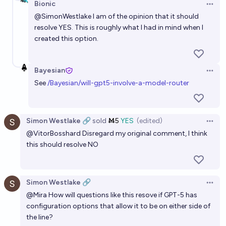
Bionic
Open 
@
SimonWestlake
I am of the opinion that it should
resolve YES. This is roughly what I had in mind when I
created this option.
Bayesian
Open 
See
/Bayesian/will-gpt5-involve-a-model-router
Simon Westlake 🔗
sold
Ṁ5
YES
(edited)
Open 
@
VitorBosshard
Disregard my original comment, I think
this should resolve NO
Simon Westlake 🔗
Open 
@
Mira
How will questions like this resove if GPT-5 has
configuration options that allow it to be on either side of
the line?