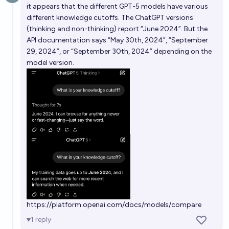
it appears that the different GPT-5 models have various
different knowledge cutoffs. The ChatGPT versions
(thinking and non-thinking) report “June 2024”. But the
API documentation says “May 30th, 2024”, “September
29, 2024”, or “September 30th, 2024” depending on the
model version.
https://platform.openai.com/docs/models/compare
1
reply