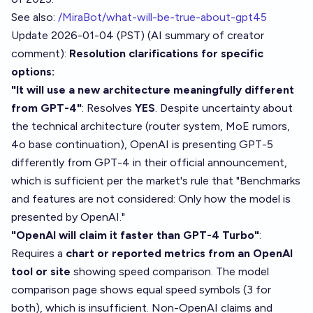
See also:
/MiraBot/what-will-be-true-about-gpt45
Update 2026-01-04 (PST) (AI summary of
creator
comment
):
Resolution clarifications for specific
options:
"It will use a new architecture meaningfully different
from GPT-4"
: Resolves
YES
. Despite uncertainty about
the technical architecture (router system, MoE rumors,
4o base continuation), OpenAI is presenting GPT-5
differently from GPT-4 in their official announcement,
which is sufficient per the market's rule that "Benchmarks
and features are not considered: Only how the model is
presented by OpenAI."
"OpenAI will claim it faster than GPT-4 Turbo"
:
Requires a
chart or reported metrics from an OpenAI
tool or site
showing speed comparison. The model
comparison page shows equal speed symbols (3 for
both), which is insufficient. Non-OpenAI claims and