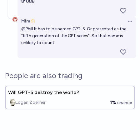
81088
Mira
Open 
@
Phill
It has to be named GPT-5. Or presented as the
"fifth generation of the GPT series". So that name is
unlikely to count.
People are also trading
Will GPT-5 destroy the world?
1%
Logan Zoellner
chance