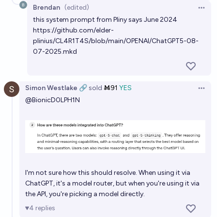
Brendan
(edited)
Open 
this system prompt from Pliny says June 2024
https://github.com/elder-
plinius/CL4R1T4S/blob/main/OPENAI/ChatGPT5-08-
07-2025.mkd
Simon Westlake 🔗
sold
Ṁ91
YES
Open 
@
BionicD0LPH1N
I'm not sure how this should resolve. When using it via
ChatGPT, it's a model router, but when you're using it via
the API, you're picking a model directly.
4
replies