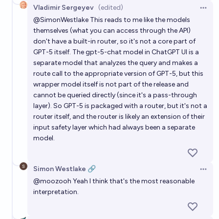
Vladimir Sergeyev
(edited)
Open 
@
SimonWestlake
This reads to me like the models
themselves (what you can access through the API)
don't have a built-in router, so it's not a core part of
GPT-5 itself. The gpt-5-chat model in ChatGPT UI is a
separate model that analyzes the query and makes a
route call to the appropriate version of GPT-5, but this
wrapper model itself is not part of the release and
cannot be queried directly (since it's a pass-through
layer). So GPT-5 is packaged with a router, but it's not a
router itself, and the router is likely an extension of their
input safety layer which had always been a separate
model.
Simon Westlake 🔗
Open 
@
moozooh
Yeah I think that's the most reasonable
interpretation.