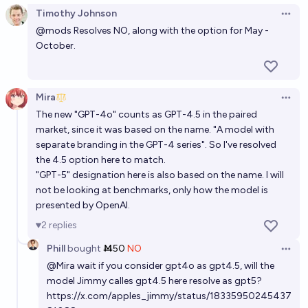
Timothy Johnson
Open 
@
mods
Resolves NO, along with the option for May -
October.
Mira
Open 
The new "GPT-4o" counts as GPT-4.5 in the paired
market, since it was based on the name. "A model with
separate branding in the GPT-4 series". So I've resolved
the 4.5 option here to match.
"GPT-5" designation here is also based on the name. I will
not be looking at benchmarks, only how the model is
presented by OpenAI.
2
replies
Phill
bought
Ṁ50
NO
Open 
@
Mira
wait if you consider gpt4o as gpt4.5, will the
model Jimmy calles gpt4.5 here resolve as gpt5?
https://x.com/apples_jimmy/status/18335950245437