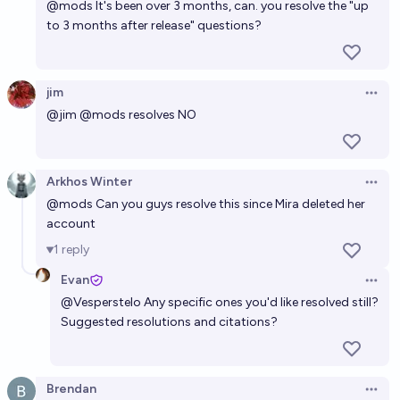
@
mods
It's been over 3 months, can. you resolve the "up
to 3 months after release" questions?
jim
Open 
@
jim
@
mods
resolves NO
Arkhos Winter
Open 
@
mods
Can you guys resolve this since Mira deleted her
account
1
reply
Evan
Open 
@
Vesperstelo
Any specific ones you'd like resolved still?
Suggested resolutions and citations?
Brendan
Open 