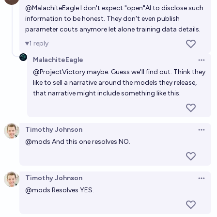
@
MalachiteEagle
I don't expect "open"AI to disclose such
information to be honest. They don't even publish
parameter couts anymore let alone training data details.
1
reply
MalachiteEagle
Open 
@
ProjectVictory
maybe. Guess we'll find out. Think they
like to sell a narrative around the models they release,
that narrative might include something like this.
Timothy Johnson
Open 
@
mods
And this one resolves NO.
Timothy Johnson
Open 
@
mods
Resolves YES.