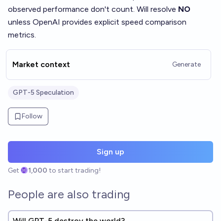
observed performance don't count. Will resolve
NO
unless OpenAI provides explicit speed comparison
metrics.
Market context
Generate
GPT-5 Speculation
Follow
Sign up
Get
1,000
to start trading!
People are also trading
Will GPT-5 destroy the world?