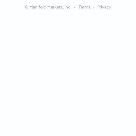
© Manifold Markets, Inc.
•
Terms
•
Privacy