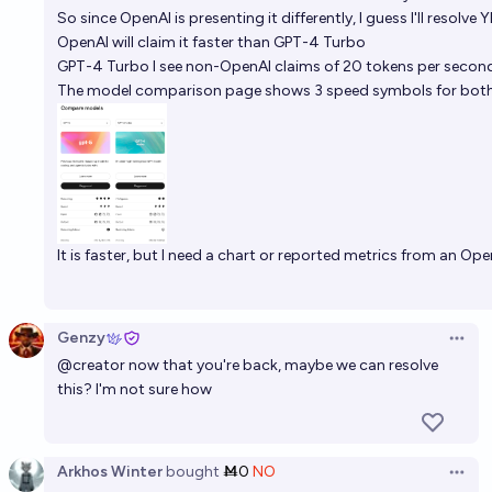
So since OpenAI is presenting it differently, I guess I'll resolve 
OpenAI will claim it faster than GPT-4 Turbo
GPT-4 Turbo I see non-OpenAI claims of 20 tokens per second.
The
model comparison page
shows 3 speed symbols for both
It is faster, but I need a chart or reported metrics from an Open
Genzy
Open 
@
creator
now that you're back, maybe we can resolve
this? I'm not sure how
Arkhos Winter
bought
Ṁ0
NO
Open 