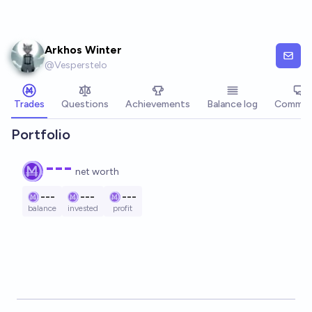
Skip to main content
Arkhos Winter
@
Vesperstelo
Trades
Questions
Achievements
Balance log
Commen
Portfolio
---
net worth
---
---
---
balance
invested
profit