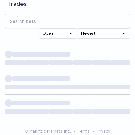
Trades
Open
Newest
© Manifold Markets, Inc.
•
Terms
•
Privacy