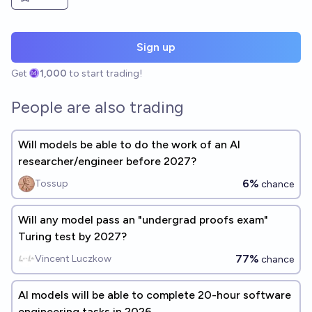
Sign up
Get
1,000
to start trading!
People are also trading
Will models be able to do the work of an AI
researcher/engineer before 2027?
6%
Tossup
chance
Will any model pass an "undergrad proofs exam"
Turing test by 2027?
77%
Vincent Luczkow
chance
AI models will be able to complete 20-hour software
engineering tasks in 2026