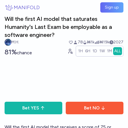
Skip to main content
MANIFOLD
Sign up
Will the first AI model that saturates
Humanity's Last Exam be employable as a
software engineer?
M.H.
78
Ṁ1k
Ṁ19k
2027
81%
1H
6H
1D
1W
1M
ALL
chance
Bet
YES
Bet
NO
Will the first AI model that receives a score of 75 or