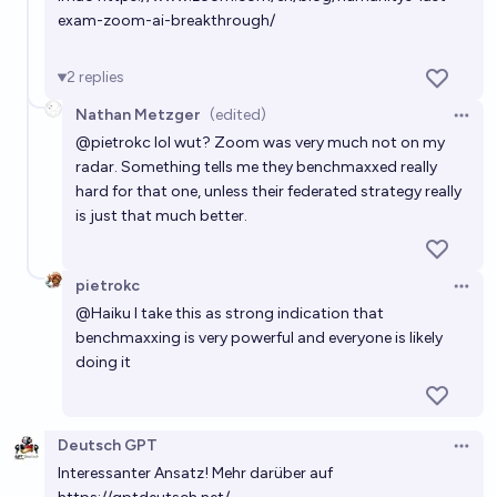
exam-zoom-ai-breakthrough/
2
replies
Nathan Metzger
(edited)
Open 
@
pietrokc
lol wut? Zoom was very much not on my
radar. Something tells me they benchmaxxed really
hard for that one, unless their federated strategy really
is just that much better.
pietrokc
Open 
@
Haiku
I take this as strong indication that
benchmaxxing is very powerful and everyone is likely
doing it
Deutsch GPT
Open 
Interessanter Ansatz! Mehr darüber auf