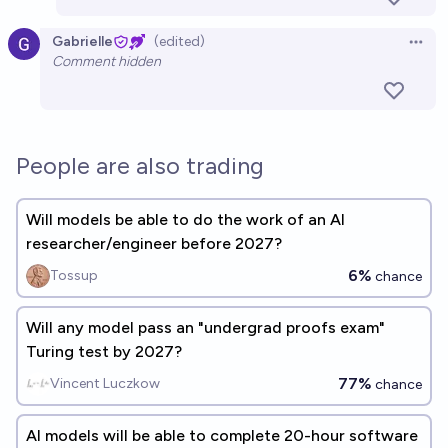
Gabrielle
(edited)
Open 
Comment hidden
People are also trading
Will models be able to do the work of an AI
researcher/engineer before 2027?
6%
Tossup
chance
Will any model pass an "undergrad proofs exam"
Turing test by 2027?
77%
Vincent Luczkow
chance
AI models will be able to complete 20-hour software