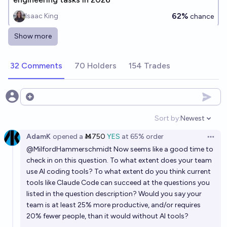
62%
Isaac King
chance
Show more
Once a model achieves superhuman performance on
a competitive programming benchmark, will it be less
32 Comments
70 Holders
154 Trades
than 5 years before there are "entry level" AI
92%
Vincent Luczkow
chance
programmers in industry use?
Will OpenAI's o4 get above 50% on humanity's last
Open options
exam?
Sort by:
Newest
Open option
16%
elongatedmuskrat
chance
AdamK
opened
a
Ṁ750
YES
at
65%
order
Open 
@
MilfordHammerschmidt
Now seems like a good time to
When in 2026 will OS-World Verified be saturated by
check in on this question. To what extent does your team
AI models?
use AI coding tools? To what extent do you think current
7/15/26
Jacob Brooke
tools like Claude Code can succeed at the questions you
listed in the question description? Would you say your
team is at least 25% more productive, and/or requires
In 2027, will AI be able to generate a good "X-ing the
20% fewer people, than it would without AI tools?
technical interview" aphyr.com post?