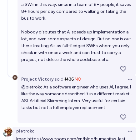
a SWE in this way; since in a team of 8+ people, it saves
8+ hours per day compared to walking or taking the
bus to work.
Nobody disputes that AI speeds up implementation a
lot, and even some aspects of design. But no one is out
there treating AIs as full-fledged SWEs whom you only
check in with once a week and can trust to carry a
project, not delete the whole codebase, etc.
Project Victory
sold
Ṁ36
NO
Open 
@
pietrokc
As a software engineer who uses AI, I agree. I
like the way someone described it in a different market -
ASI: Artificial Skimming Intern. Very useful for certain
tasks but not a full employee replacement.
pietrokc
Open 
lmao
https://www.zoom.com/en/blog/humanitys-last-