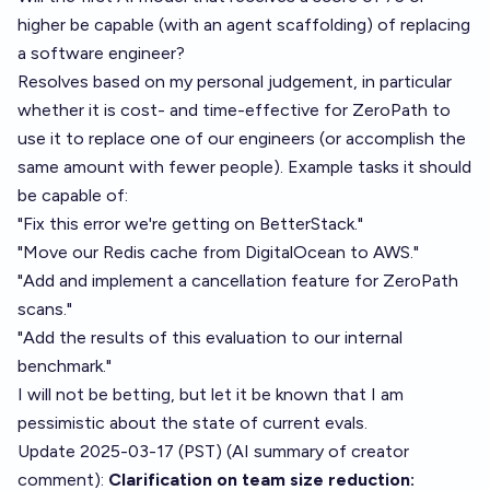
higher be capable (with an agent scaffolding) of replacing
a software engineer?
Resolves based on my personal judgement, in particular
whether it is cost- and time-effective for ZeroPath to
use it to replace one of our engineers (or accomplish the
same amount with fewer people). Example tasks it should
be capable of:
"Fix this error we're getting on BetterStack."
"Move our Redis cache from DigitalOcean to AWS."
"Add and implement a cancellation feature for ZeroPath
scans."
"Add the results of this evaluation to our internal
benchmark."
I will not be betting, but let it be known that I am
pessimistic about the state of current evals.
Update 2025-03-17 (PST) (AI summary of
creator
comment
):
Clarification on team size reduction: