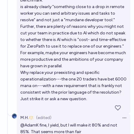
benchmark."
is already clearly "something close to a drop in remote
worker you can send arbitrary issues and tasks to
resolve" and not just a "mundane developer tool."
Further, there are plenty of reasons why you might not
cut your team in practice due to AI which do not speak
to whether there is AI which is "cost- and time-effective
for ZeroPath to use it to replace one of our engineers."
For example, maybe your engineers have become much
more productive and the ambitions of your company
have grown in parallel.
Why replace your preexisting and specific
operationalization---the one 20 traders have bet 6000
mana on---with a new requirement that is frankly not
consistent with the prior language of the resolution?
Just strike it or ask a new question.
M.H.
(edited)
Open 
@
AdamK
fine, I yield, but I will make it 80% and not
85%. That seems more than fair