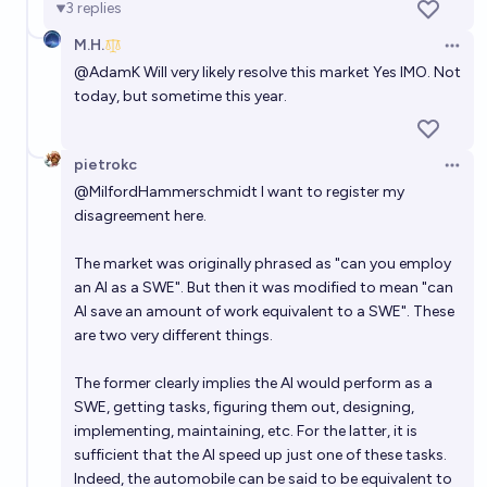
3
replies
53%
dp
chance
M.H.
Open 
Benchmark Gap #5: Once a single AI model solves >=
@
AdamK
Will very likely resolve this market Yes IMO. Not
today, but sometime this year.
95% of miniF2F, MATH, and MMLU STEM, will it be
less than two years before AI models are used as
67%
Vincent Luczkow
chance
entry-level data science / data analysis / statistics
pietrokc
Open 
workers?
When will the median software engineer working
@
MilfordHammerschmidt
I want to register my
today be unemployable due to AI?
disagreement here.
IC
The market was originally phrased as "can you employ
an AI as a SWE". But then it was modified to mean "can
Will an AI simulate human consciousness by 2100?
AI save an amount of work equivalent to a SWE". These
are two very different things.
75%
Keepcalmandchill
chance
The former clearly implies the AI would perform as a
SWE, getting tasks, figuring them out, designing,
implementing, maintaining, etc. For the latter, it is
sufficient that the AI speed up just one of these tasks.
Indeed, the automobile can be said to be equivalent to