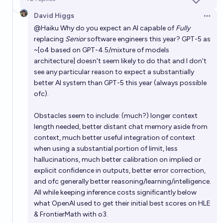
David Higgs
Open 
@
Haiku
Why do you expect an AI capable of
Fully
replacing
Senior
software engineers this year? GPT-5 as
~[o4 based on GPT-4.5/mixture of models
architecture] doesn't seem likely to do that and I don't
see any particular reason to expect a substantially
better AI system than GPT-5 this year (always possible
ofc).
Obstacles seem to include: (much?) longer context
length needed, better distant chat memory aside from
context, much better useful integration of context
when using a substantial portion of limit, less
hallucinations, much better calibration on implied or
explicit confidence in outputs, better error correction,
and ofc generally better reasoning/learning/intelligence.
All while keeping inference costs significantly below
what OpenAI used to get their initial best scores on HLE
& FrontierMath with o3.