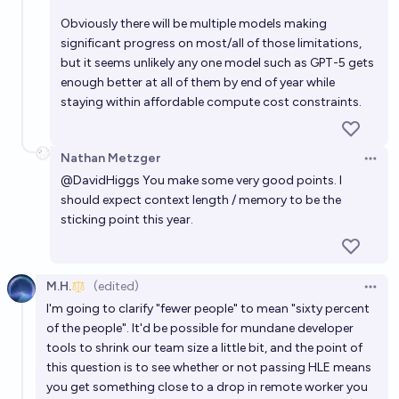
Obviously there will be multiple models making
significant progress on most/all of those limitations,
but it seems unlikely any one model such as GPT-5 gets
enough better at all of them by end of year while
staying within affordable compute cost constraints.
Nathan Metzger
Open 
@
DavidHiggs
You make some very good points. I
should expect context length / memory to be the
sticking point this year.
M.H.
(edited)
Open 
I'm going to clarify "fewer people" to mean "sixty percent
of the people". It'd be possible for mundane developer
tools to shrink our team size a little bit, and the point of
this question is to see whether or not passing HLE means
you get something close to a drop in remote worker you