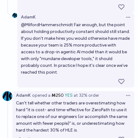
AdamK
Open 
@
MilfordHammerschmidt
Fair enough, but the point
about holding productivity constant should still stand.
If you don't make hires you would otherwise have made
because your team is 25% more productive with
access to a drop-in agentic AI model than it would be
with only "mundane developer tools," it should
probably count. In practice I hope it's clear once we've
reached this point.
AdamK
opened
a
Ṁ250
YES
at
32%
order
Open 
Can't tell whether other traders are overestimating how
hard "it is cost- and time-effective for ZeroPath to use it
to replace one of our engineers (or accomplish the same
amount with fewer people)" is, or underestimating how
hard the hardest 30% of HLE is.