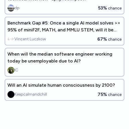
53%
dp
chance
Benchmark Gap #5: Once a single AI model solves >=
95% of miniF2F, MATH, and MMLU STEM, will it be
less than two years before AI models are used as
67%
Vincent Luczkow
chance
entry-level data science / data analysis / statistics
workers?
When will the median software engineer working
today be unemployable due to AI?
IC
Will an AI simulate human consciousness by 2100?
75%
Keepcalmandchill
chance