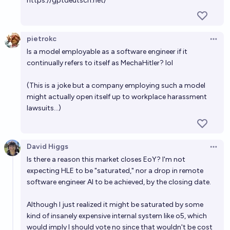
https://gptdeutsch.net/
pietrokc
Open 
Is a model employable as a software engineer if it
continually refers to itself as MechaHitler? lol
(This is a joke but a company employing such a model
might actually open itself up to workplace harassment
lawsuits...)
David Higgs
Open 
Is there a reason this market closes EoY? I'm not
expecting HLE to be "saturated," nor a drop in remote
software engineer AI to be achieved, by the closing date.
Although I just realized it might be saturated by some
kind of insanely expensive internal system like o5, which
would imply I should vote no since that wouldn't be cost