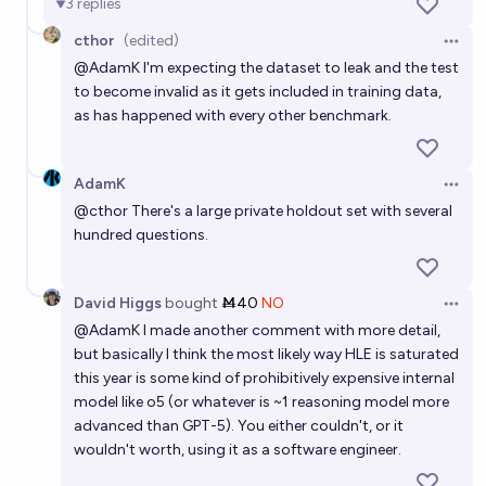
3
replies
cthor
(edited)
Open 
@
AdamK
I'm expecting the dataset to leak and the test
to become invalid as it gets included in training data,
as has happened with every other benchmark.
AdamK
Open 
@
cthor
There's a large private holdout set with several
hundred questions.
David Higgs
bought
Ṁ40
NO
Open 
@
AdamK
I made another comment with more detail,
but basically I think the most likely way HLE is saturated
this year is some kind of prohibitively expensive internal
model like o5 (or whatever is ~1 reasoning model more
advanced than GPT-5). You either couldn't, or it
wouldn't worth, using it as a software engineer.