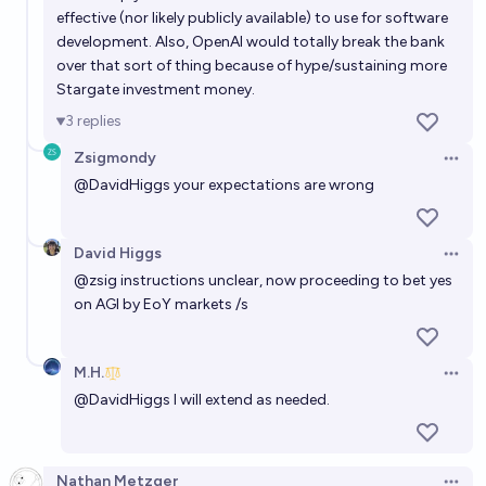
effective (nor likely publicly available) to use for software
development. Also, OpenAI would totally break the bank
over that sort of thing because of hype/sustaining more
Stargate investment money.
3
replies
Zsigmondy
Open 
@
DavidHiggs
your expectations are wrong
David Higgs
Open 
@
zsig
instructions unclear, now proceeding to bet yes
on AGI by EoY markets /s
M.H.
Open 
@
DavidHiggs
I will extend as needed.
Nathan Metzger