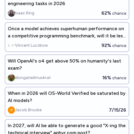
engineering tasks in 2026
62%
Isaac King
chance
Once a model achieves superhuman performance on
a competitive programming benchmark, will it be less
than 5 years before there are "entry level" AI
92%
Vincent Luczkow
chance
programmers in industry use?
Will OpenAI's o4 get above 50% on humanity's last
exam?
16%
elongatedmuskrat
chance
When in 2026 will OS-World Verified be saturated by
AI models?
7/15/26
Jacob Brooke
In 2027, will AI be able to generate a good "X-ing the
technical interview" aphyr.com post?