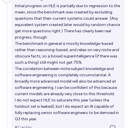
Open 
Initial progress on HLE is partially due to regression to the
mean, since the benchmark was created by excluding
questions that then-current systems could answer. (Any
equivalent system created later would by random chance
get more questions right.) There has clearly been real
progress, though.
The benchmark in general is mostly knowledge-based
rather than reasoning-based, and relies on very niche and
obscure facts, so a boxed superintelligence (if there was
such a thing) still might not get 75%.
The correlation between niche subject knowledge and
software engineering is completely circumstantial. A
broadly more advanced model will also be advanced at
software engineering. I can be confident of this because
current models are already very close to this threshold.
I do not expect HLE to saturate this year (unless the
holdout set is leaked), but I do expect an AI capable of
fully replacing senior software engineers to be demoed in
Q3 this year.
2
replies