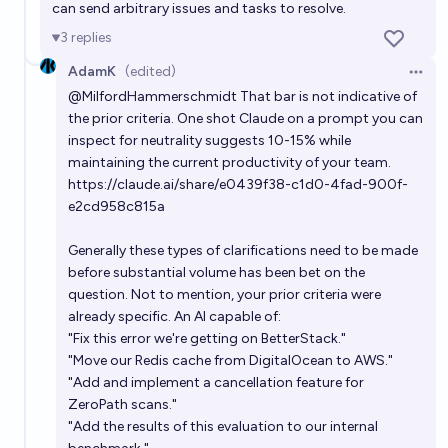
can send arbitrary issues and tasks to resolve.
3
replies
AdamK
(edited)
Open 
@
MilfordHammerschmidt
That bar is not indicative of
the prior criteria. One shot Claude on a prompt you can
inspect for neutrality suggests 10-15% while
maintaining the current productivity of your team.
https://claude.ai/share/e0439f38-c1d0-4fad-900f-
e2cd958c815a
Generally these types of clarifications need to be made
before substantial volume has been bet on the
question. Not to mention, your prior criteria were
already specific. An AI capable of:
"Fix this error we're getting on BetterStack."
"Move our Redis cache from DigitalOcean to AWS."
"Add and implement a cancellation feature for
ZeroPath scans."
"Add the results of this evaluation to our internal