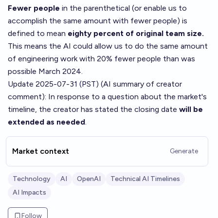
Fewer people
in the parenthetical (or enable us to
accomplish the same amount with fewer people) is
defined to mean
eighty percent of original team size.
This means the AI could allow us to do the same amount
of engineering work with 20% fewer people than was
possible March 2024.
Update 2025-07-31 (PST) (AI summary of
creator
comment
): In response to a question about the market's
timeline, the creator has stated the closing date
will be
extended as needed
.
Market context
Generate
Technology
AI
OpenAI
Technical AI Timelines
AI Impacts
Follow