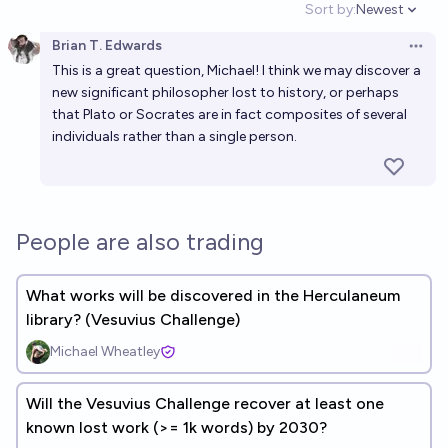
Sort by:
Newest
Open option
Brian T. Edwards
Open 
This is a great question, Michael! I think we may discover a
new significant philosopher lost to history, or perhaps
that Plato or Socrates are in fact composites of several
individuals rather than a single person.
People are also trading
What works will be discovered in the Herculaneum
library? (Vesuvius Challenge)
Michael Wheatley
Will the Vesuvius Challenge recover at least one
known lost work (>= 1k words) by 2030?