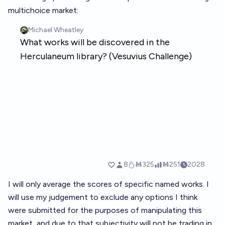
multichoice market:
I will only average the scores of specific named works. I
will use my judgement to exclude any options I think
were submitted for the purposes of manipulating this
market, and due to that subjectivity will not be trading in