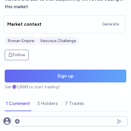
this market.
Market context
Generate
Roman Empire
Vesuvius Challenge
Follow
Sign up
Get
1,000
to start trading!
1 Comment
3 Holders
7 Trades
Open options