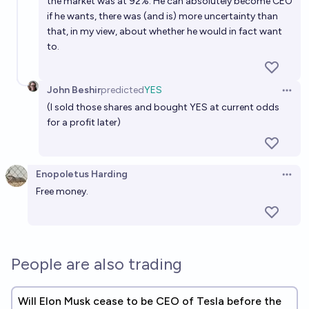
the market was at 92%. He can absolutely become CEO
if he wants, there was (and is) more uncertainty than
that, in my view, about whether he would in fact want
to.
John Beshir
predicted
YES
Open 
(I sold those shares and bought YES at current odds
for a profit later)
Enopoletus Harding
Open 
Free money.
People are also trading
Will Elon Musk cease to be CEO of Tesla before the