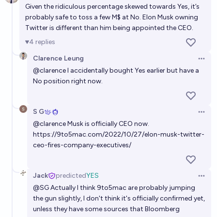
Given the ridiculous percentage skewed towards Yes, it’s
probably safe to toss a few M$ at No. Elon Musk owning
Twitter is different than him being appointed the CEO.
4
replies
Clarence Leung
Open 
@
clarence
I accidentally bought Yes earlier but have a
No position right now.
S G
Open 
@
clarence
Musk is officially CEO now.
https://9to5mac.com/2022/10/27/elon-musk-twitter-
ceo-fires-company-executives/
Jack
predicted
YES
Open 
@
SG
Actually I think 9to5mac are probably jumping
the gun slightly, I don't think it's officially confirmed yet,
unless they have some sources that Bloomberg