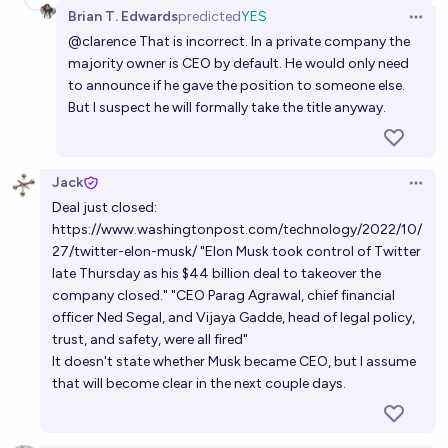
Brian T. Edwards
predicted
YES
Open 
@
clarence
That is incorrect. In a private company the
majority owner is CEO by default. He would only need
to announce if he gave the position to someone else.
But I suspect he will formally take the title anyway.
Jack
Open 
Deal just closed:
https://www.washingtonpost.com/technology/2022/10/
27/twitter-elon-musk/
"Elon Musk took control of Twitter
late Thursday as his $44 billion deal to takeover the
company closed." "CEO Parag Agrawal, chief financial
officer Ned Segal, and Vijaya Gadde, head of legal policy,
trust, and safety, were all fired"
It doesn't state whether Musk became CEO, but I assume
that will become clear in the next couple days.