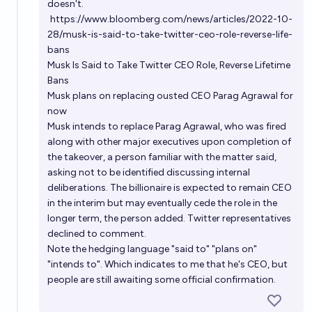
doesn't.
https://www.bloomberg.com/news/articles/2022-10-
28/musk-is-said-to-take-twitter-ceo-role-reverse-life-
bans
Musk Is Said to Take Twitter CEO Role, Reverse Lifetime
Bans
Musk plans on replacing ousted CEO Parag Agrawal for
now
Musk intends to replace Parag Agrawal, who was fired
along with other major executives upon completion of
the takeover, a person familiar with the matter said,
asking not to be identified discussing internal
deliberations. The billionaire is expected to remain CEO
in the interim but may eventually cede the role in the
longer term, the person added. Twitter representatives
declined to comment.
Note the hedging language "said to" "plans on"
"intends to". Which indicates to me that he's CEO, but
people are still awaiting some official confirmation.