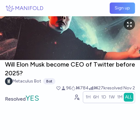
Skip to main content
MANIFOLD
Sign up
Will Elon Musk become CEO of Twitter before
2025?
Metaculus Bot
Bot
96
Ṁ784
Ṁ27k
resolved
Nov 2
YES
1H
6H
1D
1W
1M
ALL
Resolved