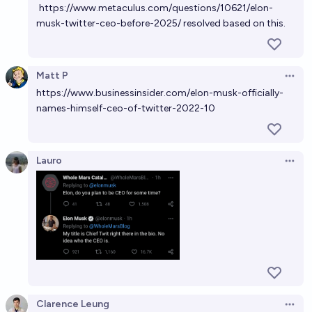
https://www.metaculus.com/questions/10621/elon-
musk-twitter-ceo-before-2025/
resolved based on this.
Matt P
Open 
https://www.businessinsider.com/elon-musk-officially-
names-himself-ceo-of-twitter-2022-10
Lauro
Open 
Clarence Leung
Open 