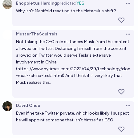
Enopoletus Harding
predicted
YES
Open 
Why isn't Manifold reacting to the Metaculus shift?
MusterTheSquirrels
Open 
Not taking the CEO role distances Musk from the content
allowed on Twitter. Distancing himself from the content
allowed on Twitter would serve Tesla's extensive
involvement in China.
(https://www.nytimes.com/2022/04/29/technology/elon
-musk-china-tesla.html) And I think it is very likely that
Musk realizes this.
David Chee
Open 
Even if he take Twitter private, which looks likely, I suspect
he will appoint someone that isn't himself as CEO.