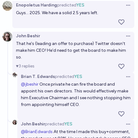
Enopoletus Harding
predicted
YES
Open 
Guys... 2025. We have a solid 2.5 years left.
John Beshir
Open 
That he's (leading an offer to purchase) Twitter doesn't
make him CEO! He'd need to get the board to make him
so.
3
replies
Brian T. Edwards
predicted
YES
Open 
@
jbeshir
Once private he can fire the board and
appoint his own directors. This would effectively make
him Executive Chairman and I see nothing stopping him
from appointing himself CEO.
John Beshir
predicted
YES
Open 
@
BrianEdwards
At the time I made this buy+comment,