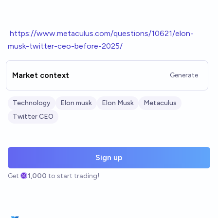
h
ttps://www.metaculus.com/questions/10621/elon-
musk-twitter-ceo-before-2025/
Market context
Generate
Technology
Elon musk
Elon Musk
Metaculus
Twitter CEO
Sign up
Get
1,000
to start trading!