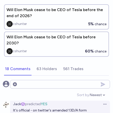
Will Elon Musk cease to be CEO of Tesla before the
end of 2026?
5%
cshunter
chance
Will Elon Musk cease to be CEO of Tesla before
2030?
60%
cshunter
chance
18 Comments
63 Holders
561 Trades
Open options
Sort by:
Newest
Open option
Jack
predicted
YES
Open 
It's official - on twitter's
amended 13D/A
form