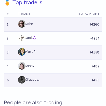
🏅 Top traders
#
TRADER
TOTAL PROFIT
John
1
Ṁ260
Jack
2
Ṁ254
Matt P
3
Ṁ158
Jenny
4
Ṁ82
Gigacas...
5
Ṁ55
People are also trading