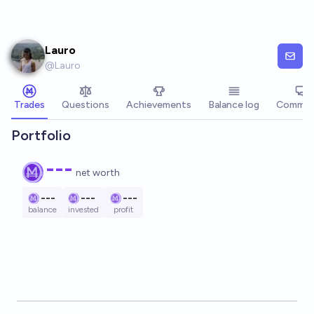
Skip to main content
Lauro
@
Lauro
Trades
Questions
Achievements
Balance log
Commen
Portfolio
---
net worth
---
---
---
balance
invested
profit