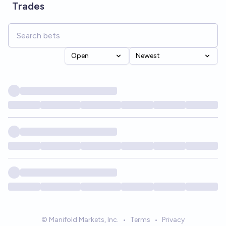
Trades
Open
Newest
© Manifold Markets, Inc.
•
Terms
•
Privacy