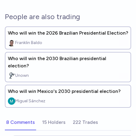
People are also trading
Who will win the 2026 Brazilian Presidential Election?
Franklin Baldo
Who will win the 2030 Brazilian presidential
election?
Unown
Who will win Mexico's 2030 presidential election?
Miguel Sánchez
8 Comments
15 Holders
222 Trades