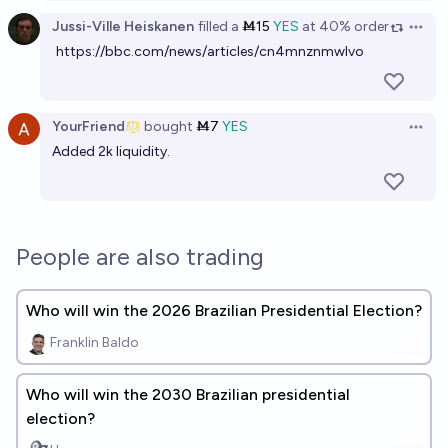
Jussi-Ville Heiskanen
filled
a
Ṁ15
YES
at
40%
order
Open 
https://bbc.com/news/articles/cn4mnznmwlvo
YourFriend
bought
Ṁ7
YES
Open 
Added 2k liquidity.
People are also trading
Who will win the 2026 Brazilian Presidential Election?
Franklin Baldo
Who will win the 2030 Brazilian presidential
election?