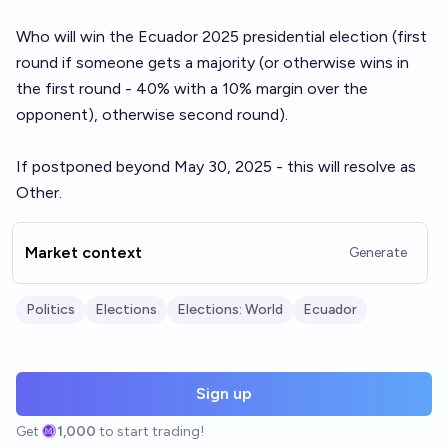
Who will win the Ecuador 2025 presidential election (first
round if someone gets a majority (or otherwise wins in
the first round - 40% with a 10% margin over the
opponent), otherwise second round).
If postponed beyond May 30, 2025 - this will resolve as
Other.
Market context
Generate
Politics
Elections
Elections: World
Ecuador
Sign up
Get
1,000
to start trading!