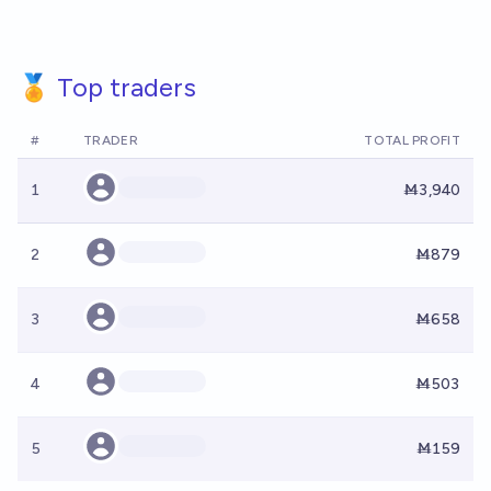
🏅 Top traders
#
TRADER
TOTAL PROFIT
1
Ṁ3,940
2
Ṁ879
3
Ṁ658
4
Ṁ503
5
Ṁ159