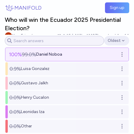
Skip to main content
MANIFOLD
Sign up
Who will win the Ecuador 2025 Presidential
Election?
YourFriend
16
Ṁ3k
Ṁ27k
resolved
Apr 14
Oldest
Open options
100
%
99.0%
Daniel Noboa
Open o
0.9%
Luisa Gonzalez
Open o
0.0%
Gustavo Jalkh
Open o
0.0%
Henry Cucalon
Open o
0.0%
Leonidas Iza
Open o
0.0%
Other
Open o