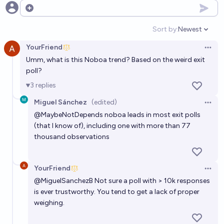
Open options
Sort by:
Newest
Open option
YourFriend
Open 
Umm, what is this Noboa trend? Based on the weird exit
poll?
3
replies
Miguel Sánchez
(edited)
Open 
@
MaybeNotDepends
noboa leads in most exit polls
(that I know of), including one with more than 77
thousand observations
YourFriend
Open 
@
MiguelSanchezB
Not sure a poll with > 10k responses
is ever trustworthy. You tend to get a lack of proper
weighing.