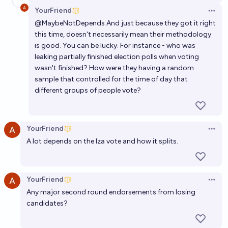
YourFriend
Open 
@
MaybeNotDepends
And just because they got it right
this time, doesn't necessarily mean their methodology
is good. You can be lucky. For instance - who was
leaking partially finished election polls when voting
wasn't finished? How were they having a random
sample that controlled for the time of day that
different groups of people vote?
YourFriend
Open 
A lot depends on the Iza vote and how it splits.
YourFriend
Open 
Any major second round endorsements from losing
candidates?