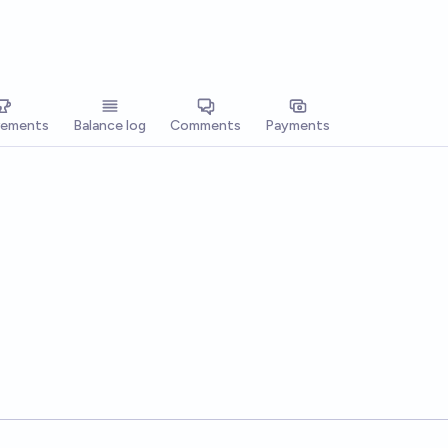
vements
Balance log
Comments
Payments