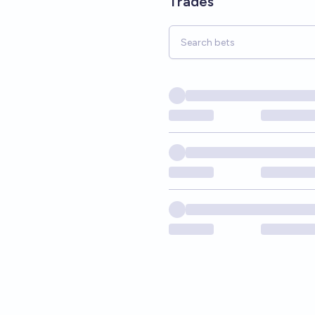
Trades