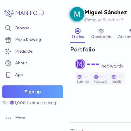
Skip to main content
Miguel Sánchez
MANIFOLD
@
MiguelSanchezB
Browse
Trades
Questions
Achie
Prize Drawing
Portfolio
Predictle
---
About
net worth
App
---
---
---
balance
invested
profit
Sign up
Get
1,000
to start trading!
More
Open options