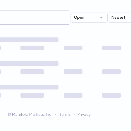
Open
Newest
© Manifold Markets, Inc.
•
Terms
•
Privacy