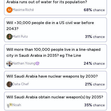
Arabia runs out of water for its population?
68%
Maxime Riché
chance
Will >30,000 people die in a US civil war before
2043?
31%
Matt Putz
chance
Will more than 100,000 people live in a line-shaped
city in Saudi Arabia in 2035? eg The Line
24%
Nathan Young
chance
Will Saudi Arabia have nuclear weapons by 2030?
21%
Data Chef
chance
Will Saudi Arabia obtain nuclear weapon(s) by 2035?
35%
Noah
chance