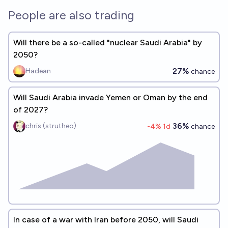
People are also trading
Will there be a so-called "nuclear Saudi Arabia" by
2050?
27%
Hadean
chance
Will Saudi Arabia invade Yemen or Oman by the end
of 2027?
36%
chris (strutheo)
-4
% 1d
chance
In case of a war with Iran before 2050, will Saudi