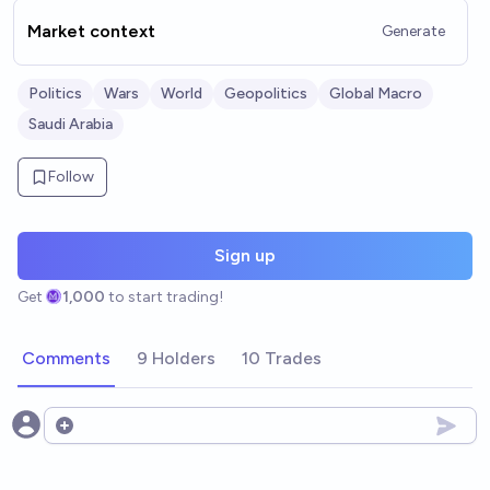
Market context
Generate
Politics
Wars
World
Geopolitics
Global Macro
Saudi Arabia
Follow
Sign up
Get
1,000
to start trading!
Comments
9 Holders
10 Trades
Open options