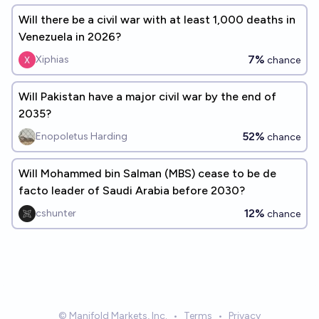
Will there be a civil war with at least 1,000 deaths in
Venezuela in 2026?
7%
Xiphias
chance
Will Pakistan have a major civil war by the end of
2035?
52%
Enopoletus Harding
chance
Will Mohammed bin Salman (MBS) cease to be de
facto leader of Saudi Arabia before 2030?
12%
cshunter
chance
© Manifold Markets, Inc.
•
Terms
•
Privacy