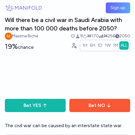
Skip to main content
MANIFOLD
Sign up
Will there be a civil war in Saudi Arabia with
more than 100 000 deaths before 2050?
Maxime Riché
9
Ṁ170
Ṁ256
2050
19%
1H
6H
1D
1W
1M
ALL
chance
Bet
YES
Bet
NO
The civil war can be caused by an interstate state war.