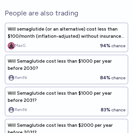
People are also trading
Will semaglutide (or an alternative) cost less than
$100/month (inflation-adjusted) without insurance
in 2040?
94%
MaxG
chance
Will Semaglutide cost less than $1000 per year
before 2030?
84%
RemNi
chance
Will Semaglutide cost less than $1000 per year
before 2031?
83%
RemNi
chance
Will Semaglutide cost less than $2000 per year
before 2031?