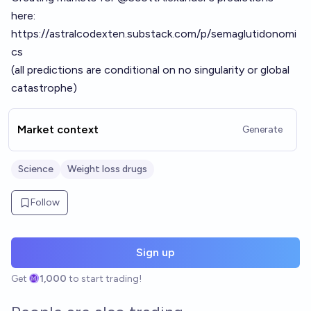
here:
https://astralcodexten.substack.com/p/semaglutidonomi
cs
(all predictions are conditional on no singularity or global
catastrophe)
Market context
Generate
Science
Weight loss drugs
Follow
Sign up
Get
1,000
to start trading!