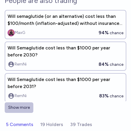
People are also trading
Will semaglutide (or an alternative) cost less than
$100/month (inflation-adjusted) without insurance
in 2040?
94%
MaxG
chance
Will Semaglutide cost less than $1000 per year
before 2030?
84%
RemNi
chance
Will Semaglutide cost less than $1000 per year
before 2031?
83%
RemNi
chance
Show more
Will Semaglutide cost less than $2000 per year
before 2031?
5 Comments
19 Holders
39 Trades
85%
RemNi
chance