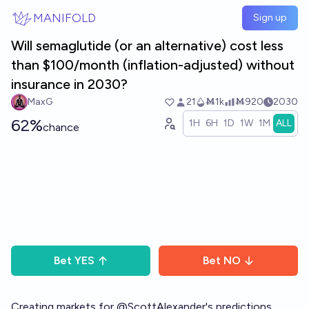
Skip to main content
MANIFOLD
Sign up
Will semaglutide (or an alternative) cost less
than $100/month (inflation-adjusted) without
insurance in 2030?
MaxG
21
Ṁ1k
Ṁ920
2030
62%
1H
6H
1D
1W
1M
ALL
chance
Bet
YES
Bet
NO
Creating markets for
@
ScottAlexander
's predictions