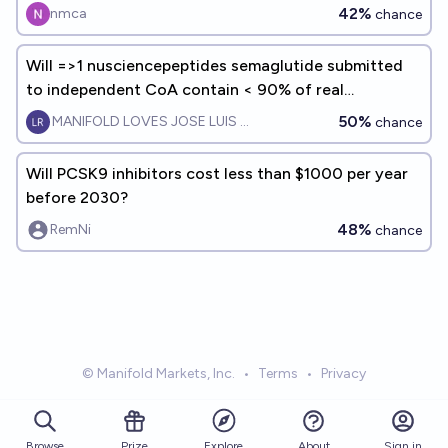
42%
nmca
chance
Will =>1 nusciencepeptides semaglutide submitted
to independent CoA contain < 90% of real
ingredient by EOY 2026?
50%
MANIFOLD LOVES JOSE LUIS RICON
chance
Will PCSK9 inhibitors cost less than $1000 per year
before 2030?
48%
RemNi
chance
© Manifold Markets, Inc.
•
Terms
•
Privacy
Browse
Prize
About
Sign in
Explore