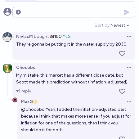
Will medicare cover semaglutide (or an alternative)
Open options
in 2030?
Sort by:
Newest
Open option
86%
MaxG
chance
NivlacM
bought
Ṁ150
YES
Open 
They're gonna be putting it in the water supply by 2030
Will 10 million Americans be on semaglutide (or yet-
to-be-approved equally good or superior
alternatives) by the end of 2030?
78%
MaxG
chance
Chocobo
Open 
My mistake, this market has a different close date, but
Before 2033, will semaglutide be shown to improve
Scott made this prediction without (inflation-adjusted).
lifespan, when prescribed to overweight people?
1
reply
83%
Scrooge McDuck
chance
MaxG
Open 
@
Chocobo
Yeah, I added the inflation-adjusted part
Will compelling evidence be published before 2027
because I think that makes more sense. If you adjust for
showing that semaglutide increases income?
inflation for one of the questions, then I think you
should do it for both.
42%
nmca
chance