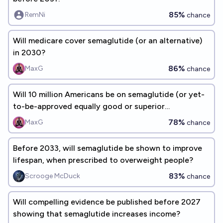
85%
RemNi
chance
Will medicare cover semaglutide (or an alternative)
in 2030?
86%
MaxG
chance
Will 10 million Americans be on semaglutide (or yet-
to-be-approved equally good or superior
alternatives) by the end of 2030?
78%
MaxG
chance
Before 2033, will semaglutide be shown to improve
lifespan, when prescribed to overweight people?
83%
Scrooge McDuck
chance
Will compelling evidence be published before 2027
showing that semaglutide increases income?