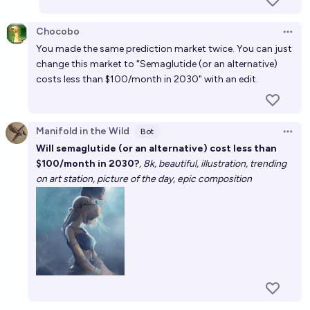
Will =>1 nusciencepeptides semaglutide submitted
Chocobo
to independent CoA contain < 90% of real
Open 
ingredient by EOY 2026?
You made the same prediction market twice. You can just
50%
MANIFOLD LOVES JOSE LUIS RICON
chance
change this market to "Semaglutide (or an alternative)
costs less than $100/month in 2030" with an edit.
Will PCSK9 inhibitors cost less than $1000 per year
before 2030?
48%
RemNi
chance
Manifold in the Wild
Bot
Open 
Will semaglutide (or an alternative) cost less than
$100/month in 2030?
, 8k, beautiful, illustration, trending
on art station, picture of the day, epic composition