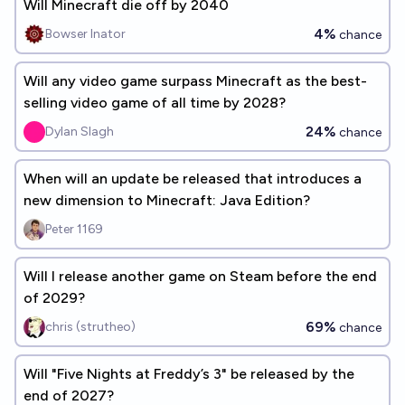
Will Minecraft die off by 2040
4%
Bowser Inator
chance
Will any video game surpass Minecraft as the best-
selling video game of all time by 2028?
24%
Dylan Slagh
chance
When will an update be released that introduces a
new dimension to Minecraft: Java Edition?
Peter 1169
Will I release another game on Steam before the end
of 2029?
69%
chris (strutheo)
chance
Will "Five Nights at Freddy’s 3" be released by the
end of 2027?