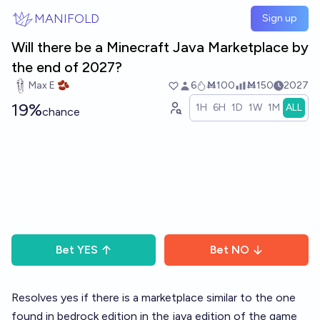
Skip to main content
MANIFOLD
Sign up
Will there be a Minecraft Java Marketplace by
the end of 2027?
Max E 🫘
6
Ṁ100
Ṁ150
2027
19%
1H
6H
1D
1W
1M
ALL
chance
Bet
YES
Bet
NO
Resolves yes if there is a marketplace similar to the one
found in bedrock edition in the java edition of the game