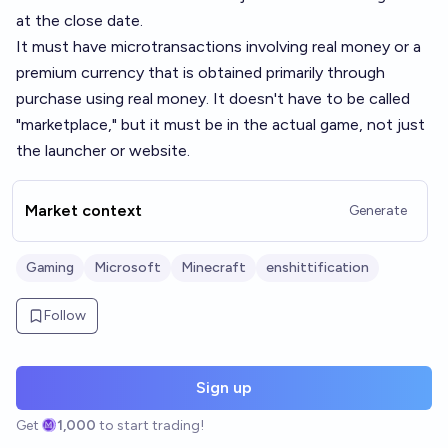
at the close date.
It must have microtransactions involving real money or a
premium currency that is obtained primarily through
purchase using real money. It doesn't have to be called
"marketplace," but it must be in the actual game, not just
the launcher or website.
Market context
Generate
Gaming
Microsoft
Minecraft
enshittification
Follow
Sign up
Get
1,000
to start trading!