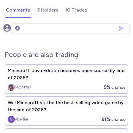
Comments
5 Holders
10 Trades
Open options
People are also trading
Minecraft: Java Edition becomes open source by end
of 2026?
5%
Nightfall
chance
Will Minecraft still be the best-selling video game by
the end of 2026?
91%
vberlier
chance