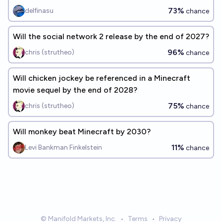
73%
delfinasu
chance
Will the social network 2 release by the end of 2027?
96%
chris (strutheo)
chance
Will chicken jockey be referenced in a Minecraft
movie sequel by the end of 2028?
75%
chris (strutheo)
chance
Will monkey beat Minecraft by 2030?
11%
Levi Bankman Finkelstein
chance
© Manifold Markets, Inc.
•
Terms
•
Privacy