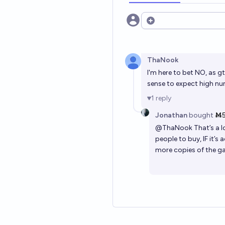
Open options
ThaNook
I'm here to bet NO, as gt
sense to expect high nu
1
reply
Jonathan
bought
Ṁ
@
ThaNook
That’s a l
people to buy, IF it’s 
more copies of the ga