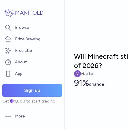
Skip to main content
MANIFOLD
Browse
Prize Drawing
Predictle
Will Minecraft st
About
of 2026?
App
vberlier
91%
chance
Sign up
Get
1,000
to start trading!
More
Open options