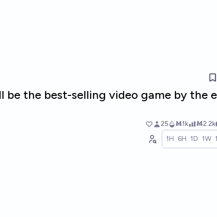
ill be the best-selling video game by the 
25
Ṁ1k
Ṁ2.2k
1H
6H
1D
1W