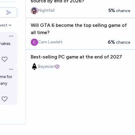
source by end of 2026?
5%
Nightfall
chance
Will GTA 6 become the top selling game of
west
en options
all time?
Open options
6%
Cam Lawlett
chance
 makes
Best-selling PC game at the end of 2027
Bayesian
Open options
ime for
 many