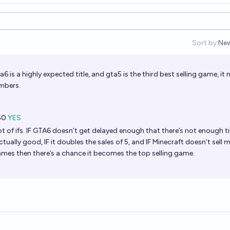
Sort by:
Ne
Op
a6 is a highly expected title, and gta5 is the third best selling game, it
mbers.
50
YES
ot of ifs. IF GTA6 doesn’t get delayed enough that there’s not enough t
actually good, IF it doubles the sales of 5, and IF Minecraft doesn’t sell
mes then there’s a chance it becomes the top selling game.