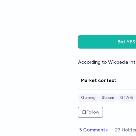
Bet
YES
According to Wikipedia
ht
Market context
Gaming
Steam
GTA 6
Follow
3 Comments
23 Holde