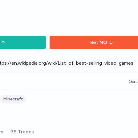
Bet
NO
tps://en.wikipedia.org/wiki/List_of_best-selling_video_games
Gene
Minecraft
rs
38 Trades