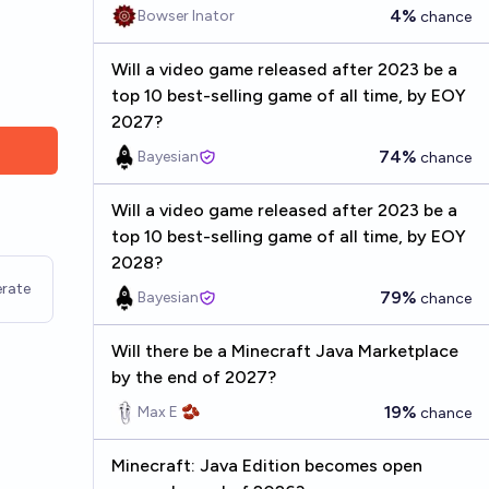
4%
Bowser Inator
chance
Will a video game released after 2023 be a
top 10 best-selling game of all time, by EOY
2027?
74%
Bayesian
chance
Will a video game released after 2023 be a
top 10 best-selling game of all time, by EOY
2028?
rate
79%
Bayesian
chance
Will there be a Minecraft Java Marketplace
by the end of 2027?
19%
Max E 🫘
chance
Minecraft: Java Edition becomes open