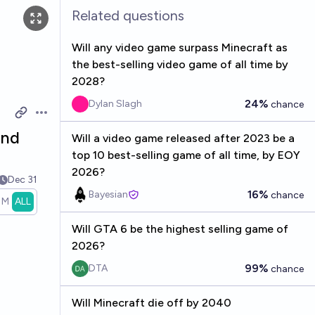
Related questions
Will any video game surpass Minecraft as
the best-selling video game of all time by
2028?
24%
Dylan Slagh
chance
Open options
end
Will a video game released after 2023 be a
top 10 best-selling game of all time, by EOY
2026?
Dec 31
16%
Bayesian
chance
1M
ALL
Will GTA 6 be the highest selling game of
2026?
99%
DTA
chance
Will Minecraft die off by 2040