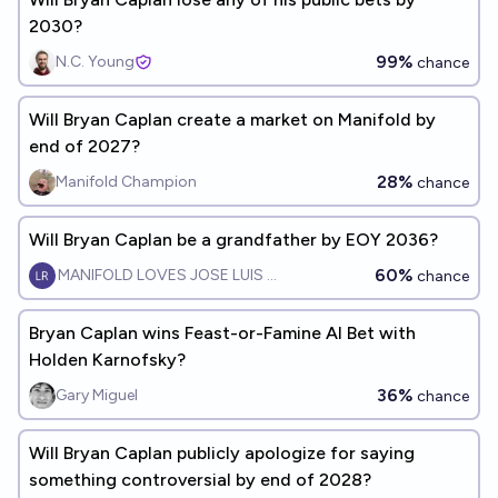
2030?
99%
N.C. Young
chance
Will Bryan Caplan create a market on Manifold by
end of 2027?
28%
Manifold Champion
chance
Will Bryan Caplan be a grandfather by EOY 2036?
60%
MANIFOLD LOVES JOSE LUIS RICON
chance
Bryan Caplan wins Feast-or-Famine AI Bet with
Holden Karnofsky?
36%
Gary Miguel
chance
Will Bryan Caplan publicly apologize for saying
something controversial by end of 2028?