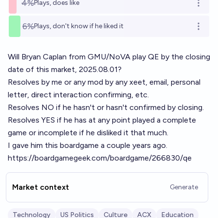
4%
Plays, does like
Open o
6%
Plays, don't know if he liked it
Open o
Will Bryan Caplan from GMU/NoVA play QE by the closing
date of this market, 2025.08.01?
Resolves by me or any mod by any xeet, email, personal
letter, direct interaction confirming, etc.
Resolves NO if he hasn't or hasn't confirmed by closing.
Resolves YES if he has at any point played a complete
game or incomplete if he disliked it that much.
I gave him this boardgame a couple years ago.
https://boardgamegeek.com/boardgame/266830/qe
Market context
Generate
Technology
US Politics
Culture
ACX
Education