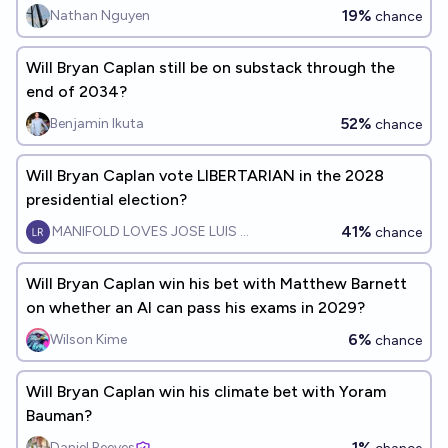
19%
Nathan Nguyen
chance
Will Bryan Caplan still be on substack through the
end of 2034?
52%
Benjamin Ikuta
chance
Will Bryan Caplan vote LIBERTARIAN in the 2028
presidential election?
41%
MANIFOLD LOVES JOSE LUIS RICON
chance
Will Bryan Caplan win his bet with Matthew Barnett
on whether an AI can pass his exams in 2029?
6%
Wilson Kime
chance
Will Bryan Caplan win his climate bet with Yoram
Bauman?
1%
Daniel Reeves