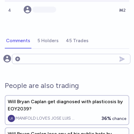
4
Ṁ2
Comments
5 Holders
45 Trades
Open options
People are also trading
Will Bryan Caplan get diagnosed with plasticosis by
EOY2039?
36%
MANIFOLD LOVES JOSE LUIS RICON
chance
Will Bryan Caplan lose any of his public bets by