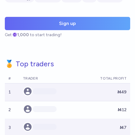
Sign up
Get
1,000
to start trading!
🏅 Top traders
#
TRADER
TOTAL PROFIT
1
Ṁ49
2
Ṁ12
3
Ṁ7