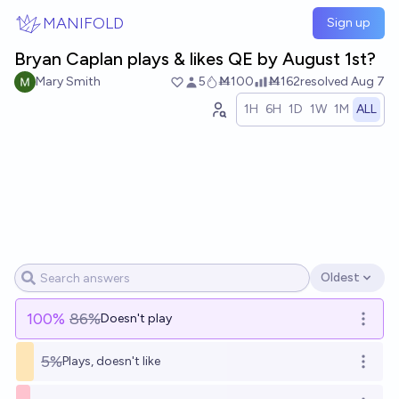
Skip to main content
MANIFOLD
Sign up
Bryan Caplan plays & likes QE by August 1st?
Mary Smith
5
Ṁ100
Ṁ162
resolved
Aug 7
1H
6H
1D
1W
1M
ALL
Oldest
Open options
100
%
86%
Doesn't play
Open o
5%
Plays, doesn't like
Open o