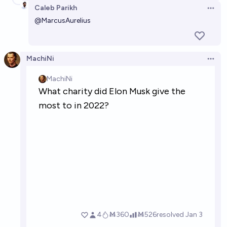
Caleb Parikh
Open 
@
MarcusAurelius
MachiNi
Open 