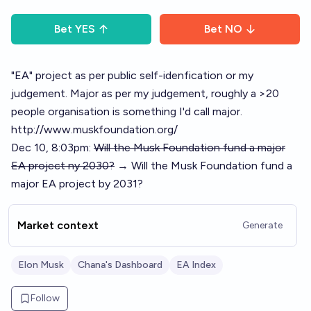
Bet
YES
Bet
NO
"EA" project as per public self-idenfication or my
judgement. Major as per my judgement, roughly a >20
people organisation is something I'd call major.
http://www.muskfoundation.org/
Dec 10, 8:03pm:
Will the Musk Foundation fund a major
EA project ny 2030?
→ Will the Musk Foundation fund a
major EA project by 2031?
Market context
Generate
Elon Musk
Chana's Dashboard
EA Index
Follow