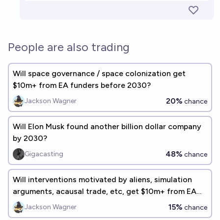
People are also trading
Will space governance / space colonization get
$10m+ from EA funders before 2030?
20%
Jackson Wagner
chance
Will Elon Musk found another billion dollar company
by 2030?
48%
Gigacasting
chance
Will interventions motivated by aliens, simulation
arguments, acausal trade, etc, get $10m+ from EA
funders before 2030?
15%
Jackson Wagner
chance