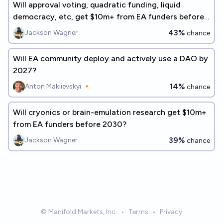
Will approval voting, quadratic funding, liquid
democracy, etc, get $10m+ from EA funders before
2030?
43%
Jackson Wagner
chance
Will EA community deploy and actively use a DAO by
2027?
14%
Anton Makiievskyi 🔸
chance
Will cryonics or brain-emulation research get $10m+
from EA funders before 2030?
39%
Jackson Wagner
chance
© Manifold Markets, Inc.
•
Terms
•
Privacy