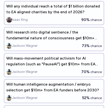
Will any individual reach a total of $1 billion donated
to EA aligned charities by the end of 2026?
90%
Isaac King
chance
Will research into digital sentience / the
fundamental nature of consciousness get $10m+
from EA funders before 2030?
73%
Jackson Wagner
chance
Will mass-movement political activism for AI
regulation (such as "PauseAI") get $10m+ from EA
funders before 2030?
70%
Jackson Wagner
chance
Will human intelligence augmentation / embryo
selection get $10m+ from EA funders before 2030?
52%
Jackson Wagner
chance