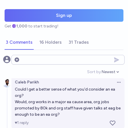
Sign up
Get
1,000
to start trading!
3 Comments
16 Holders
31 Trades
Open options
Sort by:
Newest
Open option
Caleb Parikh
Open 
Could I get a better sense of what you’d consider an ea
org?
Would, org works in a major ea cause area, org jobs
promoted by 80k and org staff have given talks at eag be
enough to be an ea org?
1
reply