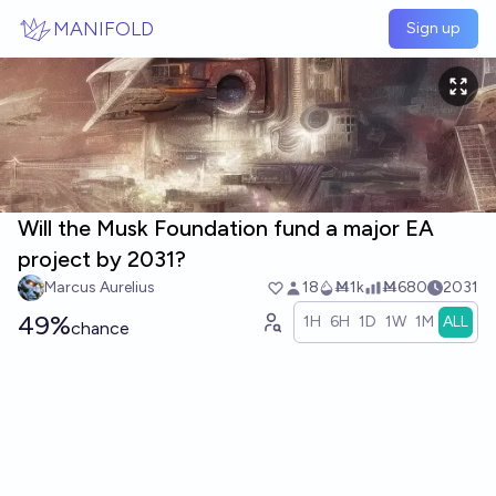
Skip to main content
MANIFOLD
Sign up
Will the Musk Foundation fund a major EA
project by 2031?
Marcus Aurelius
18
Ṁ1k
Ṁ680
2031
49%
1H
6H
1D
1W
1M
ALL
chance