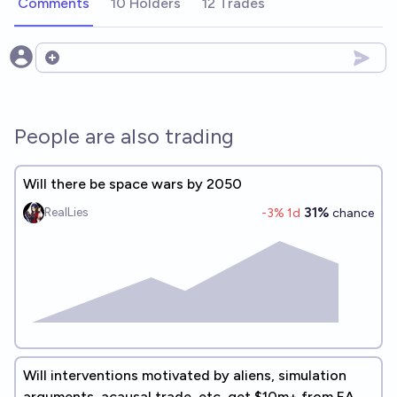
Comments
10 Holders
12 Trades
Open options
People are also trading
Will there be space wars by 2050
31%
RealLies
-3
% 1d
chance
Will interventions motivated by aliens, simulation
arguments, acausal trade, etc, get $10m+ from EA