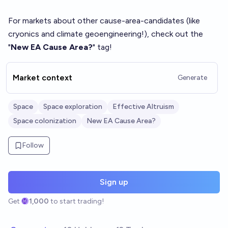
For markets about other cause-area-candidates (like
cryonics and climate geoengineering!), check out the
"
New EA Cause Area?
" tag!
Market context
Generate
Space
Space exploration
Effective Altruism
Space colonization
New EA Cause Area?
Follow
Sign up
Get
1,000
to start trading!