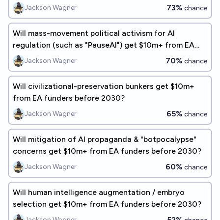
from EA funders before 2030?
73%
Jackson Wagner
chance
Will mass-movement political activism for AI
regulation (such as "PauseAI") get $10m+ from EA
funders before 2030?
70%
Jackson Wagner
chance
Will civilizational-preservation bunkers get $10m+
from EA funders before 2030?
65%
Jackson Wagner
chance
Will mitigation of AI propaganda & "botpocalypse"
concerns get $10m+ from EA funders before 2030?
60%
Jackson Wagner
chance
Will human intelligence augmentation / embryo
selection get $10m+ from EA funders before 2030?
52%
Jackson Wagner