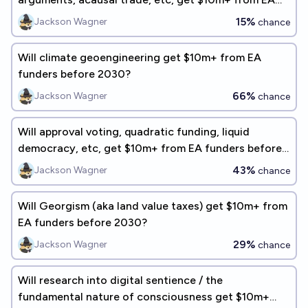
funders before 2030?
15%
Jackson Wagner
chance
Will climate geoengineering get $10m+ from EA
funders before 2030?
66%
Jackson Wagner
chance
Will approval voting, quadratic funding, liquid
democracy, etc, get $10m+ from EA funders before
2030?
43%
Jackson Wagner
chance
Will Georgism (aka land value taxes) get $10m+ from
EA funders before 2030?
29%
Jackson Wagner
chance
Will research into digital sentience / the
fundamental nature of consciousness get $10m+