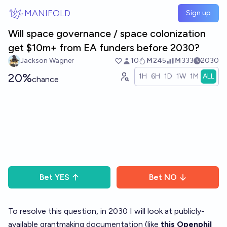
Skip to main content
MANIFOLD
Sign up
Will space governance / space colonization
get $10m+ from EA funders before 2030?
Jackson Wagner
10
Ṁ245
Ṁ333
2030
20%
1H
6H
1D
1W
1M
ALL
chance
Bet
YES
Bet
NO
To resolve this question, in 2030 I will look at publicly-
available grantmaking documentation (like
this Openphil