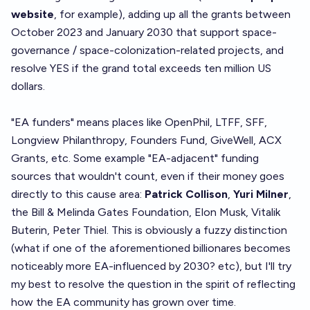
website
, for example), adding up all the grants between
October 2023 and January 2030 that support space-
governance / space-colonization-related projects, and
resolve YES if the grand total exceeds ten million US
dollars.
"EA funders" means places like OpenPhil, LTFF, SFF,
Longview Philanthropy, Founders Fund, GiveWell, ACX
Grants, etc. Some example "EA-adjacent" funding
sources that wouldn't count, even if their money goes
directly to this cause area:
Patrick Collison
,
Yuri Milner
,
the Bill & Melinda Gates Foundation, Elon Musk, Vitalik
Buterin, Peter Thiel. This is obviously a fuzzy distinction
(what if one of the aforementioned billionares becomes
noticeably more EA-influenced by 2030? etc), but I'll try
my best to resolve the question in the spirit of reflecting
how the EA community has grown over time.