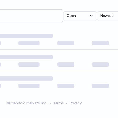
Open
Newest
© Manifold Markets, Inc.
•
Terms
•
Privacy