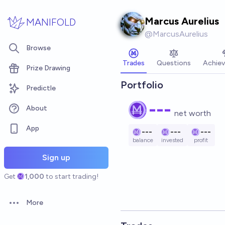
Skip to main content
Marcus Aurelius
MANIFOLD
@
MarcusAurelius
Browse
Trades
Questions
Achie
Prize Drawing
Portfolio
Predictle
---
About
net worth
App
---
---
---
balance
invested
profit
Sign up
Get
1,000
to start trading!
More
Open options