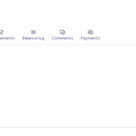
vements
Balance log
Comments
Payments