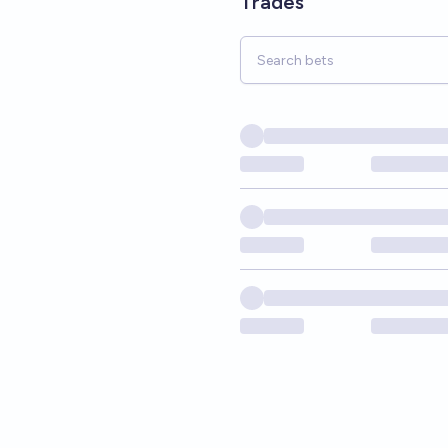
Trades