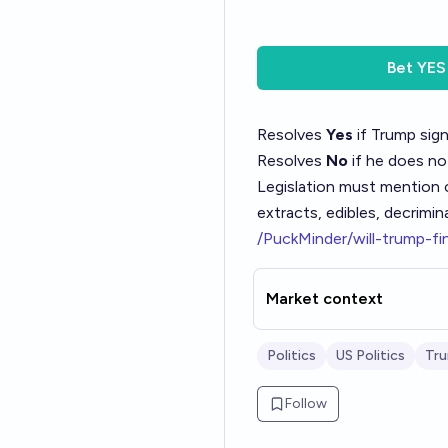
Bet
YES
Resolves
Yes
if Trump sign
Resolves
No
if he does no
Legislation must mention c
extracts, edibles, decrimin
/PuckMinder/will-trump-fi
Market context
Politics
US Politics
Tr
Follow