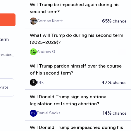
Will Trump be impeached again during his
second term?
65%
Gordan Knott
chance
What will Trump do during his second term
term.
(2025–2029)?
Andrew G
nnabis,
Will Trump pardon himself over the course
of his second term?
47%
t4k
chance
rate
Will Donald Trump sign any national
legislation restricting abortion?
14%
Daniel Sacks
chance
Will Donald Trump be impeached during his