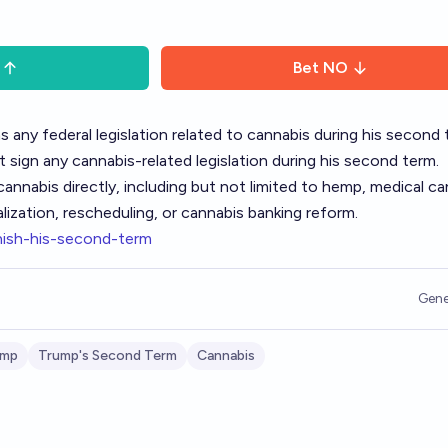
Bet
NO
s any federal legislation related to cannabis during his second 
t sign any cannabis-related legislation during his second term.
annabis directly, including but not limited to hemp, medical ca
alization, rescheduling, or cannabis banking reform.
nish-his-second-term
Gene
ump
Trump's Second Term
Cannabis