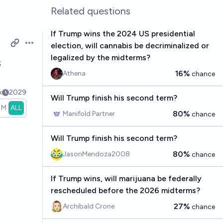
Related questions
If Trump wins the 2024 US presidential
election, will cannabis be decriminalized or
Open options
legalized by the midterms?
s
16%
Athena
chance
k
2029
Will Trump finish his second term?
1M
ALL
80%
Manifold Partner
chance
Will Trump finish his second term?
80%
JasonMendoza2008
chance
If Trump wins, will marijuana be federally
rescheduled before the 2026 midterms?
27%
Archibald Crone
chance