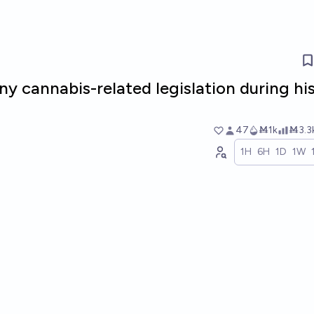
ny cannabis-related legislation during hi
47
Ṁ1k
Ṁ3.3
1H
6H
1D
1W