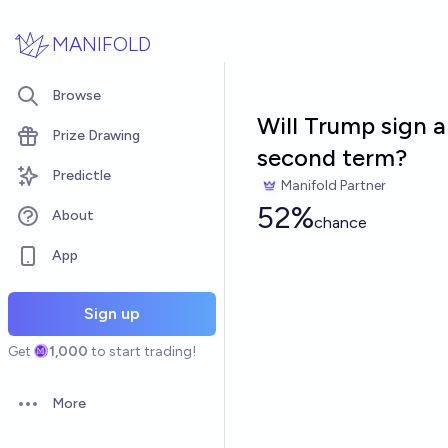
Skip to main content
MANIFOLD
Browse
Will Trump sign a
Prize Drawing
second term?
Predictle
Manifold Partner
52%
About
chance
App
Sign up
Get
1,000
to start trading!
More
Open options