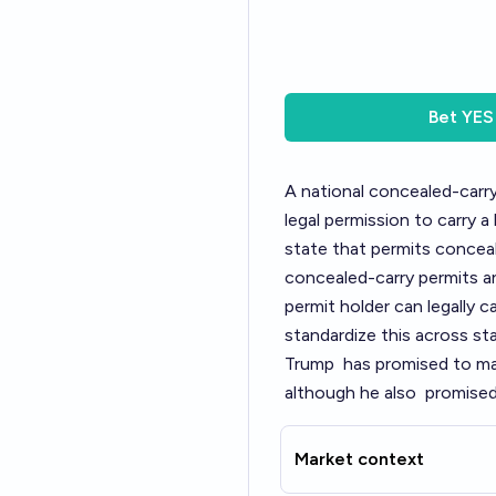
Bet
YES
A national concealed-carr
legal permission to carry 
state that permits conceale
concealed-carry permits an
permit holder can legally c
standardize this across sta
Trump
has promised to mak
although he also
promised 
Market context