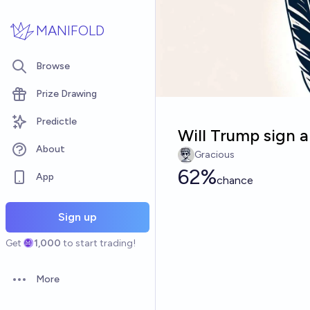
Skip to main content
MANIFOLD
Browse
Prize Drawing
Predictle
Will Trump sign a
About
Gracious
62%
App
chance
Sign up
Get
1,000
to start trading!
More
Open options