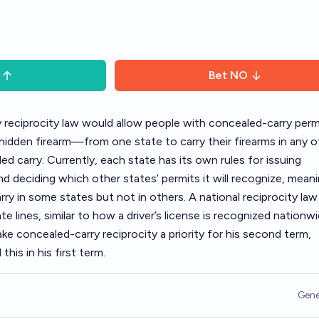
Bet
NO
y reciprocity law would allow people with concealed-carry pe
a hidden firearm—from one state to carry their firearms in any o
d carry. Currently, each state has its own rules for issuing
d deciding which other states’ permits it will recognize, meani
arry in some states but not in others. A national reciprocity la
te lines, similar to how a driver’s license is recognized nationwi
e concealed-carry reciprocity a priority for his second term
,
this in his first term.
Gene