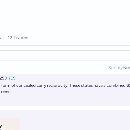
s
12 Trades
Sort by:
Ne
Op
,250
YES
e form of
concealed carry reciprocity
. These states have a combined 8
 reps.