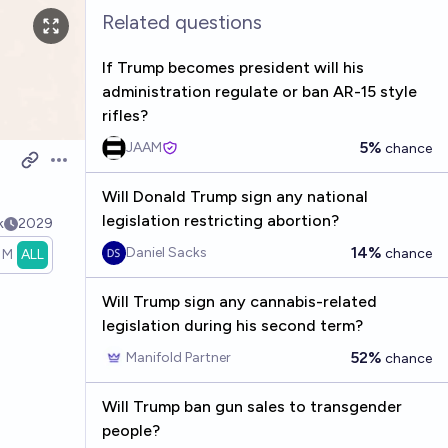
Related questions
If Trump becomes president will his
administration regulate or ban AR-15 style
rifles?
5%
JAAM
chance
Open options
Will Donald Trump sign any national
legislation restricting abortion?
k
2029
14%
Daniel Sacks
chance
1M
ALL
Will Trump sign any cannabis-related
legislation during his second term?
52%
Manifold Partner
chance
Will Trump ban gun sales to transgender
people?