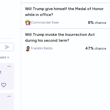
Will Trump give himself the Medal of Honor
while in office?
8%
Commander Keen
chance
Will Trump invoke the Insurrection Act
during his second term?
47%
Franklin Baldo
chance
west
en options
Open options
2
Open options