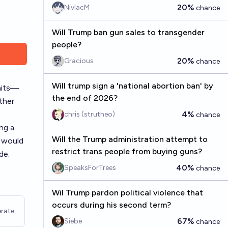
20%
NivlacM
chance
Will Trump ban gun sales to transgender
people?
20%
Gracious
chance
Will trump sign a 'national abortion ban' by
rmits—
the end of 2026?
ther
4%
chris (strutheo)
chance
ng a
Will the Trump administration attempt to
w would
restrict trans people from buying guns?
de.
40%
SpeaksForTrees
chance
Wil Trump pardon political violence that
occurs during his second term?
rate
67%
Siebe
chance