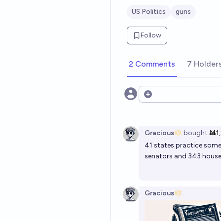
US Politics
guns
Follow
2 Comments
7 Holder
Open options
Gracious
bought
Ṁ1
41 states practice som
senators and 343 house
Gracious