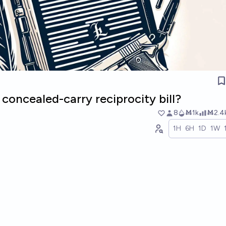
 concealed-carry reciprocity bill?
8
Ṁ1k
Ṁ2.4
1H
6H
1D
1W