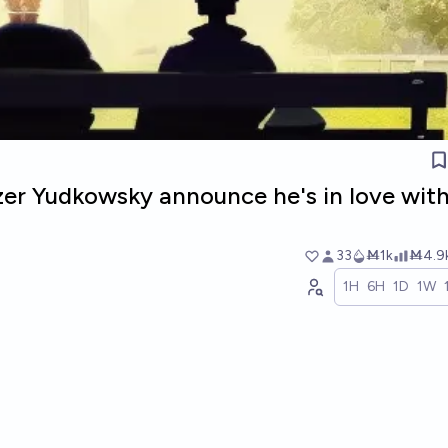
ezer Yudkowsky announce he's in love wit
33
Ṁ1k
Ṁ4.9
1H
6H
1D
1W