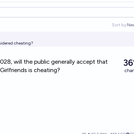
Sort by:
Ne
Op
nsidered cheating?