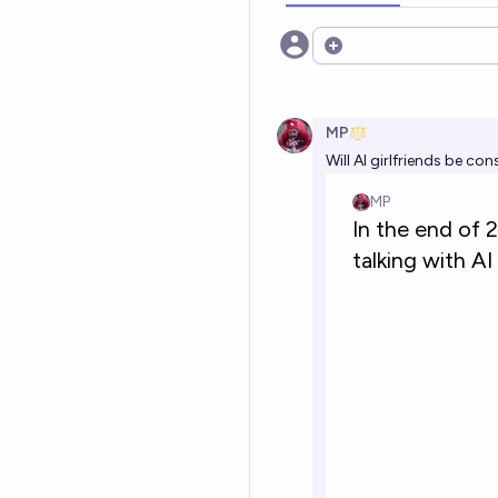
Open options
MP
Will AI girlfriends be co