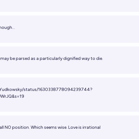
hough...
may be parsed as a particularly dignified way to die.
/ESYudkowsky/status/1630338778094239744?
JWrJQ&s=19
all NO position. Which seems wise. Love is irrational