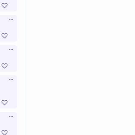
Open options
Open options
Open options
Open options