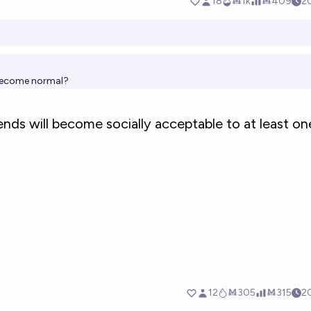
s become normal?