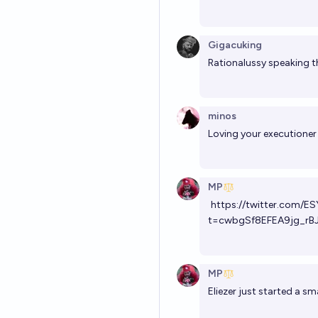
Gigacuking
Rationalussy speaking t
minos
Loving your executioner 
MP
https://twitter.com
t=cwbgSf8EFEA9jg_rB
MP
Eliezer just started a sm