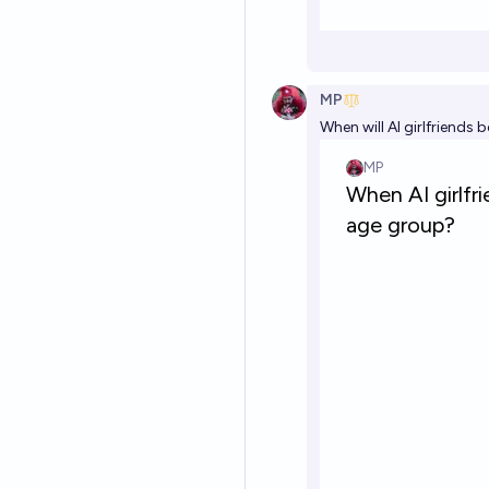
MP
When will AI girlfriend