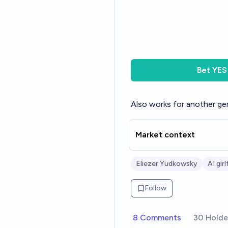
Bet
YES
Also works for another gen
Market context
Eliezer Yudkowsky
AI gir
Follow
8 Comments
30 Holde