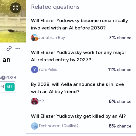
Related questions
Will Eliezer Yudowsky become romantically
involved with an AI before 2030?
7%
Jonathan Ray
chance
Open options
Will Eliezer Yudkowsky work for any major
h an
AI-related entity by 2027?
11%
Yoni Peles
chance
k
2029
By 2028, will Aella announce she's in love
1M
ALL
with an AI boyfriend?
6%
MP
chance
Will Eliezer Yudkowsky get killed by an AI?
8%
Technocrat (Quillist)
chance