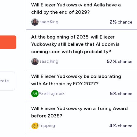
Will Eliezer Yudkowsky and Aella have a
child by the end of 2029?
2%
Isaac King
chance
At the beginning of 2035, will Eliezer
Yudkowsky still believe that AI doom is
coming soon with high probability?
57%
Isaac King
chance
Will Eliezer Yudkowsky be collaborating
rate
with Anthropic by EOY 2027?
5%
Axel Højmark
chance
Will Eliezer Yudkowsky win a Turing Award
before 2038?
4%
Tripping
chance