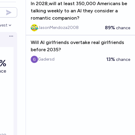
In 2028,will at least 350,000 Americans be
talking weekly to an AI they consider a
romantic companion?
west
89%
JasonMendoza2008
chance
en options
Open options
Will AI girlfriends overtake real girlfriends
before 2035?
13%
Gadersd
chance