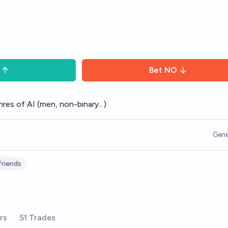
Bet
NO
res of AI (men, non-binary...)
Gene
lfriends
rs
51 Trades