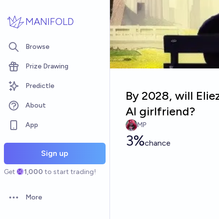
Skip to main content
MANIFOLD
Browse
Prize Drawing
Predictle
By 2028, will Eli
About
AI girlfriend?
App
MP
3%
chance
Sign up
Get
1,000
to start trading!
More
Open options