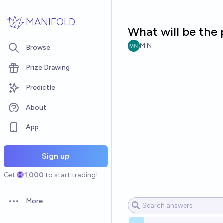
Skip to main content
MANIFOLD
What will be the 
M N
Browse
Prize Drawing
Predictle
About
App
Sign up
Get
1,000
to start trading!
More
Open options