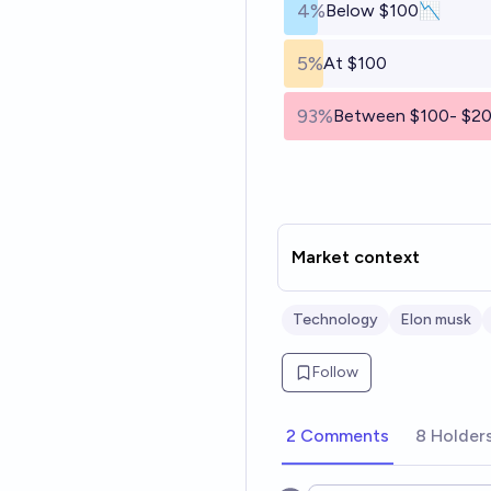
4%
Below $100📉
5%
At $100
93%
Between $100- $2
Market context
Technology
Elon musk
Follow
2 Comments
8 Holder