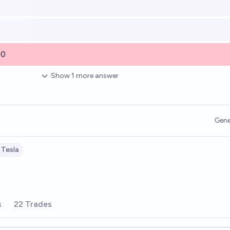
00
Show
1
more
answer
Gene
Tesla
s
22 Trades