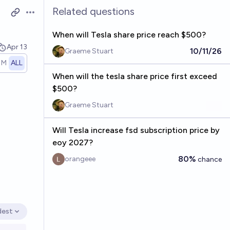
Related questions
Open options
When will Tesla share price reach $500?
Apr 13
10/11/26
Graeme Stuart
1M
ALL
When will the tesla share price first exceed
$500?
Graeme Stuart
Will Tesla increase fsd subscription price by
eoy 2027?
80%
orangeee
chance
dest
en options