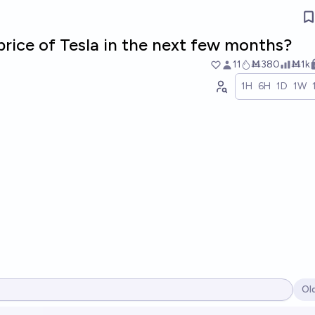
price of Tesla in the next few months?
11
Ṁ380
Ṁ1k
1H
6H
1D
1W
Ol
Op