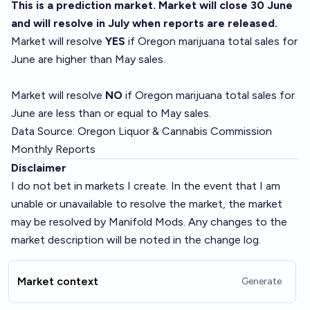
This is a prediction market. Market will close 30 June
and will resolve in July when reports are released.
Market will resolve
YES
if Oregon marijuana total sales for
June are higher than May sales.
Market will resolve
NO
if Oregon marijuana total sales for
June are less than or equal to May sales.
Data Source:
Oregon Liquor & Cannabis Commission
Monthly Reports
Disclaimer
I do not bet in markets I create. In the event that I am
unable or unavailable to resolve the market, the market
may be resolved by Manifold Mods. Any changes to the
market description will be noted in the change log.
Market context
Generate