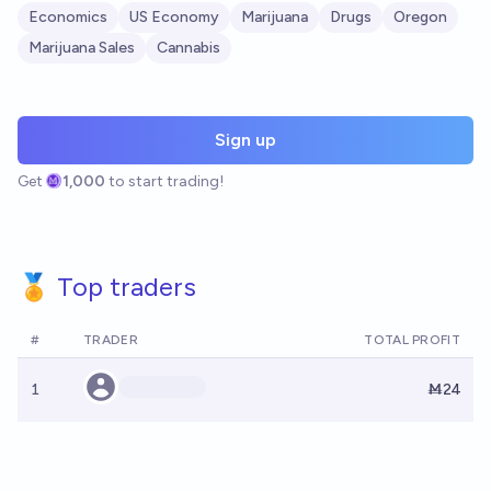
Economics
US Economy
Marijuana
Drugs
Oregon
Marijuana Sales
Cannabis
Sign up
Get
1,000
to start trading!
🏅 Top traders
#
TRADER
TOTAL PROFIT
1
Ṁ24