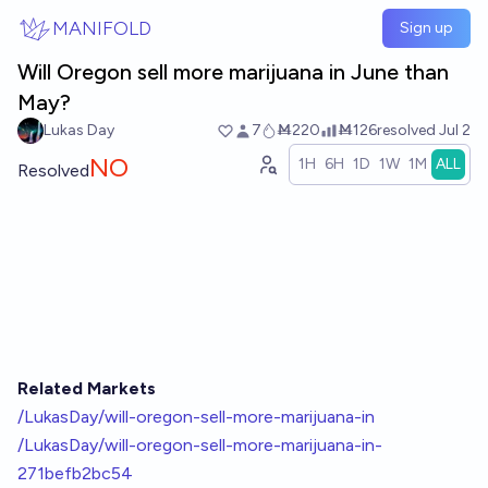
Skip to main content
MANIFOLD
Sign up
Will Oregon sell more marijuana in June than
May?
Lukas Day
7
Ṁ220
Ṁ126
resolved
Jul 2
NO
1H
6H
1D
1W
1M
ALL
Resolved
Related Markets
/LukasDay/will-oregon-sell-more-marijuana-in
/LukasDay/will-oregon-sell-more-marijuana-in-
271befb2bc54