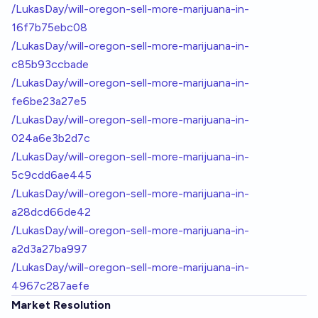
/LukasDay/will-oregon-sell-more-marijuana-in-
16f7b75ebc08
/LukasDay/will-oregon-sell-more-marijuana-in-
c85b93ccbade
/LukasDay/will-oregon-sell-more-marijuana-in-
fe6be23a27e5
/LukasDay/will-oregon-sell-more-marijuana-in-
024a6e3b2d7c
/LukasDay/will-oregon-sell-more-marijuana-in-
5c9cdd6ae445
/LukasDay/will-oregon-sell-more-marijuana-in-
a28dcd66de42
/LukasDay/will-oregon-sell-more-marijuana-in-
a2d3a27ba997
/LukasDay/will-oregon-sell-more-marijuana-in-
4967c287aefe
Market Resolution