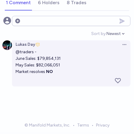
1 Comment
6 Holders
8 Trades
Open options
Sort by:
Newest
Open option
Lukas Day
Open 
@
traders
-
June Sales: $79,854,131
May Sales: $82,066,051
Market resolves
NO
© Manifold Markets, Inc.
•
Terms
•
Privacy