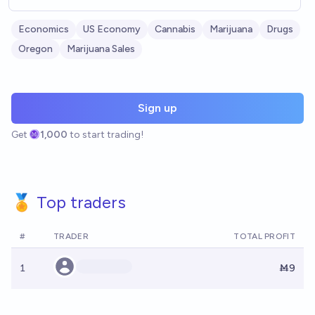
Economics
US Economy
Cannabis
Marijuana
Drugs
Oregon
Marijuana Sales
Sign up
Get
1,000
to start trading!
🏅 Top traders
#
TRADER
TOTAL PROFIT
1
Ṁ9