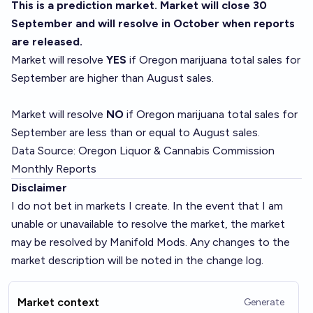
This is a prediction market. Market will close 30
September and will resolve in October when reports
are released.
Market will resolve
YES
if Oregon marijuana total sales for
September are higher than August sales.
Market will resolve
NO
if Oregon marijuana total sales for
September are less than or equal to August sales.
Data Source:
Oregon Liquor & Cannabis Commission
Monthly Reports
Disclaimer
I do not bet in markets I create. In the event that I am
unable or unavailable to resolve the market, the market
may be resolved by Manifold Mods. Any changes to the
market description will be noted in the change log.
Market context
Generate