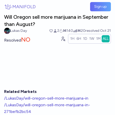
Skip to main content
MANIFOLD
Sign up
Will Oregon sell more marijuana in September
than August?
Lukas Day
2
Ṁ140
Ṁ20
resolved
Oct 21
NO
1H
6H
1D
1W
1M
ALL
Resolved
Related Markets
/LukasDay/will-oregon-sell-more-marijuana-in
/LukasDay/will-oregon-sell-more-marijuana-in-
271befb2bc54