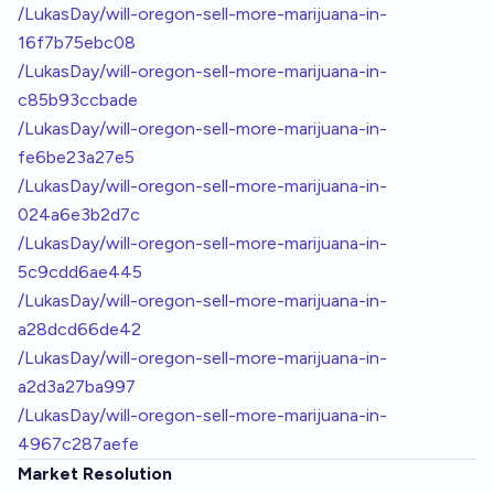
/LukasDay/will-oregon-sell-more-marijuana-in-
16f7b75ebc08
/LukasDay/will-oregon-sell-more-marijuana-in-
c85b93ccbade
/LukasDay/will-oregon-sell-more-marijuana-in-
fe6be23a27e5
/LukasDay/will-oregon-sell-more-marijuana-in-
024a6e3b2d7c
/LukasDay/will-oregon-sell-more-marijuana-in-
5c9cdd6ae445
/LukasDay/will-oregon-sell-more-marijuana-in-
a28dcd66de42
/LukasDay/will-oregon-sell-more-marijuana-in-
a2d3a27ba997
/LukasDay/will-oregon-sell-more-marijuana-in-
4967c287aefe
Market Resolution