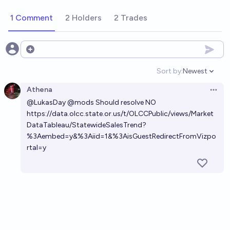
1 Comment
2 Holders
2 Trades
Open options
Sort by:
Newest
Open option
Athena
Open 
@
LukasDay
@
mods
Should resolve NO
https://data.olcc.state.or.us/t/OLCCPublic/views/Market
DataTableau/StatewideSalesTrend?
%3Aembed=y&%3Aiid=1&%3AisGuestRedirectFromVizpo
rtal=y