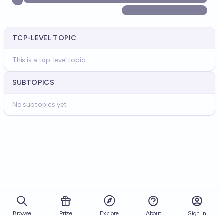
TOP-LEVEL TOPIC
This is a top-level topic
SUBTOPICS
No subtopics yet
Browse
Prize
About
Sign in
Explore