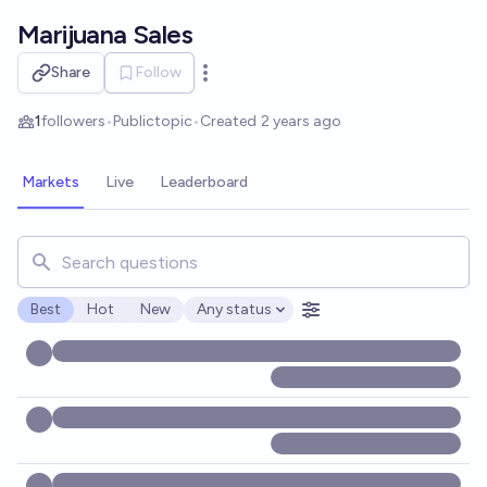
Skip to main content
Marijuana Sales
Share
Follow
Open options
1
followers
•
Public
topic
•
Created
2 years ago
Markets
Live
Leaderboard
Search for markets, users, topics, and posts. Results updat
Best
Hot
New
Any status
Open options