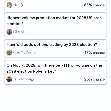
83%
nikki
chance
Highest volume prediction market for 2028 US prez
election?
SG
Manifold adds options trading by 2028 election?
17%
Ryan McComb
chance
On Nov 7, 2028, will there be >$1T of volume on the
2028 election Polymarket?
25%
Eli Goldfine
chance