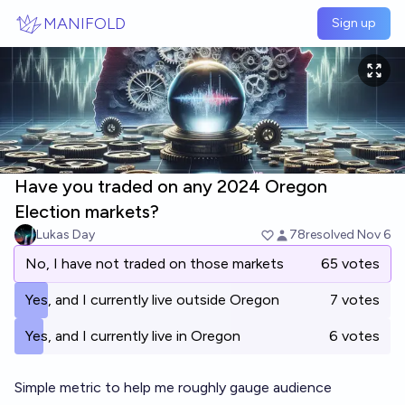
Skip to main content
MANIFOLD
Sign up
Have you traded on any 2024 Oregon
Election markets?
Lukas Day
78
resolved
Nov 6
No, I have not traded on those markets
65 votes
Yes, and I currently live outside Oregon
7 votes
Yes, and I currently live in Oregon
6 votes
Simple metric to help me roughly gauge audience