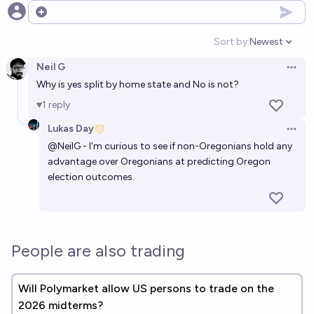
Open options
Sort by:
Newest
Open option
Neil G
Open 
Why is yes split by home state and No is not?
1
reply
Lukas Day
Open 
@
NeilG
- I'm curious to see if non-Oregonians hold any
advantage over Oregonians at predicting Oregon
election outcomes.
People are also trading
Will Polymarket allow US persons to trade on the
2026 midterms?