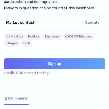
participation and demographics
Markets in question can be found at
this dashboard.
Market context
Generate
US Politics
Politics
Elections
2024 US Election
Oregon
Polls
Sign up
Get
1,000
to start trading!
2 Comments