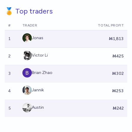
🏅 Top traders
#
TRADER
TOTAL PROFIT
Jonas
1
Ṁ1,813
Victor Li
2
Ṁ425
Brian Zhao
3
Ṁ302
Jannik
4
Ṁ253
Austin
5
Ṁ242