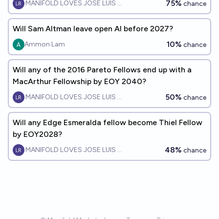
75%
MANIFOLD LOVES JOSE LUIS RICON
chance
Will Sam Altman leave open AI before 2027?
10%
Ammon Lam
chance
Will any of the 2016 Pareto Fellows end up with a
MacArthur Fellowship by EOY 2040?
50%
MANIFOLD LOVES JOSE LUIS RICON
chance
Will any Edge Esmeralda fellow become Thiel Fellow
by EOY2028?
48%
MANIFOLD LOVES JOSE LUIS RICON
chance