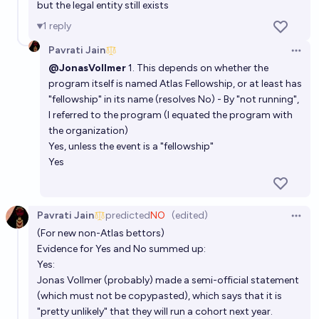
but the legal entity still exists
1
reply
Pavrati Jain
Open 
@JonasVollmer
1. This depends on whether the
program itself is named Atlas Fellowship, or at least has
"fellowship" in its name (resolves No) - By "not running",
I referred to the program (I equated the program with
the organization)
Yes, unless the event is a "fellowship"
Yes
Pavrati Jain
predicted
NO
(edited)
Open 
(For new non-Atlas bettors)
Evidence for Yes and No summed up:
Yes:
Jonas Vollmer (probably) made a semi-official statement
(which must not be copypasted), which says that it is
"pretty unlikely" that they will run a cohort next year.