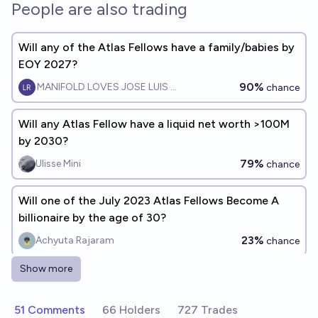
People are also trading
Will any of the Atlas Fellows have a family/babies by
EOY 2027?
90%
MANIFOLD LOVES JOSE LUIS RICON
chance
Will any Atlas Fellow have a liquid net worth >100M
by 2030?
79%
Ulisse Mini
chance
Will one of the July 2023 Atlas Fellows Become A
billionaire by the age of 30?
23%
Achyuta Rajaram
chance
Show more
Will Sam Altman cease to be CEO of OpenAI before
the end of 2026?
51 Comments
66 Holders
727 Trades
9%
cshunter
chance