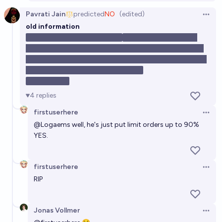
Pavrati Jain
predicted
NO
(edited)
Open 
old information
To any non-trolling Yes
holders (if you exist), I would like to point out that Jonas
Vollmer, one of the organizers of the Atlas fellowship, has
become the largest No holder today!
Edit: now 2nd
4
replies
firstuserhere
Open 
@
Logaems
well, he's just put limit orders up to 90%
YES.
firstuserhere
Open 
RIP
Jonas Vollmer
Open 