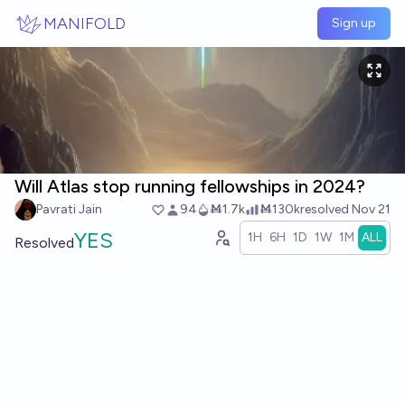
Skip to main content
MANIFOLD
Sign up
Will Atlas stop running fellowships in 2024?
Pavrati Jain
94
Ṁ1.7k
Ṁ130k
resolved
Nov 21
YES
1H
6H
1D
1W
1M
ALL
Resolved