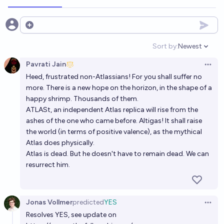
Will a Manifest speaker run a direct science funding
Open options
Organization by mid 2027?
Sort by:
Newest
Open option
29%
Ernie
chance
Pavrati Jain
Open 
Heed, frustrated non-Atlassians! For you shall suffer no
Will Sam Altman leave open AI before 2028?
more. There is a new hope on the horizon, in the shape of a
22%
Ammon Lam
chance
happy shrimp. Thousands of them.
ATLASt, an independent Atlas replica will rise from the
Will https://cpo.noaa.gov/fellowships/ resume
ashes of the one who came before. Altigas! It shall raise
the world (in terms of positive valence), as the mythical
awarding fellowships by EOY2028
Atlas does physically.
75%
MANIFOLD LOVES JOSE LUIS RICON
chance
Atlas is dead. But he doesn't have to remain dead. We can
resurrect him.
Will Sam Altman leave open AI before 2027?
10%
Ammon Lam
chance
Jonas Vollmer
predicted
YES
Open 
Resolves YES, see update on
Will any of the 2016 Pareto Fellows end up with a