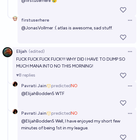
@
firstuserhere
😢
firstuserhere
Open 
@
JonasVollmer
:( atlas is awesome, sad stuff.
Elijah
(edited)
Open 
FUCK FUCK FUCK FUCK!!! WHY DID I HAVE TO DUMP SO
MUCH MANA INTO NO THIS MORNING!
8
replies
Pavrati Jain
predicted
NO
Open 
@
ElijahBodden5
WTF
Pavrati Jain
predicted
NO
Open 
@
ElijahBodden5
Well, I have enjoyed my short few
minutes of being 1st in my league.