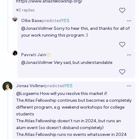
https://www.atlasfellowship.org/
MacArthur Fellowship by EOY 2040?
2
replies
50%
MANIFOLD LOVES JOSE LUIS RICON
chance
Ollie Base
predicted
YES
Open 
@
JonasVollmer
Sorry to hear this, and thanks for all of
Will any Edge Esmeralda fellow become Thiel Fellow
your work running this program :)
by EOY2028?
48%
MANIFOLD LOVES JOSE LUIS RICON
chance
Pavrati Jain
Open 
@
JonasVollmer
Very sad, but understandable
Jonas Vollmer
predicted
YES
Open 
@
Logaems
How will you resolve this market if:
The Atlas Fellowship continues but becomes a completely
different program, e.g. weekend workshops for college
students
The Atlas Fellowship doesn't run in 2024, but runs an
alum event (so doesn't disband completely)
The Atlas Fellowship runs no events whatsoever in 2024