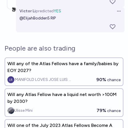
Victor Li
predicted
YES
Open 
@
ElijahBodden5
RIP
People are also trading
Will any of the Atlas Fellows have a family/babies by
EOY 2027?
90%
MANIFOLD LOVES JOSE LUIS RICON
chance
Will any Atlas Fellow have a liquid net worth >100M
by 2030?
79%
Ulisse Mini
chance
Will one of the July 2023 Atlas Fellows Become A