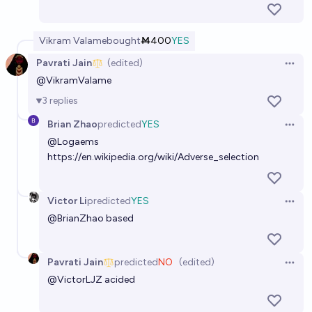
Vikram Valame
bought
Ṁ400
YES
Pavrati Jain
(edited)
Open 
@
VikramValame
3
replies
Brian Zhao
predicted
YES
Open 
@
Logaems
https://en.wikipedia.org/wiki/Adverse_selection
Victor Li
predicted
YES
Open 
@
BrianZhao
based
Pavrati Jain
predicted
NO
(edited)
Open 
@
VictorLJZ
acided