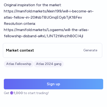
Original inspiration for the market:
https://manifold.markets/klein199/will-i-become-an-
atlas-fellow-in-20#sbT8UGnqEGybTjK18Fev
Resolution criteria:
https://manifold.markets/Logaems/will-the-atlas-
fellowship-disband-a#xL1JNT2tWvzIh80CI4jl
Market context
Generate
Atlas Fellowship
Atlas 2024 gang
Sign up
Get
1,000
to start trading!