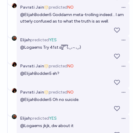
Pavrati Jain
predicted
NO
Open 
@
ElijahBodden5
Goddamn meta-trolling indeed... I am
utterly confused as to what the truth is as well.
Elijah
predicted
YES
Open 
@
Logaems
Try 41st ε/̵͇̿̿/'̿'̿ ̿(◡︵◡)
Pavrati Jain
predicted
NO
Open 
@
ElijahBodden5
eh?
Pavrati Jain
predicted
NO
Open 
@
ElijahBodden5
Oh no suicide.
Elijah
predicted
YES
Open 
@
Logaems
jkjk, dw about it