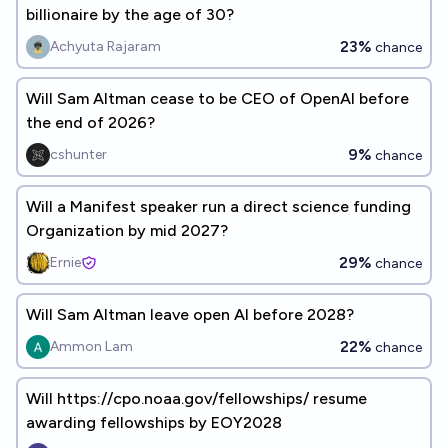
billionaire by the age of 30?
23%
Achyuta Rajaram
chance
Will Sam Altman cease to be CEO of OpenAI before
the end of 2026?
9%
cshunter
chance
Will a Manifest speaker run a direct science funding
Organization by mid 2027?
29%
Ernie
chance
Will Sam Altman leave open AI before 2028?
22%
Ammon Lam
chance
Will https://cpo.noaa.gov/fellowships/ resume
awarding fellowships by EOY2028