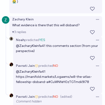
😭 )
Zachary Klein
Open 
What evidence is there that this will disband?
3
replies
Noah
predicted
YES
Open 
@
ZacharyKleinfa41
this comments section (from your
perspective)
Pavrati Jain
predicted
NO
Open 
@
ZacharyKleinfa41
https://manifold.markets/Logaems/will-the-atlas-
fellowship-disband-a#CuWNfeH0zTGTmdii9l78
Pavrati Jain
predicted
NO
(edited)
Open 
Comment hidden