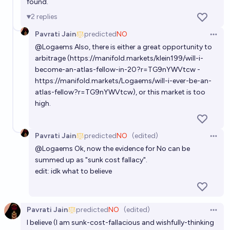
found.
2
replies
Pavrati Jain
predicted
NO
Open 
@
Logaems
Also, there is either a great opportunity to
arbitrage (
https://manifold.markets/klein199/will-i-
become-an-atlas-fellow-in-20?r=TG9nYWVtcw
-
https://manifold.markets/Logaems/will-i-ever-be-an-
atlas-fellow?r=TG9nYWVtcw
), or this market is too
high.
Pavrati Jain
predicted
NO
(edited)
Open 
@
Logaems
Ok, now the evidence for No can be
summed up as "sunk cost fallacy".
edit: idk what to believe
Pavrati Jain
predicted
NO
(edited)
Open 
I believe (I am sunk-cost-fallacious and wishfully-thinking