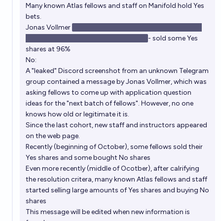
Many known Atlas fellows and staff on Manifold hold Yes
bets.
Jonas Vollmer
sold his No shares and still bought Yes at
97% (his prediction seems to be 97%)
- sold some Yes
shares at 96%
No:
A "leaked" Discord screenshot from an unknown Telegram
group contained a message by Jonas Vollmer, which was
asking fellows to come up with application question
ideas for the "next batch of fellows". However, no one
knows how old or legitimate it is.
Since the last cohort, new staff and instructors appeared
on the web page.
Recently (beginning of October), some fellows sold their
Yes shares and some bought No shares
Even more recently (middle of Ocotber), after calrifying
the resolution critera, many known Atlas fellows and staff
started selling large amounts of Yes shares and buying No
shares
This message will be edited when new information is