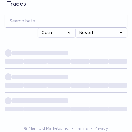
Trades
Open
Newest
© Manifold Markets, Inc.
•
Terms
•
Privacy