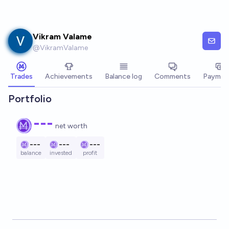
Skip to main content
Vikram Valame
@
VikramValame
Trades
Achievements
Balance log
Comments
Paymen
Portfolio
---
net worth
---
---
---
balance
invested
profit