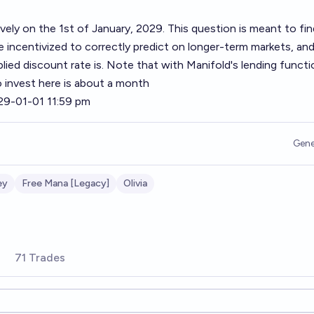
ively on the 1st of January, 2029. This question is meant to fi
 incentivized to correctly predict on longer-term markets, and
ied discount rate is. Note that with Manifold's lending functio
to invest here is about a month
29-01-01 11:59 pm
Gene
ey
Free Mana [Legacy]
Olivia
71 Trades