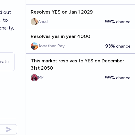
Resolves YES on Jan 1 2029
nd out
, to
99%
Ansel
chance
nality,
Resolves yes in year 4000
93%
Jonathan Ray
chance
This market resolves to YES on December
rate
31st 2050
99%
MP
chance