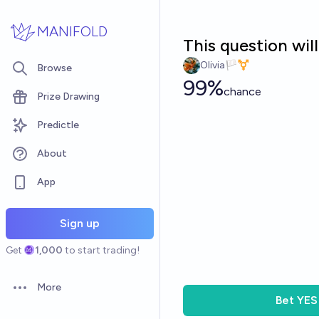
Skip to main content
MANIFOLD
This question wil
Olivia🏳️‍⚧️
Browse
99%
chance
Prize Drawing
Predictle
About
App
Sign up
Get
1,000
to start trading!
More
Open options
Bet
YES