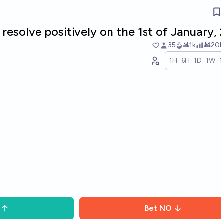
l resolve positively on the 1st of January,
35
Ṁ1k
Ṁ20
1H
6H
1D
1W
Bet
NO