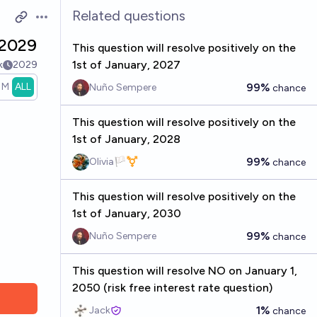
Related questions
Open options
 2029
This question will resolve positively on the
1st of January, 2027
k
2029
1M
ALL
99%
Nuño Sempere
chance
This question will resolve positively on the
1st of January, 2028
99%
Olivia🏳️‍⚧️
chance
This question will resolve positively on the
1st of January, 2030
99%
Nuño Sempere
chance
This question will resolve NO on January 1,
2050 (risk free interest rate question)
1%
Jack
chance