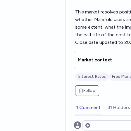
This market resolves posit
whether Manifold users are
some extent, what the impl
the half-life of the cost 
Close date updated to 20
Market context
Interest Rates
Free Mon
Follow
1 Comment
31 Holders
Open options