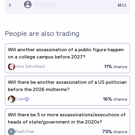
5
Ṁ11
People are also trading
Will another assassination of a public figure happen
on a college campus before 2027?
11%
chris (strutheo)
chance
Will there be another assassination of a US politician
before the 2026 midterms?
16%
Evan
chance
Will there be 5 or more assassinations/executions of
heads of state/government in the 2020s?
75%
Fresh Frier
chance