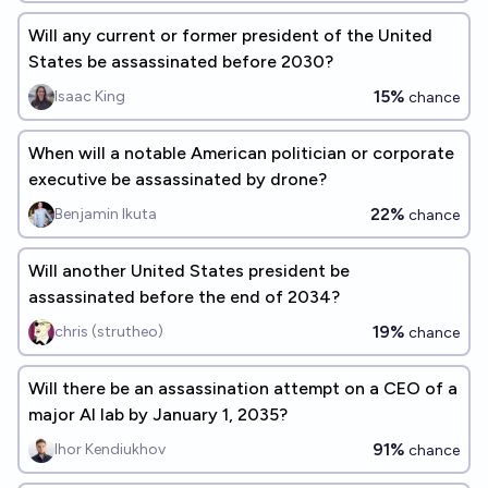
Will any current or former president of the United
States be assassinated before 2030?
15%
Isaac King
chance
When will a notable American politician or corporate
executive be assassinated by drone?
22%
Benjamin Ikuta
chance
Will another United States president be
assassinated before the end of 2034?
19%
chris (strutheo)
chance
Will there be an assassination attempt on a CEO of a
major AI lab by January 1, 2035?
91%
Ihor Kendiukhov
chance