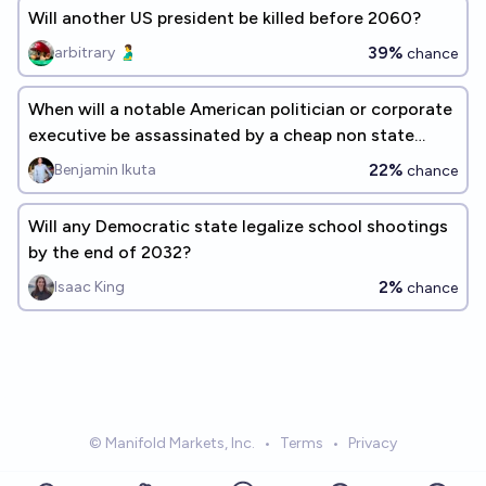
Will another US president be killed before 2060?
39%
arbitrary 🫃
chance
When will a notable American politician or corporate
executive be assassinated by a cheap non state
drone within the US?
22%
Benjamin Ikuta
chance
Will any Democratic state legalize school shootings
by the end of 2032?
2%
Isaac King
chance
© Manifold Markets, Inc.
•
Terms
•
Privacy