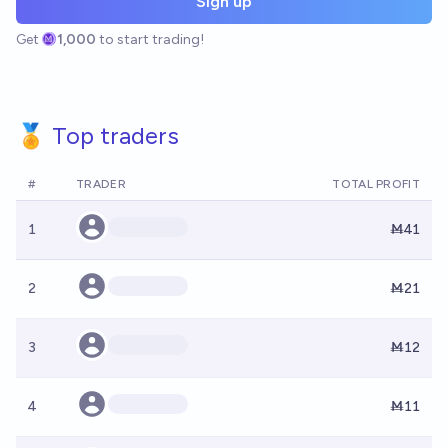
Sign up
Get
1,000
to start trading!
🏅 Top traders
#
TRADER
TOTAL PROFIT
1
Ṁ41
2
Ṁ21
3
Ṁ12
4
Ṁ11