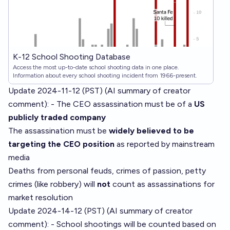
K-12 School Shooting Database
Access the most up-to-date school shooting data in one place.
Information about every school shooting incident from 1966-present.
Update 2024-11-12 (PST) (AI summary of
creator
comment
): - The CEO assassination must be of a
US
publicly traded company
The assassination must be
widely believed to be
targeting the CEO position
as reported by mainstream
media
Deaths from personal feuds, crimes of passion, petty
crimes (like robbery) will
not
count as assassinations for
market resolution
Update 2024-14-12 (PST) (AI summary of
creator
comment
): - School shootings will be counted based on