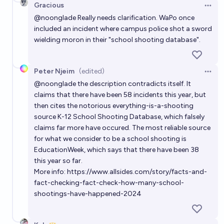
Gracious
Open 
Will another US president be killed before 2060?
@
noonglade
Really needs clarification. WaPo once
39%
arbitrary 🫃
included an incident where campus police shot a sword
chance
wielding moron in their "school shooting database".
When will a notable American politician or corporate
executive be assassinated by a cheap non state
Peter Njeim
(edited)
Open 
drone within the US?
22%
Benjamin Ikuta
chance
@
noonglade
the description contradicts itself. It
claims that there have been 58 incidents this year, but
then cites the notorious everything-is-a-shooting
Will any Democratic state legalize school shootings
source K-12 School Shooting Database, which falsely
by the end of 2032?
claims far more have occured. The most reliable source
2%
Isaac King
chance
for what we consider to be a school shooting is
EducationWeek
, which says that there have been 38
this year so far.
More info:
https://www.allsides.com/story/facts-and-
fact-checking-fact-check-how-many-school-
shootings-have-happened-2024