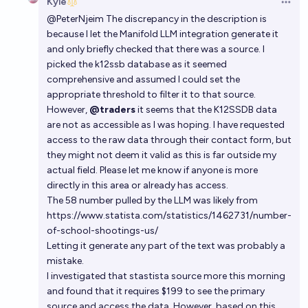
Kyle
Open 
@
PeterNjeim
The discrepancy in the description is
because I let the Manifold LLM integration generate it
and only briefly checked that there was a source. I
picked the k12ssb database as it seemed
comprehensive and assumed I could set the
appropriate threshold to filter it to that source.
However,
@traders
it seems that the K12SSDB data
are not as accessible as I was hoping. I have requested
access to the raw data through their contact form, but
they might not deem it valid as this is far outside my
actual field. Please let me know if anyone is more
directly in this area or already has access.
The 58 number pulled by the LLM was likely from
https://www.statista.com/statistics/1462731/number-
of-school-shootings-us/
Letting it generate any part of the text was probably a
mistake.
I investigated that stastista source more this morning
and found that it requires $199 to see the primary
source and access the data. However, based on this