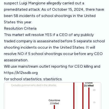
suspect Luigi Mangione allegedly carried out a
premeditated attack. As of October 15, 2024, there have
been 58 incidents of school shootings in the United
States this year.
Resolution Criteria
This market will resolve YES if a CEO of any publicly
traded company is assassinated before 5 separate school
shooting incidents occur in the United States. It will
resolve NO if 5 school shootings occur before any CEO
assassination.
Will use mainstream outlet reporting for CEO killing and
https://k12ssdb.org
for school stastistics. stastistics.