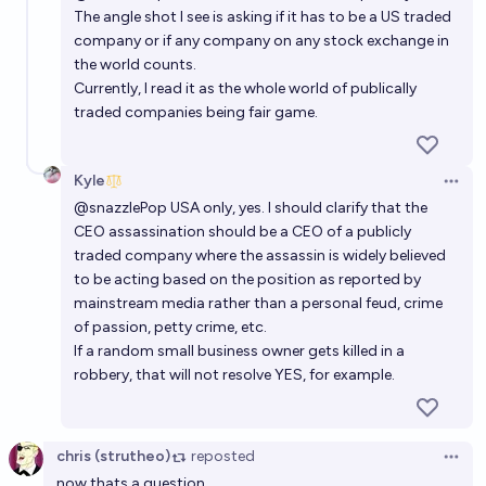
The angle shot I see is asking if it has to be a US traded
company or if any company on any stock exchange in
the world counts.
Currently, I read it as the whole world of publically
traded companies being fair game.
Kyle
Open 
@
snazzlePop
USA only, yes. I should clarify that the
CEO assassination should be a CEO of a publicly
traded company where the assassin is widely believed
to be acting based on the position as reported by
mainstream media rather than a personal feud, crime
of passion, petty crime, etc.
If a random small business owner gets killed in a
robbery, that will not resolve YES, for example.
chris (strutheo)
reposted
Open 
now thats a question