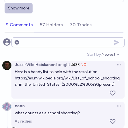
Show more
Will any current or former president of the United
States be assassinated before 2030?
9 Comments
57 Holders
70 Trades
15%
Isaac King
chance
When will a notable American politician or corporate
Open options
executive be assassinated by drone?
Sort by:
Newest
Open option
22%
Benjamin Ikuta
chance
Jussi-Ville Heiskanen
bought
Ṁ33
NO
Open 
Here is a handy list to help with the resolution...
Will another United States president be
https://en.m.wikipedia.org/wiki/List_of_school_shooting
assassinated before the end of 2034?
s_in_the_United_States_(2000%E2%80%93present)
19%
chris (strutheo)
chance
Will there be an assassination attempt on a CEO of a
noon
Open 
major AI lab by January 1, 2035?
what counts as a school shooting?
91%
Ihor Kendiukhov
chance
3
replies