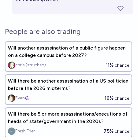
People are also trading
Will another assassination of a public figure happen
on a college campus before 2027?
11%
chris (strutheo)
chance
Will there be another assassination of a US politician
before the 2026 midterms?
16%
Evan
chance
Will there be 5 or more assassinations/executions of
heads of state/government in the 2020s?
75%
Fresh Frier
chance