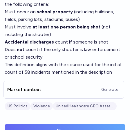
the following criteria:
Must occur on
school property
(including buildings,
fields, parking lots, stadiums, buses)
Must involve
at least one person being shot
(not
including the shooter)
Accidental discharges
count if someone is shot
Does
not
count if the only shooter is law enforcement
or school security
This definition aligns with the source used for the initial
count of 58 incidents mentioned in the description
Market context
Generate
US Politics
Violence
UnitedHealthcare CEO Assassination