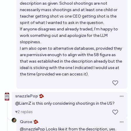
description as given. School shootings are not
necessarily mass shootings and at least one child or
teacher getting shot vs one CEO getting shot is the
spirit of what I wanted to ask in the question.
If anyone disagrees and already traded, I’m happy to
work something out and apologize for the LLM
sloppiness.
I am also open to alternative databases, provided they
are permissive enough to align with the 58 figure as
that was established in the description already but the
ideal is sticking with the one I indicated I would use at
the time (provided we can access it).
snazzlePop 🫘
Open 
@
LiamZ
is this only considering shootings in the US?
2
replies
Quroe 🫘
Open 
@
snazzlePop
Looks like it from the description, yes.