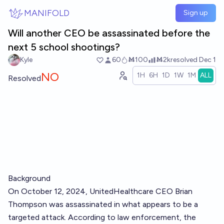
Skip to main content
MANIFOLD
Sign up
Will another CEO be assassinated before the
next 5 school shootings?
Kyle
60
Ṁ100
Ṁ2k
resolved
Dec 1
NO
1H
6H
1D
1W
1M
ALL
Resolved
Background
On October 12, 2024, UnitedHealthcare CEO Brian
Thompson was assassinated in what appears to be a
targeted attack. According to law enforcement, the