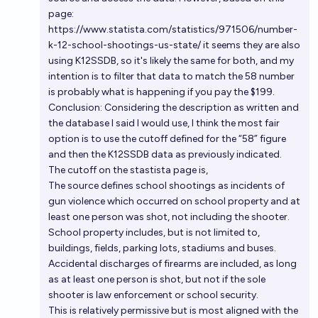
page:
https://www.statista.com/statistics/971506/number-
k-12-school-shootings-us-state/ it seems they are also
using K12SSDB, so it's likely the same for both, and my
intention is to filter that data to match the 58 number
is probably what is happening if you pay the $199.
Conclusion: Considering the description as written and
the database I said I would use, I think the most fair
option is to use the cutoff defined for the “58” figure
and then the K12SSDB data as previously indicated.
The cutoff on the stastista page is,
The source defines school shootings as incidents of
gun violence which occurred on school property and at
least one person was shot, not including the shooter.
School property includes, but is not limited to,
buildings, fields, parking lots, stadiums and buses.
Accidental discharges of firearms are included, as long
as at least one person is shot, but not if the sole
shooter is law enforcement or school security.
This is relatively permissive but is most aligned with the