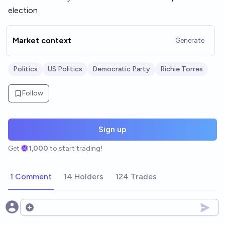
election
Market context
Generate
Politics
US Politics
Democratic Party
Richie Torres
Follow
Sign up
Get
1,000
to start trading!
1 Comment
14 Holders
124 Trades
Open options