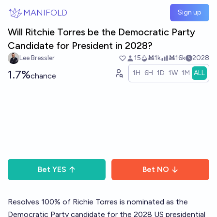
Skip to main content
MANIFOLD
Sign up
Will Ritchie Torres be the Democratic Party
Candidate for President in 2028?
Lee Bressler
15
Ṁ1k
Ṁ16k
2028
1.7%
1H
6H
1D
1W
1M
ALL
chance
Bet
YES
Bet
NO
Resolves 100% of Richie Torres is nominated as the
Democratic Party candidate for the 2028 US presidential