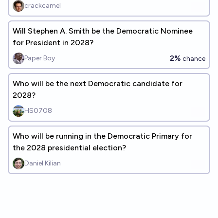
crackcamel
Will Stephen A. Smith be the Democratic Nominee
for President in 2028?
2%
Paper Boy
chance
Who will be the next Democratic candidate for
2028?
HS0708
Who will be running in the Democratic Primary for
the 2028 presidential election?
Daniel Kilian