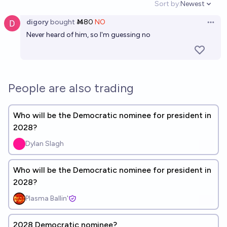
Sort by:
Newest
Open option
digory
bought
Ṁ80
NO
Open 
Never heard of him, so I'm guessing no
People are also trading
Who will be the Democratic nominee for president in
2028?
Dylan Slagh
Who will be the Democratic nominee for president in
2028?
Plasma Ballin'
2028 Democratic nominee?