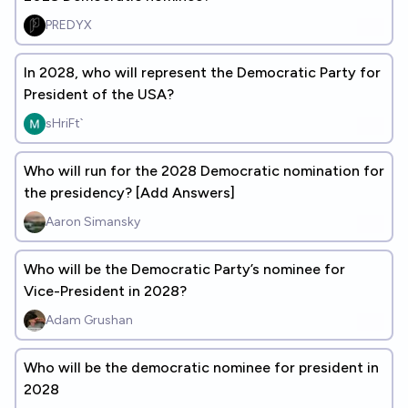
PREDYX
In 2028, who will represent the Democratic Party for
President of the USA?
sHriFt`
Who will run for the 2028 Democratic nomination for
the presidency? [Add Answers]
Aaron Simansky
Who will be the Democratic Party’s nominee for
Vice-President in 2028?
Adam Grushan
Who will be the democratic nominee for president in
2028