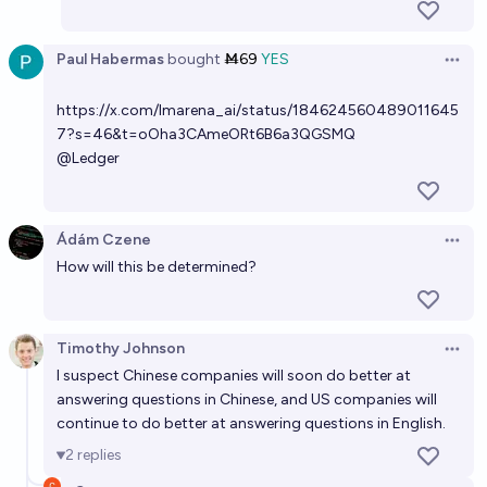
Paul Habermas
bought
Ṁ69
YES
Open 
https://x.com/lmarena_ai/status/184624560489011645
7?s=46&t=oOha3CAmeORt6B6a3QGSMQ
@
Ledger
Ádám Czene
Open 
How will this be determined?
Timothy Johnson
Open 
I suspect Chinese companies will soon do better at
answering questions in Chinese, and US companies will
continue to do better at answering questions in English.
2
replies