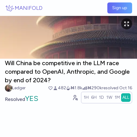
Skip to main content
MANIFOLD
Sign up
Will China be competitive in the LLM race
compared to OpenAI, Anthropic, and Google
by end of 2024?
Ledger
482
Ṁ1.8k
Ṁ290k
resolved
Oct 16
YES
1H
6H
1D
1W
1M
ALL
Resolved