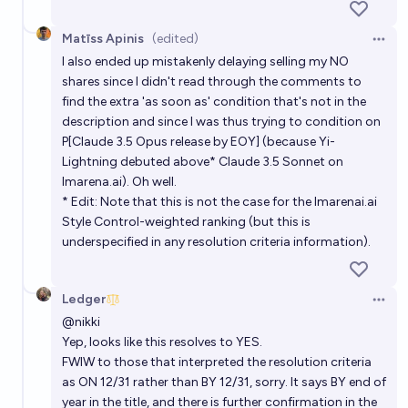
Matīss Apinis
(edited)
Open 
I also ended up mistakenly delaying selling my NO
shares since I didn't read through the comments to
find the extra 'as soon as' condition that's not in the
description and since I was thus trying to condition on
P[Claude 3.5 Opus release by EOY] (because Yi-
Lightning debuted above* Claude 3.5 Sonnet on
lmarena.ai
). Oh well.
* Edit: Note that this is not the case for the
lmarenai.ai
Style Control-weighted ranking (but this is
underspecified in any resolution criteria information).
Ledger
Open 
@
nikki
Yep, looks like this resolves to YES.
FWIW to those that interpreted the resolution criteria
as ON 12/31 rather than BY 12/31, sorry. It says BY end of
year in the title, and there is further confirmation in the