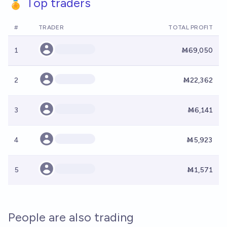
🏅 Top traders
#
TRADER
TOTAL PROFIT
1
Ṁ69,050
2
Ṁ22,362
3
Ṁ6,141
4
Ṁ5,923
5
Ṁ1,571
People are also trading