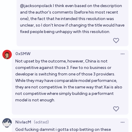
Open 
@
jacksonpolack
I think even based on the description
and the author's comments (before his most recent
one), the fact that he intended this resolution was
unclear, so I don't know if changing the title would have
fixed people being unhappy with this resolution.
0xSMW
Open 
Not upset by the outcome, however, China is not
competitive against those 3. Few to no business or
developer is switching from one of those 3 providers.
While they may have comparable model performance,
they are not competitive. In the same way that Xai is also
not competitive where simply building a performant
model is not enough.
NivlacM
(edited)
Open 
God fucking dammit i gotta stop betting on these