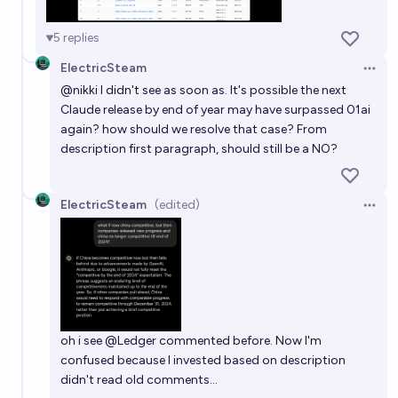
5
replies
ElectricSteam
Open 
@
nikki
I didn't see as soon as. It's possible the next
Claude release by end of year may have surpassed 01ai
again? how should we resolve that case? From
description first paragraph, should still be a NO?
ElectricSteam
(edited)
Open 
oh i see
@
Ledger
commented before. Now I'm
confused because I invested based on description
didn't read old comments...