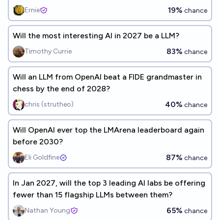
19%
Ernie
chance
Will the most interesting AI in 2027 be a LLM?
83%
Timothy Currie
chance
Will an LLM from OpenAI beat a FIDE grandmaster in
chess by the end of 2028?
40%
chris (strutheo)
chance
Will OpenAI ever top the LMArena leaderboard again
before 2030?
87%
Eli Goldfine
chance
In Jan 2027, will the top 3 leading AI labs be offering
fewer than 15 flagship LLMs between them?
65%
Nathan Young
chance