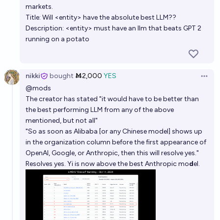
markets.
Title: Will <entity> have the absolute best LLM??
Description: <entity> must have an llm that beats GPT 2
running on a potato
nikki
bought
Ṁ2,000
YES
Open 
@
mods
The creator has stated
"it would have to be better than
the best performing LLM from any of the above
mentioned, but not all"
"So as soon as Alibaba [or any Chinese model] shows up
in the organization column before the first appearance of
OpenAI, Google, or Anthropic, then this will resolve yes."
Resolves yes. Yi is now above the best Anthropic mo
d
el.