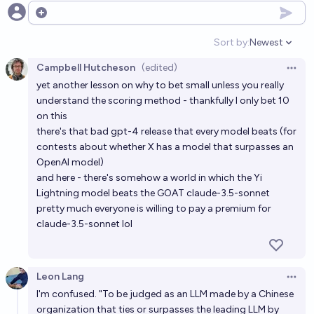
Will an LLM from OpenAI beat me in chess by the end
Open options
of 2028?
Sort by:
Newest
Open option
77%
chris (strutheo)
chance
Campbell Hutcheson
(edited)
Open 
yet another lesson on why to bet small unless you really
OpenAI or Microsoft offers or provides AI infra for
understand the scoring method - thankfully I only bet 10
an LLM in China before 3/2027
on this
19%
Ernie
chance
there's that bad gpt-4 release that every model beats (for
contests about whether X has a model that surpasses an
OpenAI model)
Will the most interesting AI in 2027 be a LLM?
and here - there's somehow a world in which the Yi
83%
Timothy Currie
chance
Lightning model beats the GOAT claude-3.5-sonnet
pretty much everyone is willing to pay a premium for
Will an LLM from OpenAI beat a FIDE grandmaster in
claude-3.5-sonnet lol
chess by the end of 2028?
40%
chris (strutheo)
chance
Leon Lang
Open 
I'm confused. "To be judged as an LLM made by a Chinese
Will OpenAI ever top the LMArena leaderboard again
organization that ties or surpasses the leading LLM by