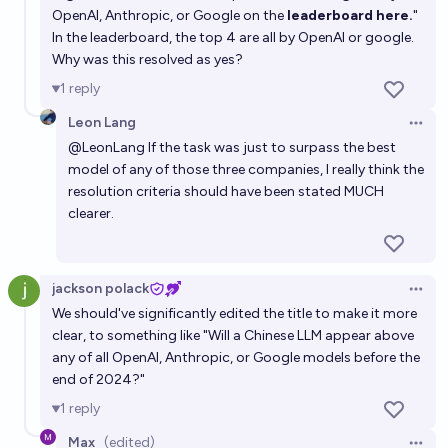
before 2030?
OpenAI, Anthropic, or Google on the
leaderboard here.
"
87%
Eli Goldfine
chance
In the leaderboard, the top 4 are all by OpenAI or google.
Why was this resolved as yes?
In Jan 2027, will the top 3 leading AI labs be offering
1
reply
fewer than 15 flagship LLMs between them?
Leon Lang
Open 
65%
Nathan Young
chance
@
LeonLang
If the task was just to surpass the best
model of any of those three companies, I really think the
resolution criteria should have been stated MUCH
clearer.
jackson polack
Open 
We should've significantly edited the title to make it more
clear, to something like "Will a Chinese LLM appear above
any of all OpenAI, Anthropic, or Google models before the
end of 2024?"
1
reply
Max
(edited)