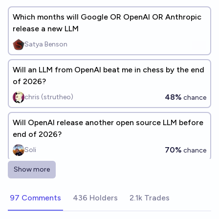
Which months will Google OR OpenAI OR Anthropic
release a new LLM
Satya Benson
Will an LLM from OpenAI beat me in chess by the end
of 2026?
48%
chris (strutheo)
chance
Will OpenAI release another open source LLM before
end of 2026?
70%
Soli
chance
Show more
A publicly available, general purpose LLM from a
major AI lab is advertised with robotics capabilities
97 Comments
436 Holders
2.1k Trades
before 2027
36%
2b3o4o
chance