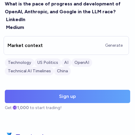
What is the pace of progress and development of
OpenAI, Anthropic, and Google in the LLM race?
LinkedIn
Medium
Market context
Generate
Technology
US Politics
AI
OpenAI
Technical AI Timelines
China
Sign up
Get
1,000
to start trading!