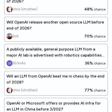
of 2026?
48%
chris (strutheo)
chance
Will OpenAI release another open source LLM before
end of 2026?
70%
Soli
chance
A publicly available, general purpose LLM from a
major AI lab is advertised with robotics capabilities
before 2027
36%
2b3o4o
chance
Will an LLM from OpenAI beat me in chess by the end
of 2028?
77%
chris (strutheo)
chance
OpenAI or Microsoft offers or provides AI infra for
an LLM in China before 3/2027