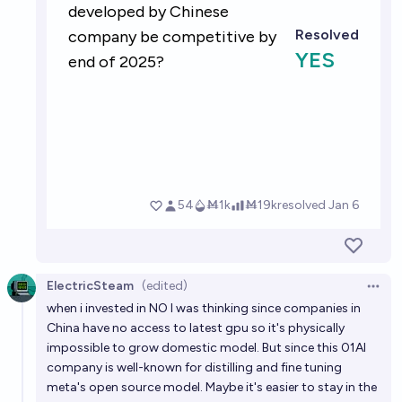
ElectricSteam
(edited)
Open 
when i invested in NO I was thinking since companies in
China have no access to latest gpu so it's physically
impossible to grow domestic model. But since this 01AI
company is well-known for distilling and fine tuning
meta's open source model. Maybe it's easier to stay in the