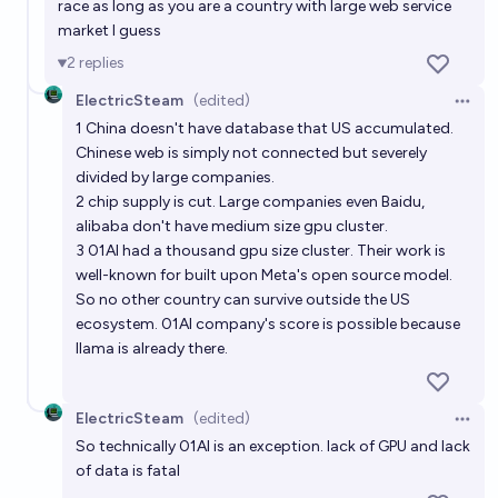
race as long as you are a country with large web service
market I guess
2
replies
ElectricSteam
(edited)
Open 
1 China doesn't have database that US accumulated.
Chinese web is simply not connected but severely
divided by large companies.
2 chip supply is cut. Large companies even Baidu,
alibaba don't have medium size gpu cluster.
3 01AI had a thousand gpu size cluster. Their work is
well-known for built upon Meta's open source model.
So no other country can survive outside the US
ecosystem. 01AI company's score is possible because
llama is already there.
ElectricSteam
(edited)
Open 
So technically 01AI is an exception. lack of GPU and lack
of data is fatal