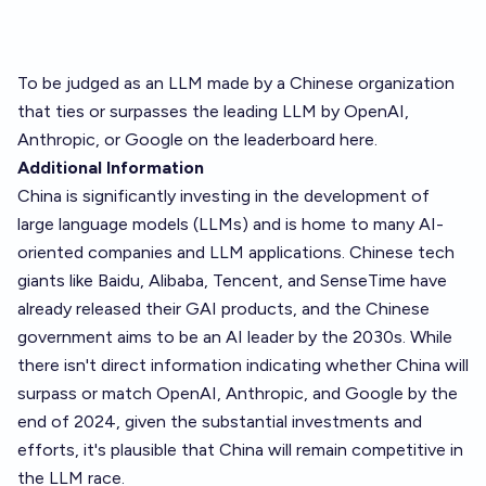
To be judged as an LLM made by a Chinese organization
that ties or surpasses the leading LLM by OpenAI,
Anthropic, or Google on the
leaderboard here.
Additional Information
China is significantly investing in the development of
large language models (LLMs) and is home to many AI-
oriented companies and LLM applications. Chinese tech
giants like Baidu, Alibaba, Tencent, and SenseTime have
already released their GAI products, and the Chinese
government aims to be an AI leader by the 2030s. While
there isn't direct information indicating whether China will
surpass or match OpenAI, Anthropic, and Google by the
end of 2024, given the substantial investments and
efforts, it's plausible that China will remain competitive in
the LLM race.