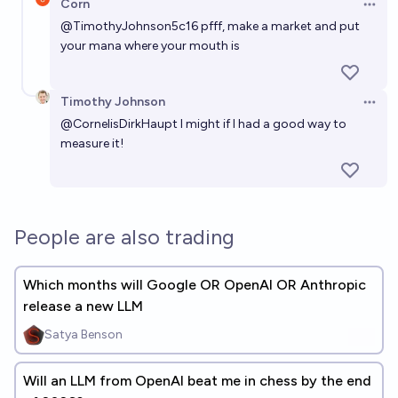
Corn
Open 
@
TimothyJohnson5c16
pfff, make a market and put
your mana where your mouth is
Timothy Johnson
Open 
@
CornelisDirkHaupt
I might if I had a good way to
measure it!
People are also trading
Which months will Google OR OpenAI OR Anthropic
release a new LLM
Satya Benson
Will an LLM from OpenAI beat me in chess by the end