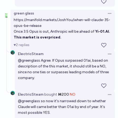
green glass
Open 
https://manifold.markets/JoshYou/when-will-claude-35-
opus-be-release
Once 3.5 Opus is out, Anthropic will be ahead of
Yi-01.AI
.
This market is overpriced.
2
replies
ElectricSteam
Open 
@
greenglass
Agree. If Opus surpassed 01ai, based on
description of the this market, it should still be a NO,
since no one ties or surpasses leading models of three
company.
ElectricSteam
bought
Ṁ200
NO
Open 
@
greenglass
so now it's narrowed down to whether
Claude will came better than 01ai by end of year. It's
most possible YES.