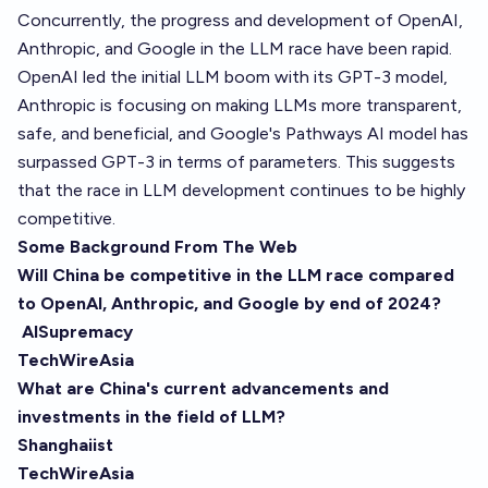
Concurrently, the progress and development of OpenAI,
Anthropic, and Google in the LLM race have been rapid.
OpenAI led the initial LLM boom with its GPT-3 model,
Anthropic is focusing on making LLMs more transparent,
safe, and beneficial, and Google's Pathways AI model has
surpassed GPT-3 in terms of parameters. This suggests
that the race in LLM development continues to be highly
competitive.
Some Background From The Web
Will China be competitive in the LLM race compared
to OpenAI, Anthropic, and Google by end of 2024?
AISupremacy
TechWireAsia
What are China's current advancements and
investments in the field of LLM?
Shanghaiist
TechWireAsia