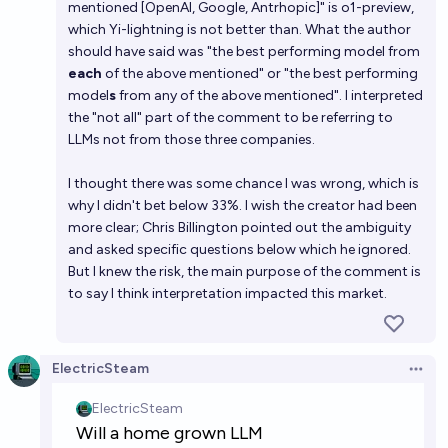
mentioned [OpenAI, Google, Antrhopic]" is o1-preview,
which Yi-lightning is not better than. What the author
should have said was "the best performing model from
each
of the above mentioned" or "the best performing
model
s
from any of the above mentioned". I interpreted
the "not all" part of the comment to be referring to
LLMs not from those three companies.
I thought there was some chance I was wrong, which is
why I didn't bet below 33%. I wish the creator had been
more clear; Chris Billington pointed out the ambiguity
and asked specific questions below which he ignored.
But I knew the risk, the main purpose of the comment is
to say I think interpretation impacted this market.
ElectricSteam
Open 