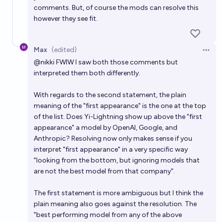
comments. But, of course the mods can resolve this
however they see fit.
Max
(edited)
Open 
@
nikki
FWIW I saw both those comments but
interpreted them both differently.
With regards to the second statement, the plain
meaning of the "first appearance" is the one at the top
of the list. Does Yi-Lightning show up above the "first
appearance" a model by OpenAI, Google, and
Anthropic? Resolving now only makes sense if you
interpret "first appearance" in a very specific way
"looking from the bottom, but ignoring models that
are not the best model from that company".
The first statement is more ambiguous but I think the
plain meaning also goes against the resolution. The
"best performing model from any of the above