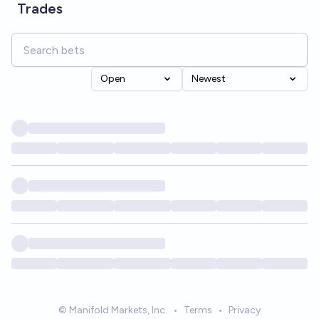
Trades
Open
Newest
© Manifold Markets, Inc.
•
Terms
•
Privacy