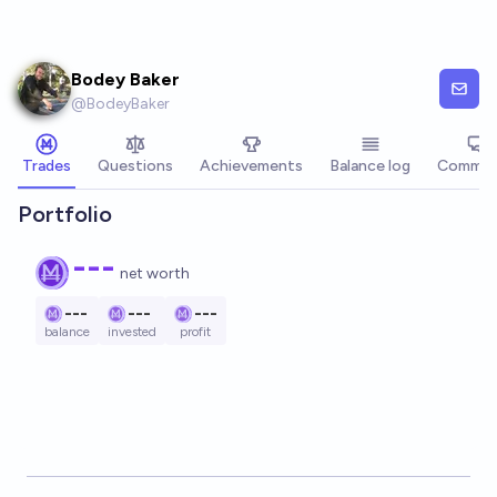
Skip to main content
Bodey Baker
@
BodeyBaker
Trades
Questions
Achievements
Balance log
Commen
Portfolio
---
net worth
---
---
---
balance
invested
profit