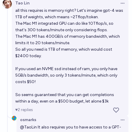
Tao Lin
Open 
all this requires is memory right? Let's imagine gpt-4 was
1TB of weights, which means ~2Tflop/token.
The Mac M1 integrated GPU can do like 10Tflop/s, so
that's 300 tokens/minute only considering flops.
The Mac M1 has 400GB/s of memory bandwidth, which
limits it to 20 tokens/minute.
So all you need is 1TB of memory, which would cost
$2400 today.
If you used an NVME ssd instead of ram, you only have
5GB/s bandwidth, so only 3 tokens/minute, which only
costs $50!
So seems guaranteed that you can get completions
within a day, even on a $500 budget, let alone $3k
2
replies
osmarks
Open 
@
TaoLin
It also requires you to have access to a GPT-