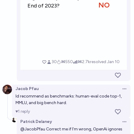
Jacob Pfau
Open 
Id recommend as benchmarks: human-eval code top-1,
MMLU, and big bench hard.
1
reply
Patrick Delaney
Open 
@
JacobPfau
Correct me if I'm wrong, OpenAi ignores