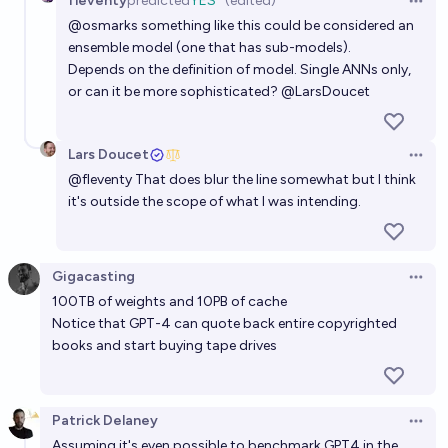
fleventy
predicted
YES
(edited)
Open 
@
osmarks
something like this could be considered an
ensemble model (one that has sub-models).
Depends on the definition of model. Single ANNs only,
or can it be more sophisticated?
@
LarsDoucet
Lars Doucet
Open 
@
fleventy
That does blur the line somewhat but I think
it's outside the scope of what I was intending.
Gigacasting
Open 
100TB of weights and 10PB of cache
Notice that GPT-4 can quote back entire copyrighted
books and start buying tape drives
Patrick Delaney
Open 
Assuming it's even possible to benchmark GPT4 in the