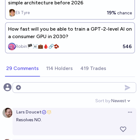
simple architecture before 2026
19%
Eli Tyre
chance
How fast will you be able to train a GPT-2-level AI on
a consumer GPU in 2030?
546
Robin🏴‍☠️💼🩸🔗🫘
29 Comments
114 Holders
419 Trades
Open options
Sort by:
Newest
Open option
Lars Doucet
Open 
Resolves NO.