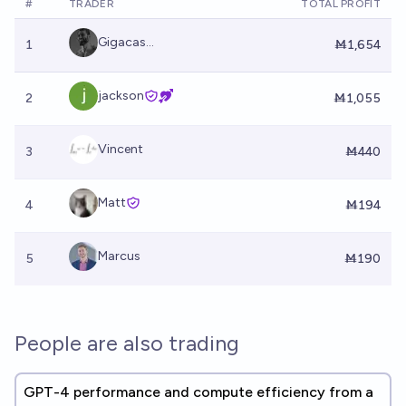
#
TRADER
TOTAL PROFIT
Gigacas...
1
Ṁ1,654
jackson
2
Ṁ1,055
Vincent
3
Ṁ440
Matt
4
Ṁ194
Marcus
5
Ṁ190
People are also trading
GPT-4 performance and compute efficiency from a