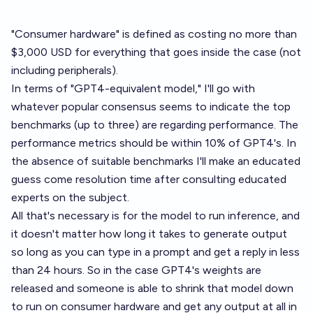
"Consumer hardware" is defined as costing no more than
$3,000 USD for everything that goes inside the case (not
including peripherals).
In terms of "GPT4-equivalent model," I'll go with
whatever popular consensus seems to indicate the top
benchmarks (up to three) are regarding performance. The
performance metrics should be within 10% of GPT4's. In
the absence of suitable benchmarks I'll make an educated
guess come resolution time after consulting educated
experts on the subject.
All that's necessary is for the model to run inference, and
it doesn't matter how long it takes to generate output
so long as you can type in a prompt and get a reply in less
than 24 hours. So in the case GPT4's weights are
released and someone is able to shrink that model down
to run on consumer hardware and get any output at all in