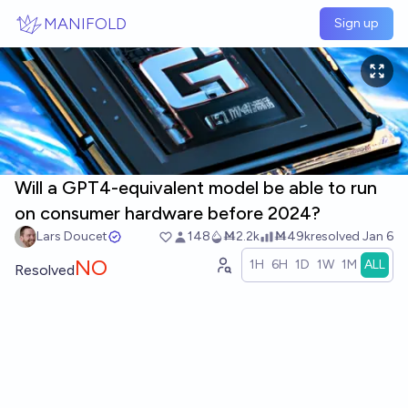
Skip to main content
MANIFOLD
Sign up
Will a GPT4-equivalent model be able to run
on consumer hardware before 2024?
Lars Doucet
148
Ṁ2.2k
Ṁ49k
resolved
Jan 6
NO
1H
6H
1D
1W
1M
ALL
Resolved