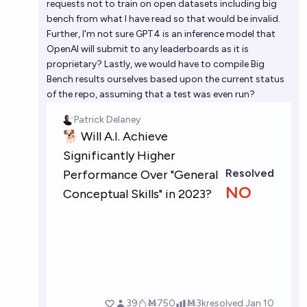
requests not to train on open datasets including big
bench from what I have read so that would be invalid.
Further, I'm not sure GPT4 is an inference model that
OpenAI will submit to any leaderboards as it is
proprietary? Lastly, we would have to compile Big
Bench results ourselves based upon the current status
of the repo, assuming that a test was even run?