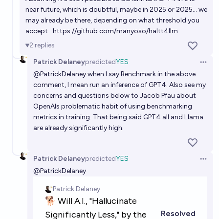
near future, which is doubtful, maybe in 2025 or 2025... we
may already be there, depending on what threshold you
accept.
https://github.com/manyoso/haltt4llm
2
replies
Patrick Delaney
predicted
YES
Open 
@
PatrickDelaney
when I say Benchmark in the above
comment, I mean run an inference of GPT4. Also see my
concerns and questions below to Jacob Pfau about
OpenAIs problematic habit of using benchmarking
metrics in training. That being said GPT4 all and Llama
are already significantly high.
Patrick Delaney
predicted
YES
Open 
@
PatrickDelaney