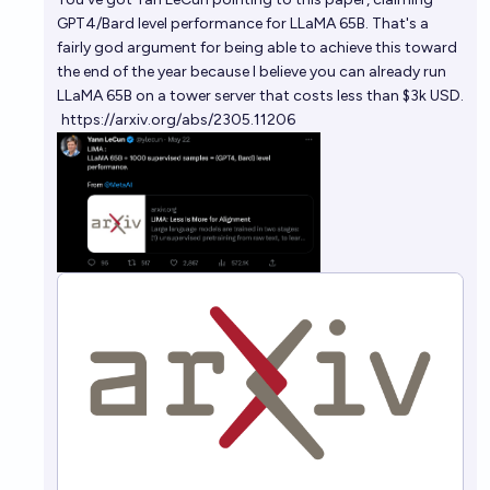
GPT4/Bard level performance for LLaMA 65B. That's a
fairly god argument for being able to achieve this toward
the end of the year because I believe you can already run
LLaMA 65B on a tower server that costs less than $3k USD.
https://arxiv.org/abs/2305.11206