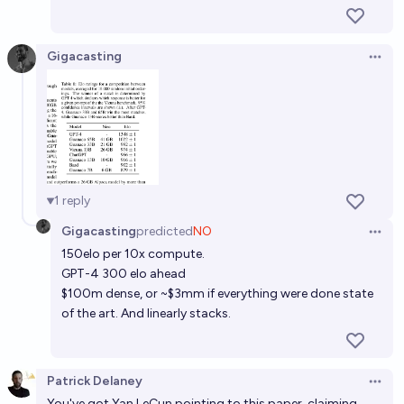
Gigacasting
Open 
1
reply
Gigacasting
predicted
NO
Open 
150elo per 10x compute.
GPT-4 300 elo ahead
$100m dense, or ~$3mm if everything were done state
of the art. And linearly stacks.
Patrick Delaney
Open 
You've got Yan LeCun pointing to this paper, claiming