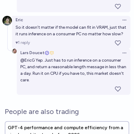
Eric
Open 
So it doesn’t matter if the model can fit in VRAM, just that
it runs inference on a consumer PC no matter how slow?
1
reply
Lars Doucet
Open 
@
EricG
Yep. Just has to run inference on a consumer
PC, and return a reasonable length message in less than
a day. Run it on CPU if you have to, this market doesn't
care.
People are also trading
GPT-4 performance and compute efficiency from a