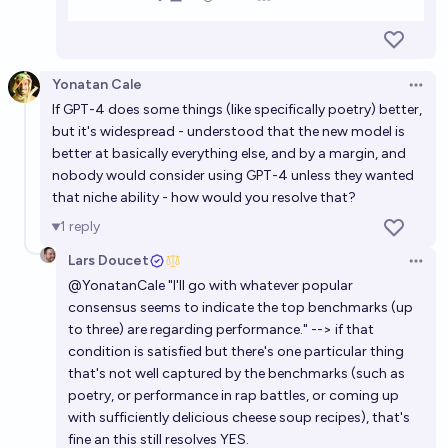
Yonatan Cale
Open 
If GPT-4 does some things (like specifically poetry) better,
but it's widespread - understood that the new model is
better at basically everything else, and by a margin, and
nobody would consider using GPT-4 unless they wanted
that niche ability - how would you resolve that?
1
reply
Lars Doucet
Open 
@
YonatanCale
"I'll go with whatever popular
consensus seems to indicate the top benchmarks (up
to three) are regarding performance." --> if that
condition is satisfied but there's one particular thing
that's not well captured by the benchmarks (such as
poetry, or performance in rap battles, or coming up
with sufficiently delicious cheese soup recipes), that's
fine an this still resolves YES.