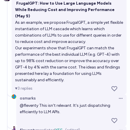
FrugalGPT: How to Use Large Language Models
While Reducing Cost and Improving Performance
(May 9)
As an example, we propose FrugalGPT, a simple yet flexible
instantiation of LLM cascade which learns which
combinations of LLMs to use for different queries in order
to reduce cost and improve accuracy.
Our experiments show that FrugalGPT can match the
performance of the best individual LLM (e.g. GPT-4) with
up to 98% cost reduction or improve the accuracy over
GPT-4 by 4% with the same cost. The ideas and findings
presented here lay a foundation for using LLMs
sustainably and efficiently.
3
replies
osmarks
Open 
@
fleventy
This isn't relevant. It's just dispatching
efficiently to LLM APIs.