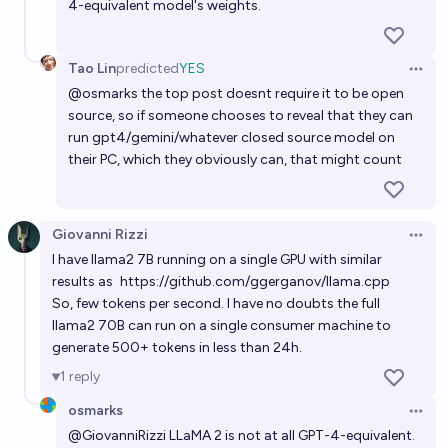
4-equivalent model's weights.
Tao Lin
predicted
YES
Open 
@
osmarks
the top post doesnt require it to be open
source, so if someone chooses to reveal that they can
run gpt4/gemini/whatever closed source model on
their PC, which they obviously can, that might count
Giovanni Rizzi
Open 
I have llama2 7B running on a single GPU with similar
results as
https://github.com/ggerganov/llama.cpp
So, few tokens per second. I have no doubts the full
llama2 70B can run on a single consumer machine to
generate 500+ tokens in less than 24h.
1
reply
osmarks
Open 
@
GiovanniRizzi
LLaMA 2 is not at all GPT-4-equivalent.