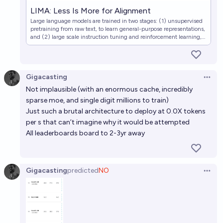
LIMA: Less Is More for Alignment
Large language models are trained in two stages: (1) unsupervised
pretraining from raw text, to learn general-purpose representations,
and (2) large scale instruction tuning and reinforcement learning,
to better align to end tasks and user preferences. We measure the
relative importance of these two…
Gigacasting
Open 
Not implausible (with an enormous cache, incredibly
sparse moe, and single digit millions to train)
Just such a brutal architecture to deploy at 0.0X tokens
per s that can’t imagine why it would be attempted
All leaderboards board to 2-3yr away
Gigacasting
predicted
NO
Open 