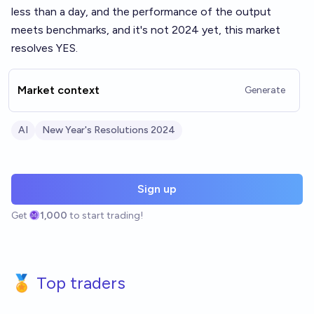
less than a day, and the performance of the output
meets benchmarks, and it's not 2024 yet, this market
resolves YES.
Market context
Generate
AI
New Year's Resolutions 2024
Sign up
Get
1,000
to start trading!
🏅 Top traders