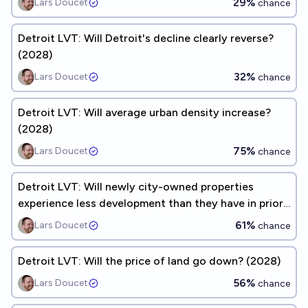
29%
Lars Doucet
chance
Detroit LVT: Will Detroit's decline clearly reverse?
(2028)
32%
Lars Doucet
chance
Detroit LVT: Will average urban density increase?
(2028)
75%
Lars Doucet
chance
Detroit LVT: Will newly city-owned properties
experience less development than they have in prior
years? (2028)
61%
Lars Doucet
chance
Detroit LVT: Will the price of land go down? (2028)
56%
Lars Doucet
chance