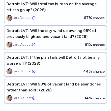
Detroit LVT: Will total tax burden on the average
citizen go up? (2028)
67%
Lars Doucet
chance
Detroit LVT: Will the city wind up owning 95% of
previously blighted and vacant land? (2028)
51%
Lars Doucet
chance
Detroit LVT: If the plan fails will Detroit not be any
worse off? (2028)
44%
Lars Doucet
chance
Detroit LVT: Will 90% of vacant land be abandoned
rather than sold? (2028)
34%
Lars Doucet
chance