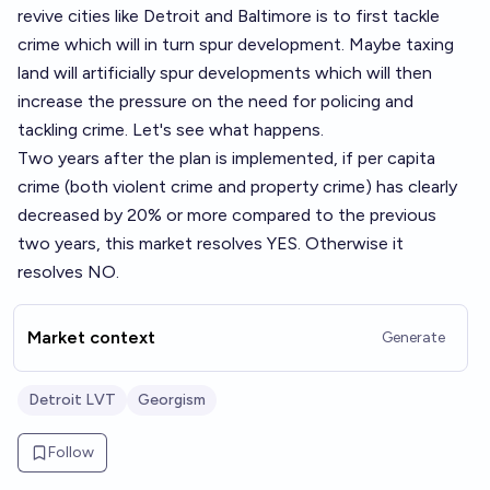
revive cities like Detroit and Baltimore is to first tackle
crime which will in turn spur development. Maybe taxing
land will artificially spur developments which will then
increase the pressure on the need for policing and
tackling crime. Let's see what happens.
Two years after the plan is implemented, if per capita
crime (both violent crime and property crime) has clearly
decreased by 20% or more compared to the previous
two years, this market resolves YES. Otherwise it
resolves NO.
Market context
Generate
Detroit LVT
Georgism
Follow