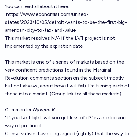
You can read all about it here:
https://www.economist.com/united-
states/2023/10/05/detroit-wants-to-be-the-first-big-
american-city-to-tax-land-value
This market resolves N/A if the LVT project is not
implemented by the expiration date.
This market is one of a series of markets based on the
very confident predictions found in the Marginal
Revolution comments section on the subject (mostly,
but not always, about how it will fail). I'm turning each of
these into a market. (
Group link for all these markets
)
Commenter
Naveen K
:
"If you tax blight, will you get less of it?" is an intriguing
way of putting it.
Conservatives have long argued (rightly) that the way to