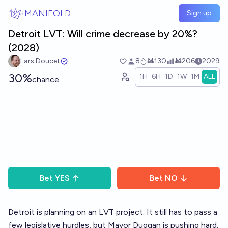
Skip to main content
MANIFOLD
Sign up
Detroit LVT: Will crime decrease by 20%?
(2028)
Lars Doucet
8
Ṁ130
Ṁ206
2029
30%
1H
6H
1D
1W
1M
ALL
chance
Bet
YES
Bet
NO
Detroit is planning on an LVT project. It still has to pass a
few legislative hurdles, but Mayor Duggan is pushing hard.