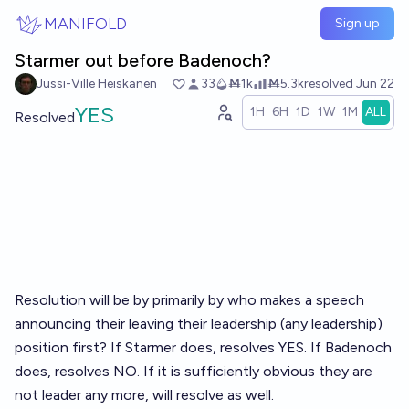
Skip to main content
MANIFOLD
Sign up
Starmer out before Badenoch?
Jussi-Ville Heiskanen
33
Ṁ1k
Ṁ5.3k
resolved
Jun 22
YES
1H
6H
1D
1W
1M
ALL
Resolved
Resolution will be by primarily by who makes a speech
announcing their leaving their leadership (any leadership)
position first? If Starmer does, resolves YES. If Badenoch
does, resolves NO. If it is sufficiently obvious they are
not leader any more, will resolve as well.