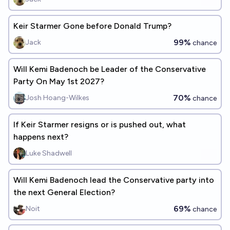
Keir Starmer Gone before Donald Trump?
99%
Jack
chance
Will Kemi Badenoch be Leader of the Conservative
Party On May 1st 2027?
70%
Josh Hoang-Wilkes
chance
If Keir Starmer resigns or is pushed out, what
happens next?
Luke Shadwell
Will Kemi Badenoch lead the Conservative party into
the next General Election?
69%
Noit
chance