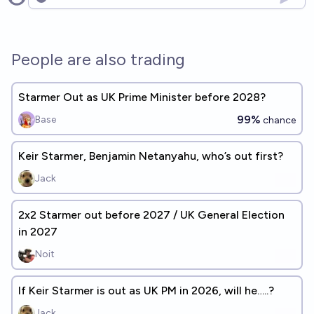
Open options
People are also trading
Starmer Out as UK Prime Minister before 2028?
99%
Base
chance
Keir Starmer, Benjamin Netanyahu, who’s out first?
Jack
2x2 Starmer out before 2027 / UK General Election
in 2027
Noit
If Keir Starmer is out as UK PM in 2026, will he…..?
Jack