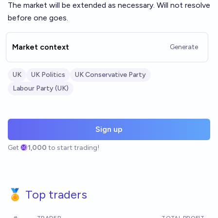
The market will be extended as necessary. Will not resolve
before one goes.
Market context
Generate
UK
UK Politics
UK Conservative Party
Labour Party (UK)
Sign up
Get
1,000
to start trading!
🏅 Top traders