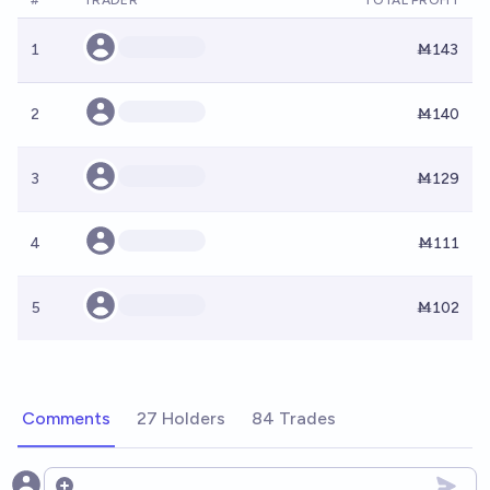
#
TRADER
TOTAL PROFIT
1
Ṁ143
2
Ṁ140
3
Ṁ129
4
Ṁ111
5
Ṁ102
Comments
27 Holders
84 Trades