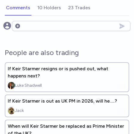
Comments
10 Holders
23 Trades
Open options
People are also trading
If Keir Starmer resigns or is pushed out, what
happens next?
Luke Shadwell
If Keir Starmer is out as UK PM in 2026, will he…..?
Jack
When will Keir Starmer be replaced as Prime Minister
of the UK?