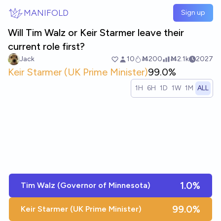
Skip to main content
MANIFOLD
Sign up
Will Tim Walz or Keir Starmer leave their
current role first?
Jack
10
Ṁ200
Ṁ2.1k
2027
Keir Starmer (UK Prime Minister)
99.0%
1H
6H
1D
1W
1M
ALL
1.0%
Tim Walz (Governor of Minnesota)
99.0%
Keir Starmer (UK Prime Minister)