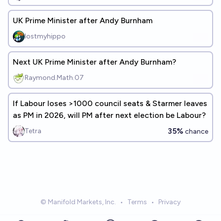
UK Prime Minister after Andy Burnham
lostmyhippo
Next UK Prime Minister after Andy Burnham?
Raymond.Math.07
If Labour loses >1000 council seats & Starmer leaves
as PM in 2026, will PM after next election be Labour?
35%
Tetra
chance
© Manifold Markets, Inc.
•
Terms
•
Privacy