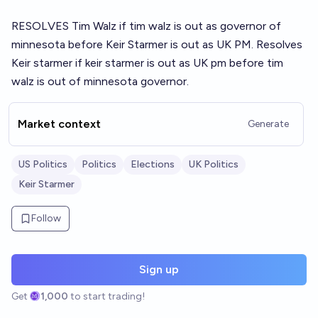
RESOLVES Tim Walz if tim walz is out as governor of
minnesota before Keir Starmer is out as UK PM. Resolves
Keir starmer if keir starmer is out as UK pm before tim
walz is out of minnesota governor.
Market context
Generate
US Politics
Politics
Elections
UK Politics
Keir Starmer
Follow
Sign up
Get
1,000
to start trading!