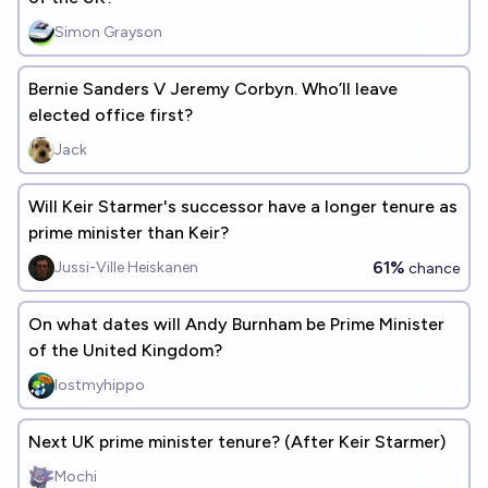
Simon Grayson
Bernie Sanders V Jeremy Corbyn. Who’ll leave
elected office first?
Jack
Will Keir Starmer's successor have a longer tenure as
prime minister than Keir?
61%
Jussi-Ville Heiskanen
chance
On what dates will Andy Burnham be Prime Minister
of the United Kingdom?
lostmyhippo
Next UK prime minister tenure? (After Keir Starmer)
Mochi