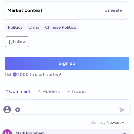
Market context
Generate
Politics
China
Chinese Politics
Follow
Sign up
Get
1,000
to start trading!
1 Comment
4 Holders
7 Trades
Open options
Sort by:
Newest
Open option
Mark Ingraham