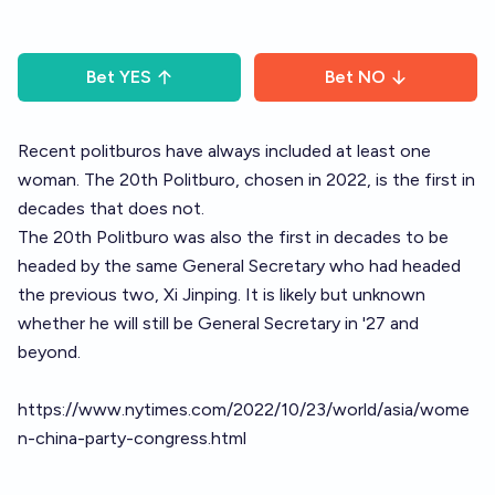
Bet
YES
Bet
NO
Recent politburos have always included at least one
woman. The 20th Politburo, chosen in 2022, is the first in
decades that does not.
The 20th Politburo was also the first in decades to be
headed by the same General Secretary who had headed
the previous two, Xi Jinping. It is likely but unknown
whether he will still be General Secretary in '27 and
beyond.
https://www.nytimes.com/2022/10/23/world/asia/wome
n-china-party-congress.html