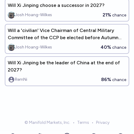
Will Xi Jinping choose a successor in 2027?
21%
Josh Hoang-Wilkes
chance
Will a 'civilian' Vice Chairman of Central Military
Committee of the CCP be elected before Autumn
2032?
40%
Josh Hoang-Wilkes
chance
Will Xi Jinping be the leader of China at the end of
2027?
86%
RemNi
chance
© Manifold Markets, Inc.
•
Terms
•
Privacy