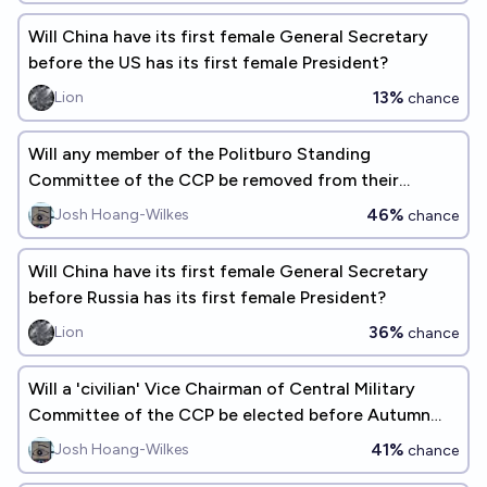
Will China have its first female General Secretary
before the US has its first female President?
13%
Lion
chance
Will any member of the Politburo Standing
Committee of the CCP be removed from their
position before Autumn 2027?
46%
Josh Hoang-Wilkes
chance
Will China have its first female General Secretary
before Russia has its first female President?
36%
Lion
chance
Will a 'civilian' Vice Chairman of Central Military
Committee of the CCP be elected before Autumn
2027?
41%
Josh Hoang-Wilkes
chance