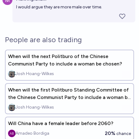
Open 
I would argue they are more male over time.
People are also trading
When will the next Politburo of the Chinese
Communist Party to include a woman be chosen?
Josh Hoang-Wilkes
When will the first Politburo Standing Committee of
the Chinese Communist Party to include a woman be
chosen?
Josh Hoang-Wilkes
Will China have a female leader before 2060?
20%
Amadeo Bordiga
chance