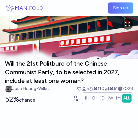
Skip to main content
MANIFOLD
Sign up
Will the 21st Politburo of the Chinese
Communist Party, to be selected in 2027,
include at least one woman?
Josh Hoang-Wilkes
5
Ṁ110
Ṁ61
2028
52%
1H
6H
1D
1W
1M
ALL
chance