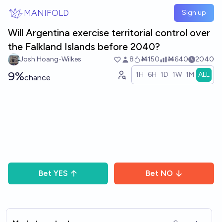
Skip to main content
MANIFOLD
Sign up
Will Argentina exercise territorial control over
the Falkland Islands before 2040?
Josh Hoang-Wilkes
8
Ṁ150
Ṁ640
2040
9%
1H
6H
1D
1W
1M
ALL
chance
Bet
YES
Bet
NO