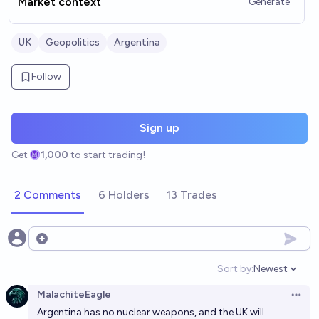
Market context
Generate
UK
Geopolitics
Argentina
Follow
Sign up
Get
1,000
to start trading!
2 Comments
6 Holders
13 Trades
Open options
Sort by:
Newest
Open option
MalachiteEagle
Open 
Argentina has no nuclear weapons, and the UK will