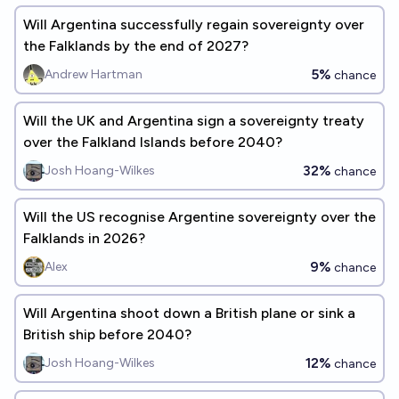
Will Argentina successfully regain sovereignty over
the Falklands by the end of 2027?
5%
Andrew Hartman
chance
Will the UK and Argentina sign a sovereignty treaty
over the Falkland Islands before 2040?
32%
Josh Hoang-Wilkes
chance
Will the US recognise Argentine sovereignty over the
Falklands in 2026?
9%
Alex
chance
Will Argentina shoot down a British plane or sink a
British ship before 2040?
12%
Josh Hoang-Wilkes
chance