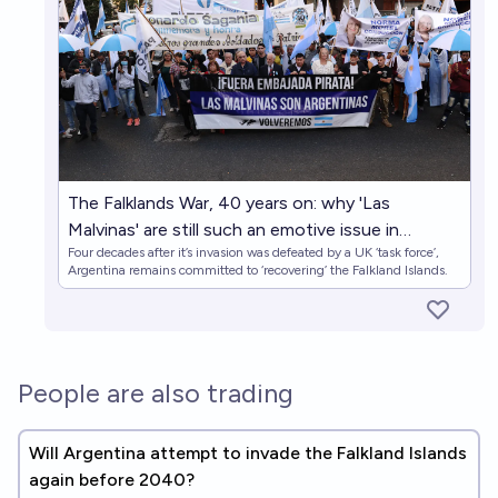
The Falklands War, 40 years on: why 'Las
Malvinas' are still such an emotive issue in
Four decades after it’s invasion was defeated by a UK ‘task force’,
Argentina
Argentina remains committed to ‘recovering’ the Falkland Islands.
People are also trading
Will Argentina attempt to invade the Falkland Islands
again before 2040?