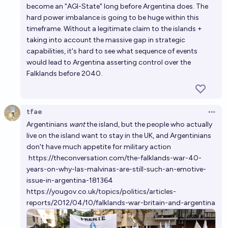
become an "AGI-State" long before Argentina does. The
hard power imbalance is going to be huge within this
timeframe. Without a legitimate claim to the islands +
taking into account the massive gap in strategic
capabilities, it's hard to see what sequence of events
would lead to Argentina asserting control over the
Falklands before 2040.
tfae
Open 
Argentinians
want
the island, but the people who actually
live on the island want to stay in the UK, and Argentinians
don't have much appetite for military action
https://theconversation.com/the-falklands-war-40-
years-on-why-las-malvinas-are-still-such-an-emotive-
issue-in-argentina-181364
https://yougov.co.uk/topics/politics/articles-
reports/2012/04/10/falklands-war-britain-and-argentina