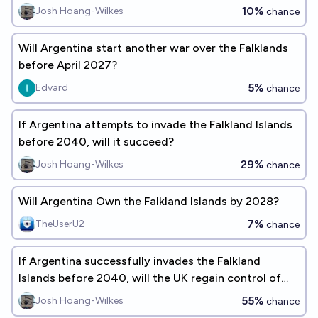
10%
Josh Hoang-Wilkes
chance
Will Argentina start another war over the Falklands
before April 2027?
5%
Edvard
chance
If Argentina attempts to invade the Falkland Islands
before 2040, will it succeed?
29%
Josh Hoang-Wilkes
chance
Will Argentina Own the Falkland Islands by 2028?
7%
TheUserU2
chance
If Argentina successfully invades the Falkland
Islands before 2040, will the UK regain control of
them within a year?
55%
Josh Hoang-Wilkes
chance