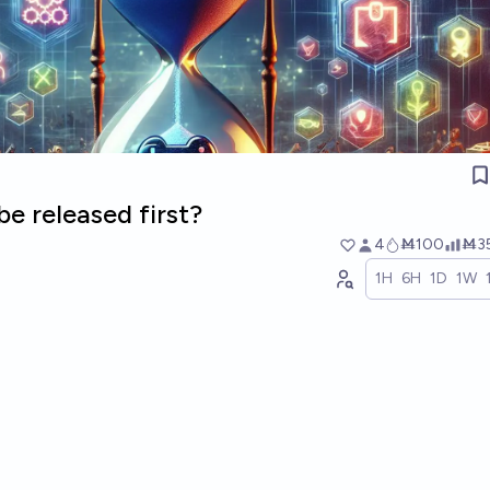
e released first?
4
Ṁ100
Ṁ3
1H
6H
1D
1W