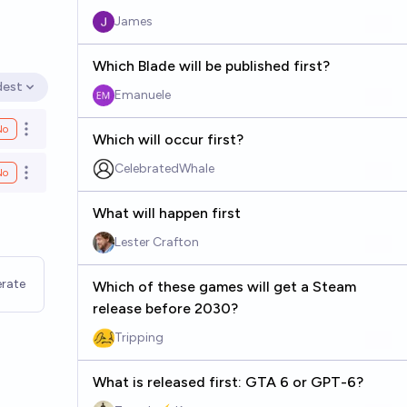
James
Which Blade will be published first?
dest
en options
Emanuele
No
Open options
Which will occur first?
CelebratedWhale
No
Open options
What will happen first
Lester Crafton
rate
Which of these games will get a Steam
release before 2030?
Tripping
What is released first: GTA 6 or GPT-6?