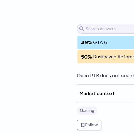
49%
GTA 6
50%
Duskhaven Reforg
Open PTR does not count 
Market context
Gaming
Follow