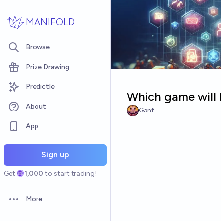
Skip to main content
MANIFOLD
Browse
Prize Drawing
Predictle
Which game will b
About
Ganf
App
Sign up
Get
1,000
to start trading!
More
Open options