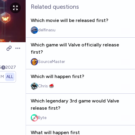
Related questions
Which movie will be released first?
delfinasu
Which game will Valve officially release
Open options
first?
SourceMaster
5
2027
Which will happen first?
1M
ALL
Chris 🥌
Which legendary 3rd game would Valve
release first?
Byte
What will happen first