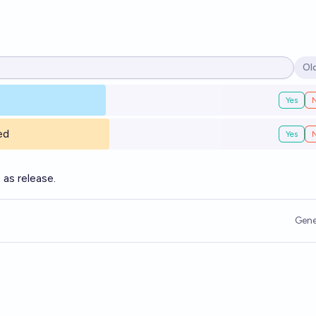
Ol
Op
Yes
ed
Yes
as release.
Gene