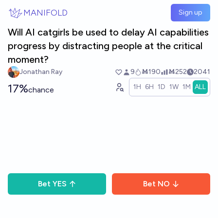
Skip to main content
MANIFOLD
Sign up
Will AI catgirls be used to delay AI capabilities
progress by distracting people at the critical
moment?
Jonathan Ray
9
Ṁ190
Ṁ252
2041
17%
1H
6H
1D
1W
1M
ALL
chance
Bet
YES
Bet
NO