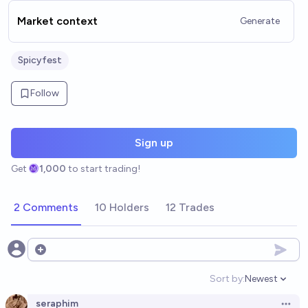
Market context
Generate
Spicyfest
Follow
Sign up
Get
1,000
to start trading!
2 Comments
10 Holders
12 Trades
Open options
Sort by:
Newest
Open option
seraphim