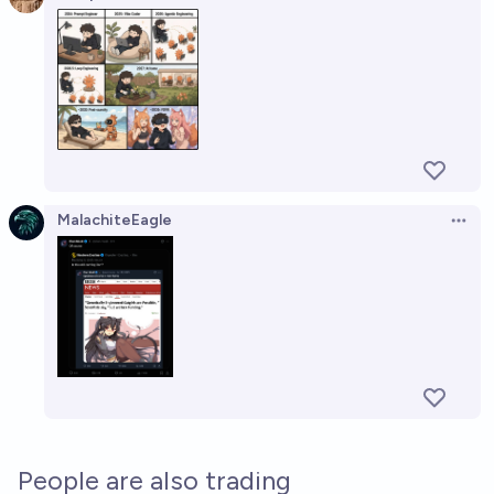
Open 
MalachiteEagle
Open 
People are also trading