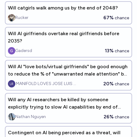
Will catgirls walk among us by the end of 2048?
67%
Rucker
chance
Will AI girlfriends overtake real girlfriends before
2035?
13%
Gadersd
chance
Will AI "love bots/virtual girlfriends" be good enough
to reduce the % of "unwarranted male attention" by
50% by 2027?
20%
MANIFOLD LOVES JOSE LUIS RICON
chance
Will any AI researchers be killed by someone
explicitly trying to slow AI capabilities by end of
2028?
26%
Nathan Nguyen
chance
Contingent on AI being perceived as a threat, will