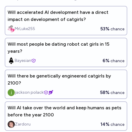
Will accelerated AI development have a direct
impact on development of catgirls?
53%
MrLuke255
chance
Will most people be dating robot cat girls in 15
years?
6%
Bayesian
chance
Will there be genetically engineered catgirls by
2100?
58%
jackson polack
chance
Will AI take over the world and keep humans as pets
before the year 2100
14%
Zardoru
chance