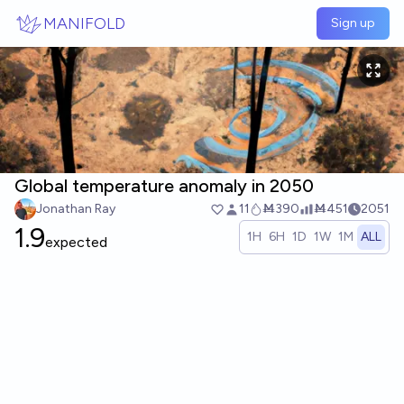
Skip to main content
MANIFOLD
Sign up
Global temperature anomaly in 2050
Jonathan Ray
11
Ṁ390
Ṁ451
2051
1.9
1H
6H
1D
1W
1M
ALL
expected