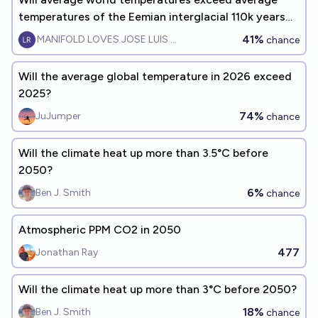
temperatures of the Eemian interglacial 110k years
ago, by 2070?
41%
MANIFOLD LOVES JOSE LUIS RICON
chance
Will the average global temperature in 2026 exceed
2025?
74%
JuJumper
chance
Will the climate heat up more than 3.5°C before
2050?
6%
Ben J. Smith
chance
Atmospheric PPM CO2 in 2050
477
Jonathan Ray
Will the climate heat up more than 3°C before 2050?
18%
Ben J. Smith
chance