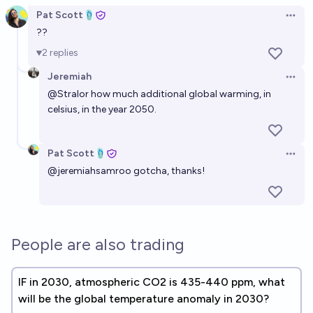
Pat Scott🩴
Open 
??
2
replies
Jeremiah
Open 
@
Stralor
how much additional global warming, in
celsius, in the year 2050.
Pat Scott🩴
Open 
@
jeremiahsamroo
gotcha, thanks!
People are also trading
IF in 2030, atmospheric CO2 is 435-440 ppm, what
will be the global temperature anomaly in 2030?