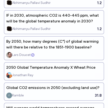
1.2
Abhimanyu Pallavi Sudhir
IF in 2030, atmospheric CO2 is 440-445 ppm, what
will be the global temperature anomaly in 2030?
1.2
Abhimanyu Pallavi Sudhir
By 2050, how many degrees (C°) of global warming
will there be relative to the 1851-1900 baseline?
Lars Doucet
2050 Global Temperature Anomaly X Wheat Price
Jonathan Ray
Global CO2 emissions in 2050 (excluding land use)?
31.8
Ramble
Will average world temperatures exceed average