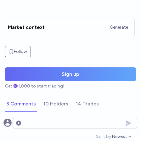
Market context
Generate
Follow
Sign up
Get
1,000
to start trading!
3 Comments
10 Holders
14 Trades
Open options
Sort by:
Newest
Open option