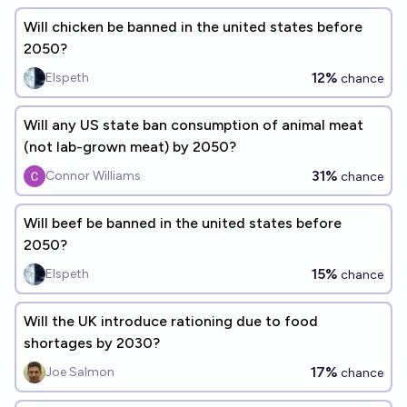
Will chicken be banned in the united states before
2050?
12%
Elspeth
chance
Will any US state ban consumption of animal meat
(not lab-grown meat) by 2050?
31%
Connor Williams
chance
Will beef be banned in the united states before
2050?
15%
Elspeth
chance
Will the UK introduce rationing due to food
shortages by 2030?
17%
Joe Salmon
chance