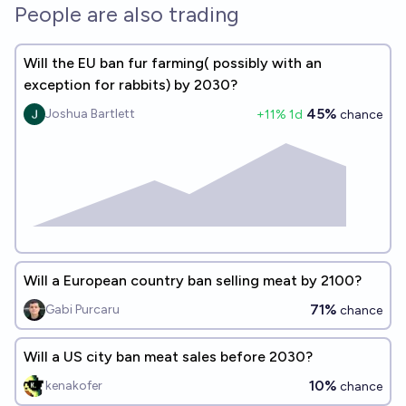
People are also trading
Will the EU ban fur farming( possibly with an
exception for rabbits) by 2030?
45%
Joshua Bartlett
+
11
% 1d
chance
Will a European country ban selling meat by 2100?
71%
Gabi Purcaru
chance
Will a US city ban meat sales before 2030?
10%
kenakofer
chance