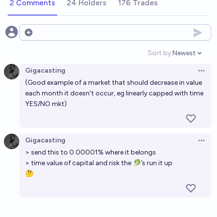
2 Comments
24 Holders
176 Trades
Open options
Sort by:
Newest
Open option
Gigacasting
Open 
(Good example of a market that should decrease in value
each month it doesn’t occur, eg linearly capped with time
YES/NO mkt)
Gigacasting
Open 
> send this to 0.00001% where it belongs
> time value of capital and risk the 🥬’s run it up
🤔