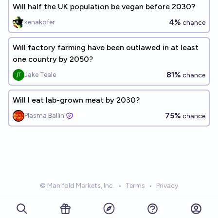
Will half the UK population be vegan before 2030?
4%
kenakofer
chance
Will factory farming have been outlawed in at least
one country by 2050?
81%
Jake Teale
chance
Will I eat lab-grown meat by 2030?
75%
Plasma Ballin'
chance
© Manifold Markets, Inc.
•
Terms
•
Privacy