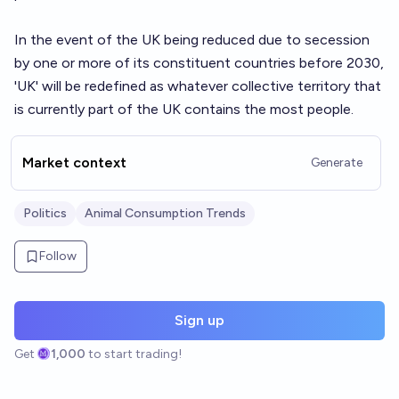
In the event of the UK being reduced due to secession
by one or more of its constituent countries before 2030,
'UK' will be redefined as whatever collective territory that
is currently part of the UK contains the most people.
Market context
Generate
Politics
Animal Consumption Trends
Follow
Sign up
Get
1,000
to start trading!