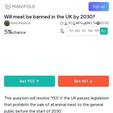
Skip to main content
MANIFOLD
Sign up
Will meat be banned in the UK by 2030?
John Roxton
30
Ṁ1k
Ṁ2.1k
2030
5%
1H
6H
1D
1W
1M
ALL
chance
Bet
YES
Bet
NO
This question will resolve 'YES' if the UK passes legislation
that prohibits the sale of all animal meat to the general
public before the start of 2030.