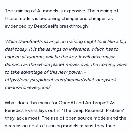
The training of AI models is expensive. The running of
those models is becoming cheaper and cheaper, as
evidenced by DeepSeek's breakthrough:
While DeepSeek’s savings on training might look like a big
deal today, it is the savings on inference, which has to
happen at runtime, will be the key. It will drive major
demand as the whole planet moves over the coming years
to take advantage of this new power. -
https://crazystupidtech.com/archive/what-deepseek-
means-for-everyone/
What does this mean for OpenAI and Anthropic? As
Benedict Evans lays out in
"The Deep Research Problem"
,
they lack a moat. The rise of open source models and the
decreasing cost of running models means they face