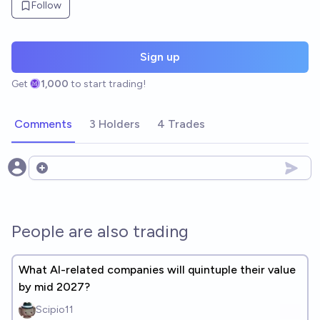
Follow
Sign up
Get
1,000
to start trading!
Comments
3 Holders
4 Trades
Open options
People are also trading
What AI-related companies will quintuple their value
by mid 2027?
Scipio11