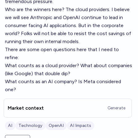
tremendous pressure.
Who are the winners here? The cloud providers. I believe
we will see Anthropic and OpenAI continue to lead in
consumer facing AI applications. But in the corporate
world? Folks will not be able to resist the cost savings of
running their own internal models.
There are some open questions here that I need to
refine:
What counts as a cloud provider? What about companies
(like Google) that double dip?
What counts as an AI company? Is Meta considered
one?
Market context
Generate
AI
Technology
OpenAI
AI Impacts