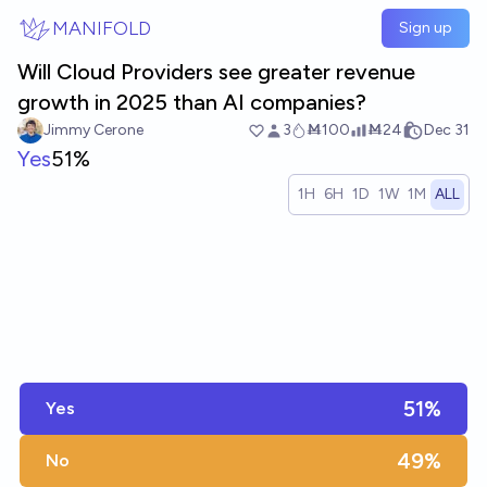
Skip to main content
MANIFOLD
Sign up
Will Cloud Providers see greater revenue
growth in 2025 than AI companies?
Jimmy Cerone
3
Ṁ100
Ṁ24
Dec 31
Yes
51%
1H
6H
1D
1W
1M
ALL
51%
Yes
49%
No