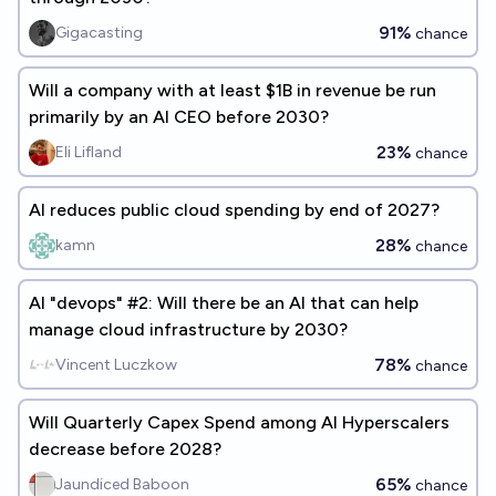
91%
Gigacasting
chance
Will a company with at least $1B in revenue be run
primarily by an AI CEO before 2030?
23%
Eli Lifland
chance
AI reduces public cloud spending by end of 2027?
28%
kamn
chance
AI "devops" #2: Will there be an AI that can help
manage cloud infrastructure by 2030?
78%
Vincent Luczkow
chance
Will Quarterly Capex Spend among AI Hyperscalers
decrease before 2028?
65%
Jaundiced Baboon
chance