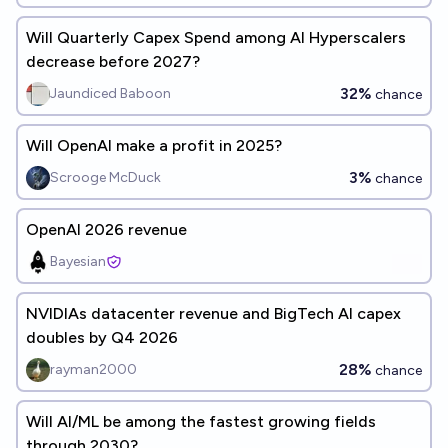
Will Quarterly Capex Spend among AI Hyperscalers
decrease before 2027?
32%
Jaundiced Baboon
chance
Will OpenAI make a profit in 2025?
3%
Scrooge McDuck
chance
OpenAI 2026 revenue
Bayesian
NVIDIAs datacenter revenue and BigTech AI capex
doubles by Q4 2026
28%
rayman2000
chance
Will AI/ML be among the fastest growing fields
through 2030?