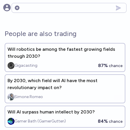
Open options
People are also trading
Will robotics be among the fastest growing fields
through 2030?
87%
Gigacasting
chance
By 2030, which field will AI have the most
revolutionary impact on?
Simone Romeo
Will AI surpass human intellect by 2030?
84%
Gamer Bath (GamerGutten)
chance