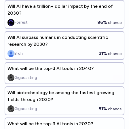
Will AI have a trillion+ dollar impact by the end of
2030?
96%
Forrest
chance
Will AI surpass humans in conducting scientific
research by 2030?
31%
Bruh
chance
What will be the top-3 AI tools in 2040?
Gigacasting
Will biotechnology be among the fastest growing
fields through 2030?
81%
Gigacasting
chance
What will be the top-3 AI tools in 2030?