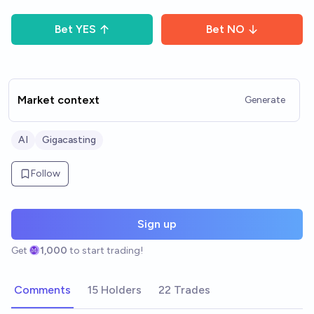
Bet
YES
Bet
NO
Market context
Generate
AI
Gigacasting
Follow
Sign up
Get
1,000
to start trading!
Comments
15 Holders
22 Trades