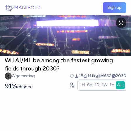
Skip to main content
MANIFOLD
Sign up
Will AI/ML be among the fastest growing
fields through 2030?
Gigacasting
18
Ṁ1k
Ṁ660
2030
91%
1H
6H
1D
1W
1M
ALL
chance