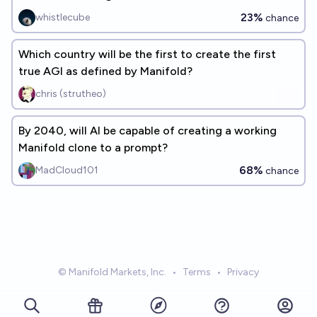
23%
whistlecube
chance
Which country will be the first to create the first
true AGI as defined by Manifold?
chris (strutheo)
By 2040, will AI be capable of creating a working
Manifold clone to a prompt?
68%
MadCloud101
chance
© Manifold Markets, Inc.
•
Terms
•
Privacy