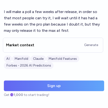
I will make a poll a few weeks after release, in order so
that most people can try it, I will wait until it has had a
few weeks on the pro plan because I doubt it, but they
may only release it to the max at first.
Market context
Generate
AI
Manifold
Claude
Manifold Features
Forbes - 2026 AI Predictions
Sign up
Get
1,000
to start trading!