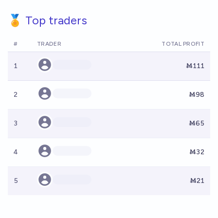
🏅 Top traders
#
TRADER
TOTAL PROFIT
1
Ṁ111
2
Ṁ98
3
Ṁ65
4
Ṁ32
5
Ṁ21