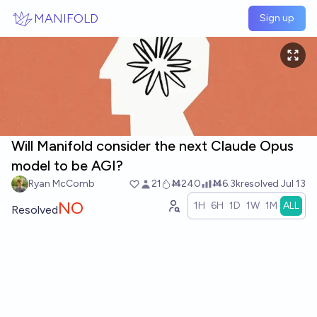
Skip to main content
MANIFOLD
Sign up
Will Manifold consider the next Claude Opus
model to be AGI?
Ryan McComb
21
Ṁ240
Ṁ6.3k
resolved
Jul 13
NO
1H
6H
1D
1W
1M
ALL
Resolved