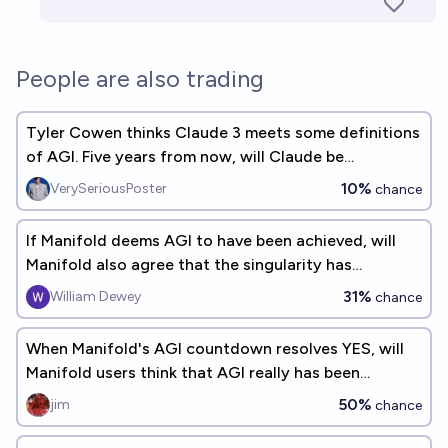
People are also trading
Tyler Cowen thinks Claude 3 meets some definitions
of AGI. Five years from now, will Claude be
considered an early AGI?
10%
VerySeriousPoster
chance
If Manifold deems AGI to have been achieved, will
Manifold also agree that the singularity has
occurred?
31%
William Dewey
chance
When Manifold's AGI countdown resolves YES, will
Manifold users think that AGI really has been
achieved?
50%
jim
chance