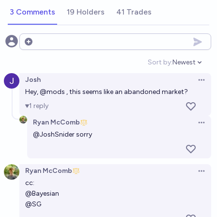
3 Comments
19 Holders
41 Trades
Open options
Sort by:
Newest
Open option
Josh
Open 
Hey,
@
mods
, this seems like an abandoned market?
1
reply
Ryan McComb
Open 
@
JoshSnider
sorry
Ryan McComb
Open 
cc:
@
Bayesian
@
SG