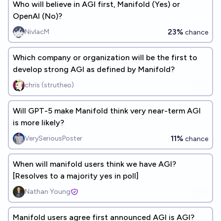
Who will believe in AGI first, Manifold (Yes) or
OpenAI (No)?
23%
NivlacM
chance
Which company or organization will be the first to
develop strong AGI as defined by Manifold?
chris (strutheo)
Will GPT-5 make Manifold think very near-term AGI
is more likely?
11%
VerySeriousPoster
chance
When will manifold users think we have AGI?
[Resolves to a majority yes in poll]
Nathan Young
Manifold users agree first announced AGI is AGI?