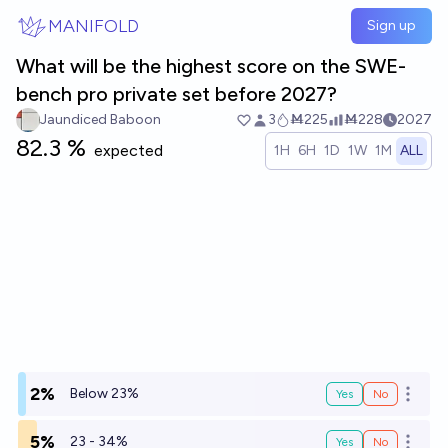
Skip to main content
MANIFOLD
Sign up
What will be the highest score on the SWE-
bench pro private set before 2027?
Jaundiced Baboon
3
Ṁ225
Ṁ228
2027
82.3 %
expected
1H
6H
1D
1W
1M
ALL
2%
Below 23%
Yes
No
Open o
5%
23 - 34%
Yes
No