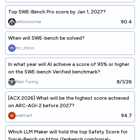
Top SWE-Bench Pro score by Jan 1, 2027?
90.4
whloooomer
When will SWE-bench be solved?
mr_mino
In what year will AI achieve a score of 95% or higher
on the SWE-bench Verified benchmark?
8/1/26
Alan Turing
[ACX 2026] What will be the highest score achieved
on ARC-AGI-2 before 2027?
94.7
walmart
Which LLM Maker will hold the top Safety Score for
Spiral-Bench on https://eqbench.com/spiral-