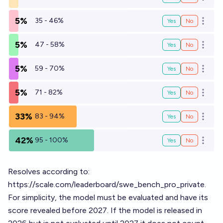
Open o
5%
35 - 46%
Yes
No
Open o
5%
47 - 58%
Yes
No
Open o
5%
59 - 70%
Yes
No
Open o
5%
71 - 82%
Yes
No
Open o
33%
83 - 94%
Yes
No
Open o
42%
95 - 100%
Yes
No
Open o
Resolves according to:
https://scale.com/leaderboard/swe_bench_pro_private
.
For simplicity, the model must be evaluated and have its
score revealed before 2027. If the model is released in