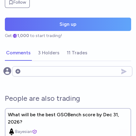
Follow
Sign up
Get
1,000
to start trading!
Comments
3 Holders
11 Trades
Open options
People are also trading
What will be the best GSOBench score by Dec 31,
2026?
Bayesian