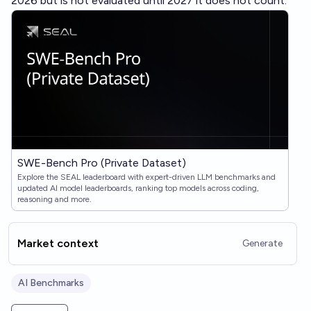
2026 but is not evaluated until 2027 it does not count.
SWE-Bench Pro (Private Dataset)
Explore the SEAL leaderboard with expert-driven LLM benchmarks and
updated AI model leaderboards, ranking top models across coding,
reasoning and more.
Market context
Generate
AI Benchmarks