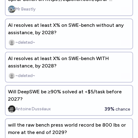
bench.html on Jan1, 2027?
Mr Beastly
AI resolves at least X% on SWE-bench without any
assistance, by 2028?
~deleted~
AI resolves at least X% on SWE-bench WITH
assistance, by 2028?
~deleted~
Will DeepSWE be ≥90% solved at <$5/task before
2027?
39%
Antoine Dusséaux
chance
will the raw bench press world record be 800 lbs or
more at the end of 2029?