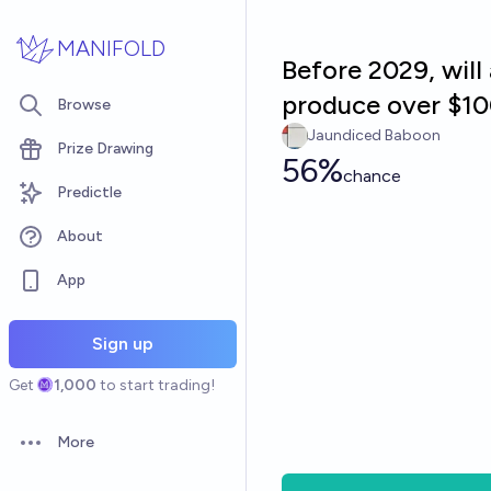
Skip to main content
MANIFOLD
Before 2029, will
produce over $10
Browse
Jaundiced Baboon
Prize Drawing
56%
chance
Predictle
About
App
Sign up
Get
1,000
to start trading!
More
Open options