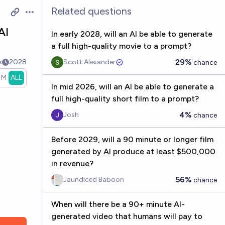
Related questions
Open options
AI
In early 2028, will an AI be able to generate
a full high-quality movie to a prompt?
29%
k
2028
Scott Alexander
chance
1M
ALL
In mid 2026, will an AI be able to generate a
full high-quality short film to a prompt?
4%
Josh
chance
Before 2029, will a 90 minute or longer film
generated by AI produce at least $500,000
in revenue?
56%
Jaundiced Baboon
chance
When will there be a 90+ minute AI-
generated video that humans will pay to