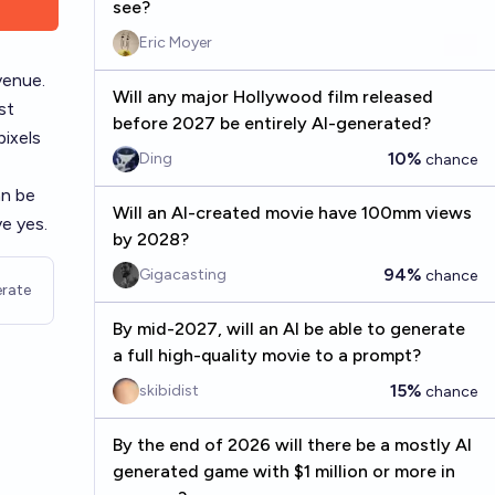
see?
Eric Moyer
venue.
Will any major Hollywood film released
st
before 2027 be entirely AI-generated?
pixels
10%
Ding
chance
an be
Will an AI-created movie have 100mm views
ve yes.
by 2028?
94%
Gigacasting
chance
rate
By mid-2027, will an AI be able to generate
a full high-quality movie to a prompt?
15%
skibidist
chance
By the end of 2026 will there be a mostly AI
generated game with $1 million or more in