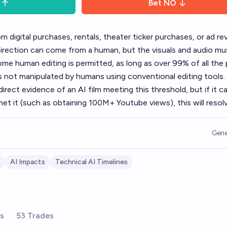
Bet
NO
 digital purchases, rentals, theater ticker purchases, or ad re
direction can come from a human, but the visuals and audio mu
e human editing is permitted, as long as over 99% of all the 
 is not manipulated by humans using conventional editing tools.
rect evidence of an AI film meeting this threshold, but if it c
met it (such as obtaining 100M+ Youtube views), this will resol
Gene
AI Impacts
Technical AI Timelines
rs
53 Trades