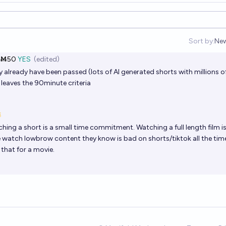
Sort by:
Ne
Op
Ṁ50
YES
(edited)
already have been passed (lots of AI generated shorts with millions o
 leaves the 90minute criteria
ing a short is a small time commitment. Watching a full length film is
le watch lowbrow content they know is bad on shorts/tiktok all the tim
 that for a movie.