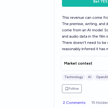
Bet
YES
This revenue can come from
The premise, writing, and 
come from an AI model. Som
and audio data in the film
There doesn't need to be di
reasonably inferred it has 
Market context
Technology
AI
OpenAI
Follow
2 Comments
15 Holde