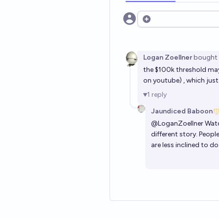
Open options
Logan Zoellner
bought
the $100k threshold may 
on youtube) , which just
1
reply
Jaundiced Baboon
@
LoganZoellner
Watch
different story. Peop
are less inclined to do