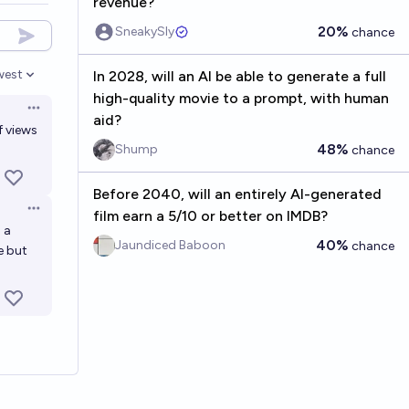
revenue?
20%
SneakySly
chance
west
In 2028, will an AI be able to generate a full
en options
high-quality movie to a prompt, with human
Open options
aid?
f views
48%
Shump
chance
Before 2040, will an entirely AI-generated
Open options
film earn a 5/10 or better on IMDB?
 a
40%
Jaundiced Baboon
chance
e but