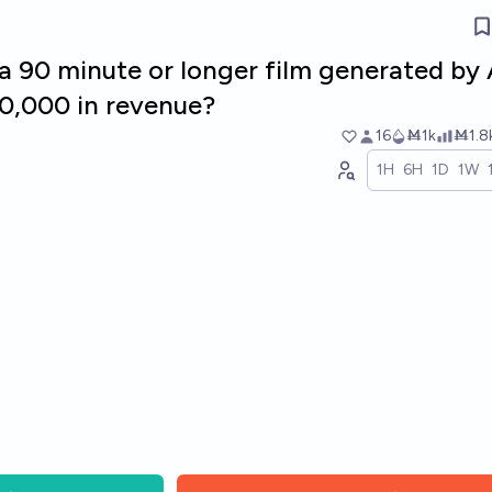
 a 90 minute or longer film generated by 
0,000 in revenue?
16
Ṁ1k
Ṁ1.8
1H
6H
1D
1W