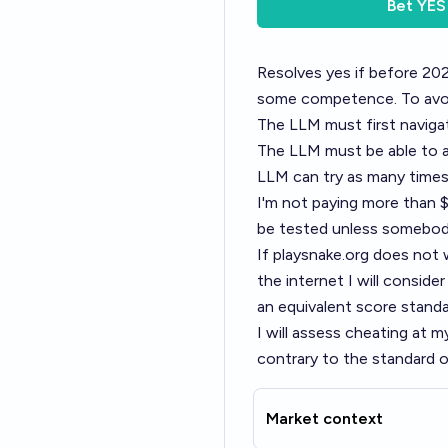
Bet
YES
Resolves yes if before 202
some competence. To avoid 
The LLM must first naviga
The LLM must be able to a
LLM can try as many times a
I'm not paying more than $
be tested unless somebody 
If
playsnake.org
does not w
the internet I will conside
an equivalent score stand
I will assess cheating at m
contrary to the standard of
Market context