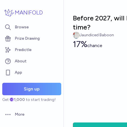
Skip to main content
MANIFOLD
Before 2027, will
time?
Browse
Jaundiced Baboon
Prize Drawing
17%
chance
Predictle
About
App
Sign up
Get
1,000
to start trading!
More
Open options