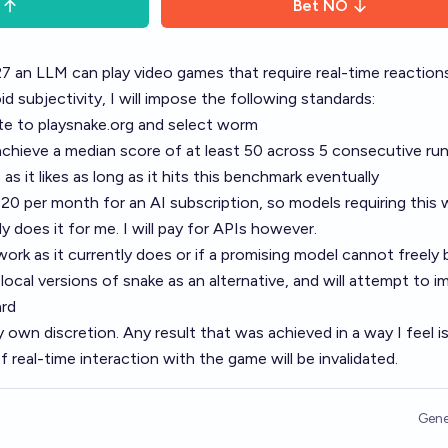
Bet
NO
7 an LLM can play video games that require real-time reaction
subjectivity, I will impose the following standards:
te to
playsnake.org
and select worm
chieve a median score of at least 50 across 5 consecutive run
s it likes as long as it hits this benchmark eventually
20 per month for an AI subscription, so models requiring this w
does it for me. I will pay for APIs however.
ork as it currently does or if a promising model cannot freely
r local versions of snake as an alternative, and will attempt to 
ard
y own discretion. Any result that was achieved in a way I feel i
 real-time interaction with the game will be invalidated.
Gene