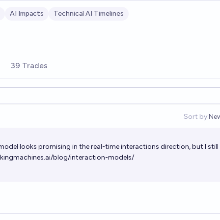
AI Impacts
Technical AI Timelines
39 Trades
Sort by:
Ne
Op
del looks promising in the real-time interactions direction, but I still
nkingmachines.ai/blog/interaction-models/