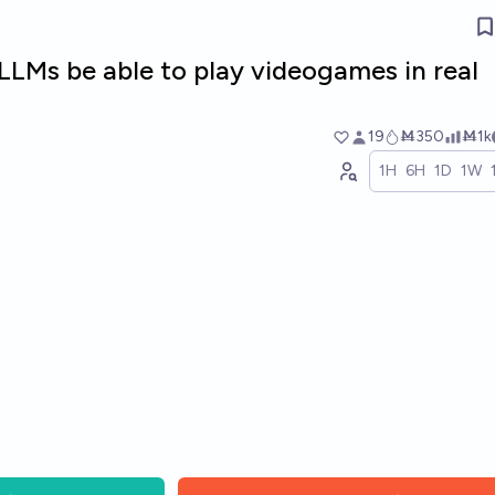
 LLMs be able to play videogames in real
19
Ṁ350
Ṁ1k
1H
6H
1D
1W