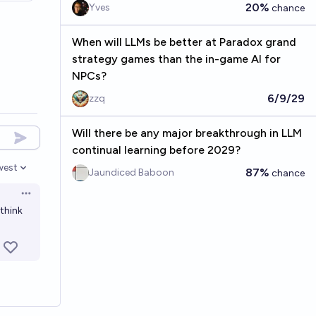
20%
Yves
chance
When will LLMs be better at Paradox grand
strategy games than the in-game AI for
NPCs?
6/9/29
zzq
Will there be any major breakthrough in LLM
continual learning before 2029?
west
87%
Jaundiced Baboon
chance
en options
Open options
 think