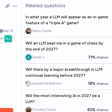
Related questions
Open options
In what year a LLM will appear as an in-game
feature of a "triple A" game?
Dec 31
Pedro Costa
1M
ALL
Will an LLM beat me in a game of chess by
the end of 2027?
71%
Daniel J
chance
Will there by a major breakthrough in LLM
continual learning before 2027?
18%
Jaundiced Baboon
chance
Will the most interesting AI in 2027 be a
LLM?
83%
Timothy Currie
chance