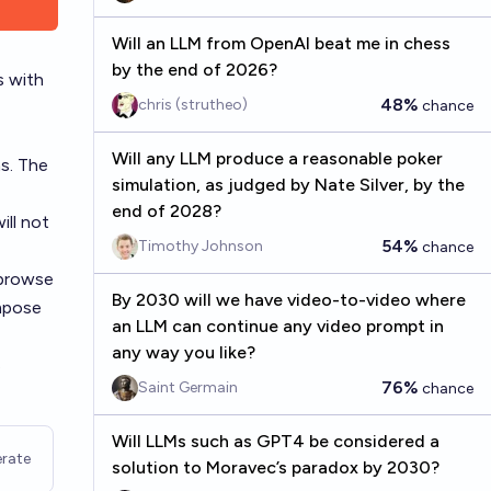
Will an LLM from OpenAI beat me in chess
by the end of 2026?
s with
48%
chris (strutheo)
chance
Will any LLM produce a reasonable poker
s. The
simulation, as judged by Nate Silver, by the
end of 2028?
ill not
54%
Timothy Johnson
chance
 browse
By 2030 will we have video-to-video where
impose
an LLM can continue any video prompt in
any way you like?
s
76%
Saint Germain
chance
Will LLMs such as GPT4 be considered a
rate
solution to Moravec’s paradox by 2030?