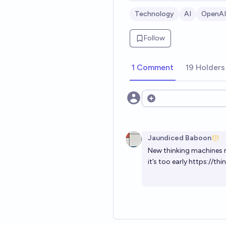
Technology
AI
OpenAI
Follow
1 Comment
19 Holders
Open options
Jaundiced Baboon
New thinking machines mo
it’s too early
https://thi